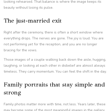
looking rehearsed. That balance is where the image keeps its
beauty without losing its pulse.
The just-married exit
Right after the ceremony, there is often a short window where
everything drops. The nerves are gone. The joy is loud. You are
not performing yet for the reception, and you are no longer
bracing for the vows.
Those images of a couple walking back down the aisle, hugging,
laughing, or looking at each other in disbelief are almost always
timeless. They carry momentum. You can feel the shift in the day.
Family portraits that stay simple and
strong
Family photos matter more with time, not less. Years later, these
may become some of the most meaningful images in the gallery.