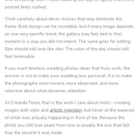
portrait feels rushed.
Think carefully about decor choices that may dominate the
frame. Bold design can be incredible, but if every image depends
on one very specific trend, the gallery may feel tied to that
moment in a way you did not intend. The same goes for editing.
Skin should still look like skin. The color of the day should still
feel believable.
If you want timeless wedding photos ideas that truly work, the
answer is not to make your wedding less personal. It is to make
the photography more honest, more observant, and more
selective about what deserves attention.
At Creando Fotos, that is the work I care about most – creating
images with style and
artistic intention
, but never at the expense
of what was actually happening in front of me. Because the
photo you still love years from now is usually the one that felt
true the second it was made.