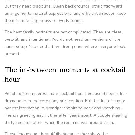
But they need discipline. Clean backgrounds, straightforward
arrangements, natural expressions, and efficient direction keep
them from feeling heavy or overly formal.
The best family portraits are not complicated. They are clear,
well-lit, and intentional. You do not need ten versions of the
same setup. You need a few strong ones where everyone looks
present.
The in-between moments at cocktail
hour
People often underestimate cocktail hour because it seems less
dramatic than the ceremony or reception. But it is full of subtle,
honest interaction. A grandparent sitting back and watching.
Friends greeting each other after years apart. A couple stealing
thirty seconds alone while the room moves around them.
These images age beautifully because they show the