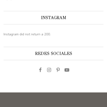
INSTAGRAM
Instagram did not return a 200.
REDES SOCIALES