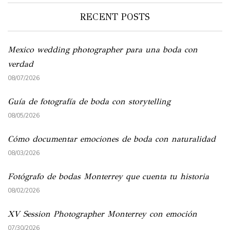
RECENT POSTS
Mexico wedding photographer para una boda con
verdad
08/07/2026
Guía de fotografía de boda con storytelling
08/05/2026
Cómo documentar emociones de boda con naturalidad
08/03/2026
Fotógrafo de bodas Monterrey que cuenta tu historia
08/02/2026
XV Session Photographer Monterrey con emoción
07/30/2026