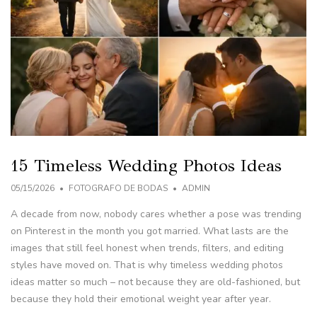
15 Timeless Wedding Photos Ideas
05/15/2026
FOTOGRAFO DE BODAS
ADMIN
A decade from now, nobody cares whether a pose was trending
on Pinterest in the month you got married. What lasts are the
images that still feel honest when trends, filters, and editing
styles have moved on. That is why timeless wedding photos
ideas matter so much – not because they are old-fashioned, but
because they hold their emotional weight year after year.