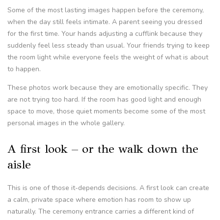
Some of the most lasting images happen before the ceremony,
when the day still feels intimate. A parent seeing you dressed
for the first time. Your hands adjusting a cufflink because they
suddenly feel less steady than usual. Your friends trying to keep
the room light while everyone feels the weight of what is about
to happen.
These photos work because they are emotionally specific. They
are not trying too hard. If the room has good light and enough
space to move, those quiet moments become some of the most
personal images in the whole gallery.
A first look – or the walk down the
aisle
This is one of those it-depends decisions. A first look can create
a calm, private space where emotion has room to show up
naturally. The ceremony entrance carries a different kind of