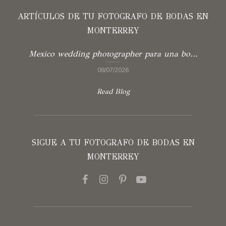
ARTÍCULOS DE TU FOTOGRAFO DE BODAS EN
MONTERREY
Mexico wedding photographer para una boda con verdad
08/07/2026
Read Blog
SIGUE A TU FOTOGRAFO DE BODAS EN
MONTERREY