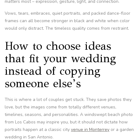
matters most – expression, gesture, light, and connection.
Vows, tears, embraces, quiet portraits, and packed dance-floor
frames can all become stronger in black and white when color
would only distract. The timeless quality comes from restraint.
How to choose ideas
that fit your wedding
instead of copying
someone else’s
This is where a lot of couples get stuck. They save photos they
love, but the images come from totally different venues,
timelines, seasons, and personalities. A windswept beach photo
from Los Cabos may inspire you, but it should not dictate how
portraits happen at a classic city
venue in Monterrey
or a garden
wedding in San Antonio.