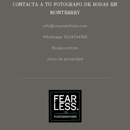
CONTACTA A TU FOTOGRAFO DE BODAS EN
MONTERREY
info@creandofotos.com
Whatsapp: 8124744906
Bodas.com.mx
Aviso de privacidad