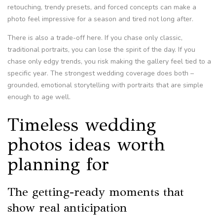
retouching, trendy presets, and forced concepts can make a
photo feel impressive for a season and tired not long after.
There is also a trade-off here. If you chase only classic,
traditional portraits, you can lose the spirit of the day. If you
chase only edgy trends, you risk making the gallery feel tied to a
specific year. The strongest wedding coverage does both –
grounded, emotional storytelling with portraits that are simple
enough to age well.
Timeless wedding
photos ideas worth
planning for
The getting-ready moments that
show real anticipation