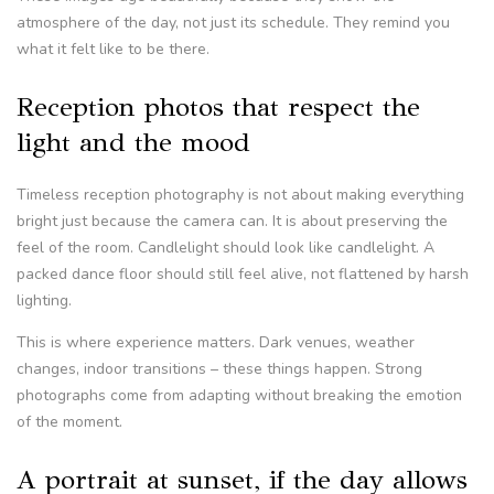
atmosphere of the day, not just its schedule. They remind you
what it felt like to be there.
Reception photos that respect the
light and the mood
Timeless reception photography is not about making everything
bright just because the camera can. It is about preserving the
feel of the room. Candlelight should look like candlelight. A
packed dance floor should still feel alive, not flattened by harsh
lighting.
This is where experience matters. Dark venues, weather
changes, indoor transitions – these things happen. Strong
photographs come from adapting without breaking the emotion
of the moment.
A portrait at sunset, if the day allows