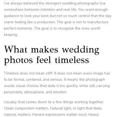
I’ve always believed the strongest wedding photographs live
somewhere between intention and real life. You want enough
guidance to look your best, but not so much control that the day
starts feeling like a production. The goal is not to manufacture
perfect moments. The goal is to recognize the ones worth
keeping.
What makes wedding
photos feel timeless
Timeless does not mean stiff. It does not mean every image has
to be formal, centered, and serious. It means the photograph
avoids visual choices that date it too quickly, while still carrying
personality, atmosphere, and emotion.
Usually, that comes down to a few things working together.
Clean composition matters. Natural light, or light that feels
natural, matters. Honest expressions matter most. Heavy