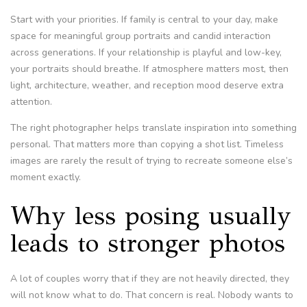
Start with your priorities. If family is central to your day, make
space for meaningful group portraits and candid interaction
across generations. If your relationship is playful and low-key,
your portraits should breathe. If atmosphere matters most, then
light, architecture, weather, and reception mood deserve extra
attention.
The right photographer helps translate inspiration into something
personal. That matters more than copying a shot list. Timeless
images are rarely the result of trying to recreate someone else’s
moment exactly.
Why less posing usually
leads to stronger photos
A lot of couples worry that if they are not heavily directed, they
will not know what to do. That concern is real. Nobody wants to