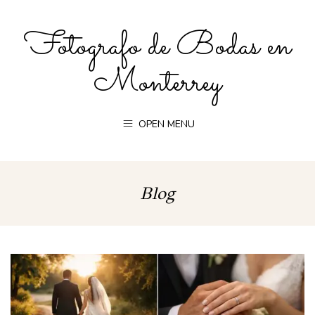
Fotografo de Bodas en
Monterrey
OPEN MENU
Blog