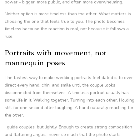
power – bigger, more public, and often more overwhelming.
Neither option is more timeless than the other. What matters is
choosing the one that feels true to you. The photo becomes
timeless because the reaction is real, not because it follows a
rule.
Portraits with movement, not
mannequin poses
The fastest way to make wedding portraits feel dated is to over-
direct every hand, chin, and smile until the couple looks
disconnected from themselves. A timeless portrait usually has
some life in it. Walking together. Turning into each other. Holding
still for one second after laughing. A hand naturally reaching for
the other.
I guide couples, but lightly. Enough to create strong composition
and flattering angles, never so much that the photo starts