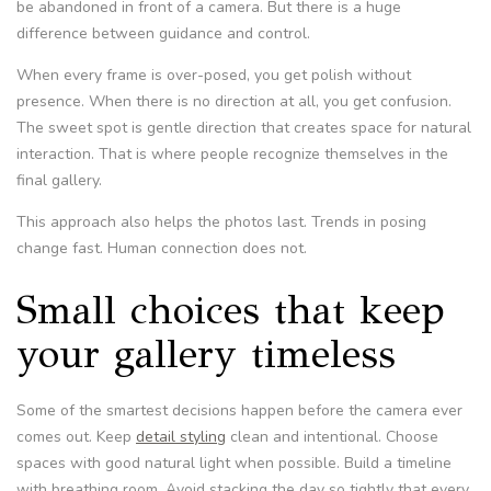
be abandoned in front of a camera. But there is a huge
difference between guidance and control.
When every frame is over-posed, you get polish without
presence. When there is no direction at all, you get confusion.
The sweet spot is gentle direction that creates space for natural
interaction. That is where people recognize themselves in the
final gallery.
This approach also helps the photos last. Trends in posing
change fast. Human connection does not.
Small choices that keep
your gallery timeless
Some of the smartest decisions happen before the camera ever
comes out. Keep
detail styling
clean and intentional. Choose
spaces with good natural light when possible. Build a timeline
with breathing room. Avoid stacking the day so tightly that every