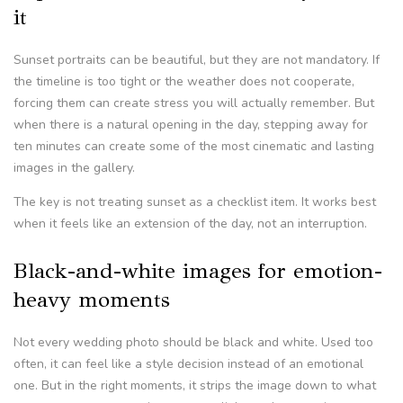
it
Sunset portraits can be beautiful, but they are not mandatory. If
the timeline is too tight or the weather does not cooperate,
forcing them can create stress you will actually remember. But
when there is a natural opening in the day, stepping away for
ten minutes can create some of the most cinematic and lasting
images in the gallery.
The key is not treating sunset as a checklist item. It works best
when it feels like an extension of the day, not an interruption.
Black-and-white images for emotion-
heavy moments
Not every wedding photo should be black and white. Used too
often, it can feel like a style decision instead of an emotional
one. But in the right moments, it strips the image down to what