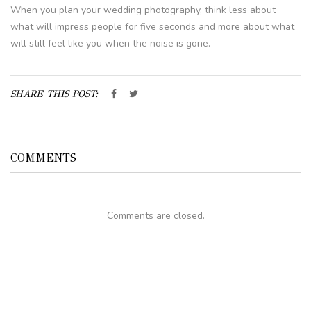
When you plan your wedding photography, think less about
what will impress people for five seconds and more about what
will still feel like you when the noise is gone.
SHARE THIS POST:
COMMENTS
Comments are closed.