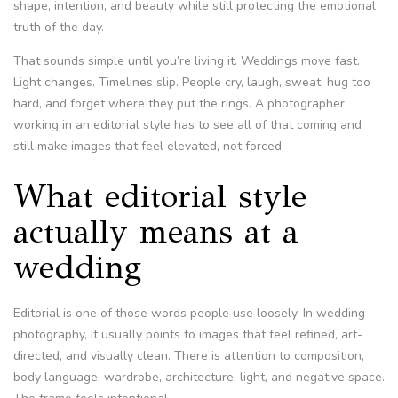
shape, intention, and beauty while still protecting the emotional
truth of the day.
That sounds simple until you’re living it. Weddings move fast.
Light changes. Timelines slip. People cry, laugh, sweat, hug too
hard, and forget where they put the rings. A photographer
working in an editorial style has to see all of that coming and
still make images that feel elevated, not forced.
What editorial style
actually means at a
wedding
Editorial is one of those words people use loosely. In wedding
photography, it usually points to images that feel refined, art-
directed, and visually clean. There is attention to composition,
body language, wardrobe, architecture, light, and negative space.