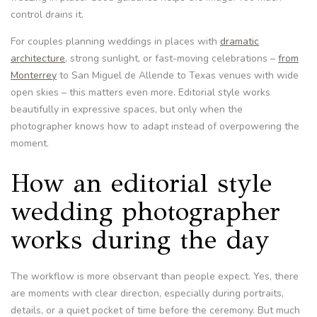
control drains it.
For couples planning weddings in places with
dramatic
architecture
, strong sunlight, or fast-moving celebrations –
from
Monterrey
to San Miguel de Allende to Texas venues with wide
open skies – this matters even more. Editorial style works
beautifully in expressive spaces, but only when the
photographer knows how to adapt instead of overpowering the
moment.
How an editorial style
wedding photographer
works during the day
The workflow is more observant than people expect. Yes, there
are moments with clear direction, especially during portraits,
details, or a quiet pocket of time before the ceremony. But much