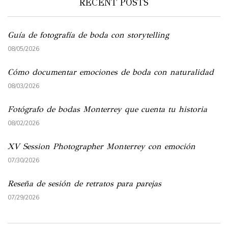
RECENT POSTS
Guía de fotografía de boda con storytelling
08/05/2026
Cómo documentar emociones de boda con naturalidad
08/03/2026
Fotógrafo de bodas Monterrey que cuenta tu historia
08/02/2026
XV Session Photographer Monterrey con emoción
07/30/2026
Reseña de sesión de retratos para parejas
07/29/2026