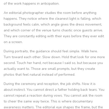
of the work happens in anticipation.
An editorial photographer studies the room before anything
happens. They notice where the cleanest light is falling, which
background feels calm, which angle gives the dress movement,
and which corner of the venue turns chaotic once guests arrive.
They are constantly editing with their eyes before they ever edit
on a screen.
During portraits, the guidance should feel simple. Walk here.
Turn toward each other. Slow down. Hold that look for one more
second. Touch her hand, not because I said so, but because you
actually want to. Those are small prompts, but they create
photos that feel natural instead of performed.
During the ceremony and reception, the job shifts. Now it is
about instinct. You cannot direct a father holding back tears. You
cannot repeat a reaction during vows. You cannot ask the room
to cheer the same way twice. This is where documentary
awareness matters. The editorial eye shapes the frame, but the