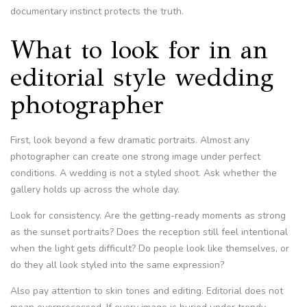
documentary instinct protects the truth.
What to look for in an
editorial style wedding
photographer
First, look beyond a few dramatic portraits. Almost any
photographer can create one strong image under perfect
conditions. A wedding is not a styled shoot. Ask whether the
gallery holds up across the whole day.
Look for consistency. Are the getting-ready moments as strong
as the sunset portraits? Does the reception still feel intentional
when the light gets difficult? Do people look like themselves, or
do they all look styled into the same expression?
Also pay attention to skin tones and editing. Editorial does not