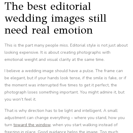
The best editorial
wedding images still
need real emotion
This is the part many people miss. Editorial style is not just about
looking expensive. It is about creating photographs with
emotional weight and visual clarity at the same time.
I believe a wedding image should have a pulse. The frame can
be elegant, but if your hands look tense, if the smile is fake, or if
the moment was interrupted five times to get it perfect, the
photograph loses something important. You might admire it, but
you won’t feel it.
That is why direction has to be light and intelligent. A small
adjustment can change everything – where you stand, how you
turn
toward the window
, when you start walking instead of
freezing in place. Good guidance helps the image. Too much