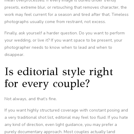
mean overprocessed. If every image is buried under trendy
presets, extreme blur, or retouching that removes character, the
work may feel current for a season and tired after that. Timeless
photographs usually come from restraint, not excess.
Finally, ask yourself a harder question. Do you want to perform
your wedding, or live it? If you want space to be present, your
photographer needs to know when to lead and when to
disappear.
Is editorial style right
for every couple?
Not always, and that’s fine.
If you want highly structured coverage with constant posing and
a very traditional shot list, editorial may feel too fluid. If you hate
any kind of direction, even light guidance, you may prefer a
purely documentary approach. Most couples actually land