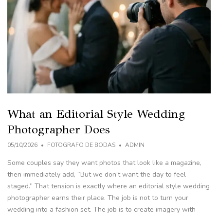
What an Editorial Style Wedding
Photographer Does
05/10/2026
FOTOGRAFO DE BODAS
ADMIN
Some couples say they want photos that look like a magazine,
then immediately add, “But we don’t want the day to feel
staged.” That tension is exactly where an editorial style wedding
photographer earns their place. The job is not to turn your
wedding into a fashion set. The job is to create imagery with