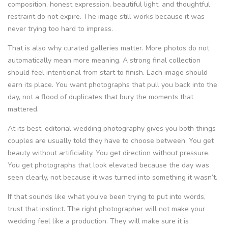
composition, honest expression, beautiful light, and thoughtful
restraint do not expire. The image still works because it was
never trying too hard to impress.
That is also why curated galleries matter. More photos do not
automatically mean more meaning. A strong final collection
should feel intentional from start to finish. Each image should
earn its place. You want photographs that pull you back into the
day, not a flood of duplicates that bury the moments that
mattered.
At its best, editorial wedding photography gives you both things
couples are usually told they have to choose between. You get
beauty without artificiality. You get direction without pressure.
You get photographs that look elevated because the day was
seen clearly, not because it was turned into something it wasn’t.
If that sounds like what you’ve been trying to put into words,
trust that instinct. The right photographer will not make your
wedding feel like a production. They will make sure it is