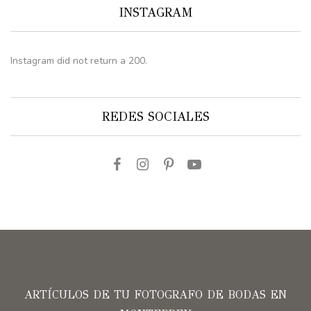
INSTAGRAM
Instagram did not return a 200.
REDES SOCIALES
ARTÍCULOS DE TU FOTOGRAFO DE BODAS EN