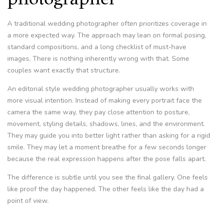
A traditional wedding photographer often prioritizes coverage in
a more expected way. The approach may lean on formal posing,
standard compositions, and a long checklist of must-have
images. There is nothing inherently wrong with that. Some
couples want exactly that structure.
An editorial style wedding photographer usually works with
more visual intention. Instead of making every portrait face the
camera the same way, they pay close attention to posture,
movement, styling details, shadows, lines, and the environment.
They may guide you into better light rather than asking for a rigid
smile. They may let a moment breathe for a few seconds longer
because the real expression happens after the pose falls apart.
The difference is subtle until you see the final gallery. One feels
like proof the day happened. The other feels like the day had a
point of view.