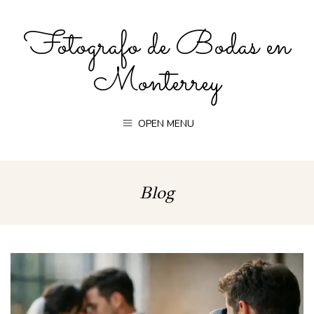
Fotografo de Bodas en
Monterrey
OPEN MENU
Blog