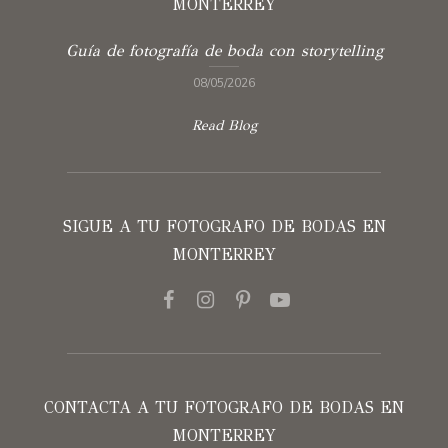
MONTERREY
Guía de fotografía de boda con storytelling
08/05/2026
Read Blog
SIGUE A TU FOTOGRAFO DE BODAS EN
MONTERREY
CONTACTA A TU FOTOGRAFO DE BODAS EN
MONTERREY