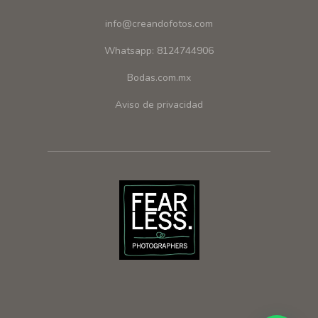
info@creandofotos.com
Whatsapp: 8124744906
Bodas.com.mx
Aviso de privacidad