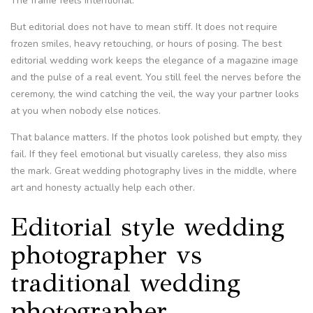
The frame feels intentional.
But editorial does not have to mean stiff. It does not require
frozen smiles, heavy retouching, or hours of posing. The best
editorial wedding work keeps the elegance of a magazine image
and the pulse of a real event. You still feel the nerves before the
ceremony, the wind catching the veil, the way your partner looks
at you when nobody else notices.
That balance matters. If the photos look polished but empty, they
fail. If they feel emotional but visually careless, they also miss
the mark. Great wedding photography lives in the middle, where
art and honesty actually help each other.
Editorial style wedding
photographer vs
traditional wedding
photographer