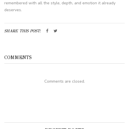
remembered with all the style, depth, and emotion it already
deserves.
SHARE THIS POST:
COMMENTS
Comments are closed.