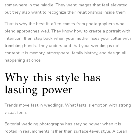
somewhere in the middle. They want images that feel elevated,
but they also want to recognize their relationships inside them.
That is why the best fit often comes from photographers who
blend approaches well. They know how to create a portrait with
intention, then step back when your mother fixes your collar with
trembling hands. They understand that your wedding is not
content. It is memory, atmosphere, family history, and design all
happening at once.
Why this style has
lasting power
Trends move fast in weddings. What lasts is emotion with strong
visual form.
Editorial wedding photography has staying power when it is
rooted in real moments rather than surface-level style. A clean