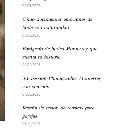
08/05/2026
Cómo documentar emociones de
boda con naturalidad
08/03/2026
Fotógrafo de bodas Monterrey que
cuenta tu historia
08/02/2026
XV Session Photographer Monterrey
con emoción
07/30/2026
Reseña de sesión de retratos para
parejas
07/29/2026