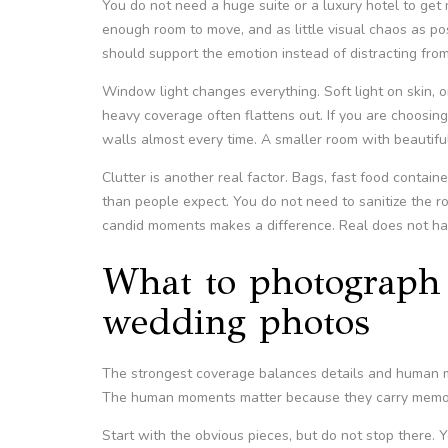
You do not need a huge suite or a luxury hotel to get
enough room to move, and as little visual chaos as po
should support the emotion instead of distracting from 
Window light changes everything. Soft light on skin, 
heavy coverage often flattens out. If you are choosi
walls almost every time. A smaller room with beautifu
Clutter is another real factor. Bags, fast food conta
than people expect. You do not need to sanitize the roo
candid moments makes a difference. Real does not h
What to photograph 
wedding photos
The strongest coverage balances details and human m
The human moments matter because they carry memo
Start with the obvious pieces, but do not stop there. Yes