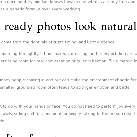
th a documentary mindset knows how to use what is already true abo
pose a generic formula over every wedding.
 ready photos look natural
ome from the right mix of trust, timing, and light guidance.
morning too tightly. If hair, makeup, dressing, and transportation are a
re is no room for real conversation or quiet reflection. Build margin i
o many people coming in and out can make the environment chaotic fast
 smaller, grounded room often leads to stronger emotion and better
at to do with your hands or face. You do not need to perform joy every
owly, sitting still for a moment, or simply talking to the person next t
in.