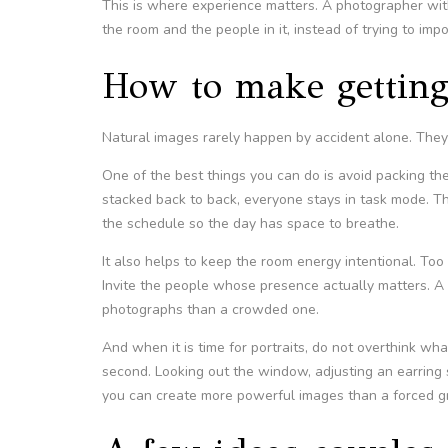
This is where experience matters. A photographer wi
the room and the people in it, instead of trying to im
How to make getting
Natural images rarely happen by accident alone. They c
One of the best things you can do is avoid packing the 
stacked back to back, everyone stays in task mode. The
the schedule so the day has space to breathe.
It also helps to keep the room energy intentional. To
Invite the people whose presence actually matters. A
photographs than a crowded one.
And when it is time for portraits, do not overthink wh
second. Looking out the window, adjusting an earring sl
you can create more powerful images than a forced gr