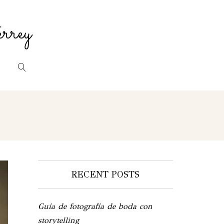
rrey
RECENT POSTS
Guía de fotografía de boda con
storytelling