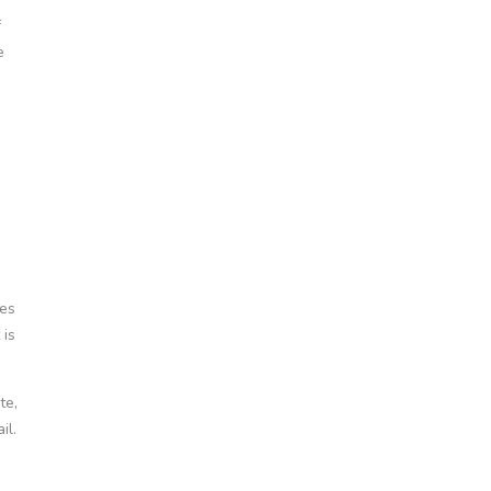
f
e
mes
 is
te,
il.