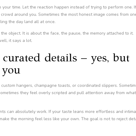
 your time. Let the reaction happen instead of trying to perform one. I
 a crowd around you. Sometimes the most honest image comes from on
ling the day land all at once.
the object. It is about the face, the pause, the memory attached to it.
ll, it says a lot.
curated details – yes, but
e you
, custom hangers, champagne toasts, or coordinated slippers. Someti
 Sometimes they feel overly scripted and pull attention away from what
nts can absolutely work. If your taste leans more effortless and intima
ke the morning feel less like your own. The goal is not to reject deta