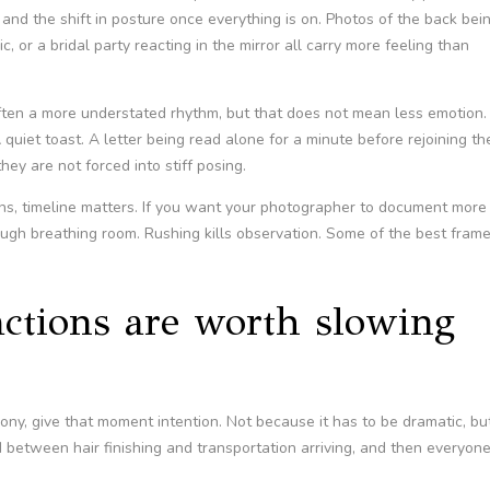
, and the shift in posture once everything is on. Photos of the back bei
, or a bridal party reacting in the mirror all carry more feeling than
often a more understated rhythm, but that does not mean less emotion.
quiet toast. A letter being read alone for a minute before rejoining th
y are not forced into stiff posing.
ons, timeline matters. If you want your photographer to document more
nough breathing room. Rushing kills observation. Some of the best fram
eactions are worth slowing
mony, give that moment intention. Not because it has to be dramatic, bu
 between hair finishing and transportation arriving, and then everyon