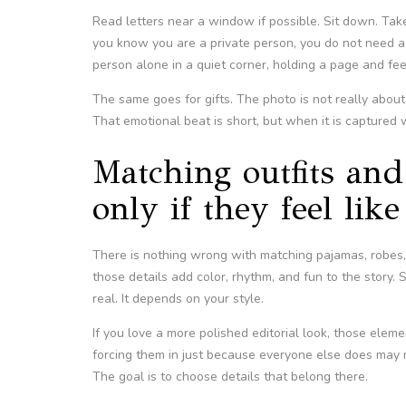
Read letters near a window if possible. Sit down. Take
you know you are a private person, you do not need
person alone in a quiet corner, holding a page and fee
The same goes for gifts. The photo is not really about 
That emotional beat is short, but when it is captured we
Matching outfits and 
only if they feel lik
There is nothing wrong with matching pajamas, robes
those details add color, rhythm, and fun to the story.
real. It depends on your style.
If you love a more polished editorial look, those eleme
forcing them in just because everyone else does may ma
The goal is to choose details that belong there.