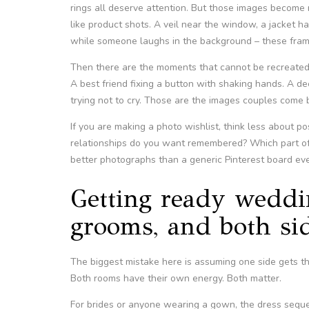
rings all deserve attention. But those images become
like product shots. A veil near the window, a jacket 
while someone laughs in the background – these frame
Then there are the moments that cannot be recreated 
A best friend fixing a button with shaking hands. A d
trying not to cry. Those are the images couples come b
If you are making a photo wishlist, think less about
relationships do you want remembered? Which part of 
better photographs than a generic Pinterest board ever
Getting ready weddin
grooms, and both si
The biggest mistake here is assuming one side gets the
Both rooms have their own energy. Both matter.
For brides or anyone wearing a gown, the dress sequenc