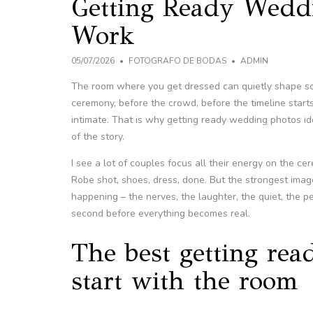
Getting Ready Wedd
Work
05/07/2026
FOTOGRAFO DE BODAS
ADMIN
The room where you get dressed can quietly shape so
ceremony, before the crowd, before the timeline starts
intimate. That is why getting ready wedding photos id
of the story.
I see a lot of couples focus all their energy on the ce
Robe shot, shoes, dress, done. But the strongest imag
happening – the nerves, the laughter, the quiet, the p
second before everything becomes real.
The best getting re
start with the room