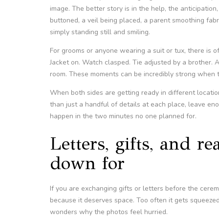
image. The better story is in the help, the anticipation
buttoned, a veil being placed, a parent smoothing fabric
simply standing still and smiling.
For grooms or anyone wearing a suit or tux, there is 
Jacket on. Watch clasped. Tie adjusted by a brother. A 
room. These moments can be incredibly strong when the
When both sides are getting ready in different locati
than just a handful of details at each place, leave e
happen in the two minutes no one planned for.
Letters, gifts, and r
down for
If you are exchanging gifts or letters before the cere
because it deserves space. Too often it gets squeezed
wonders why the photos feel hurried.