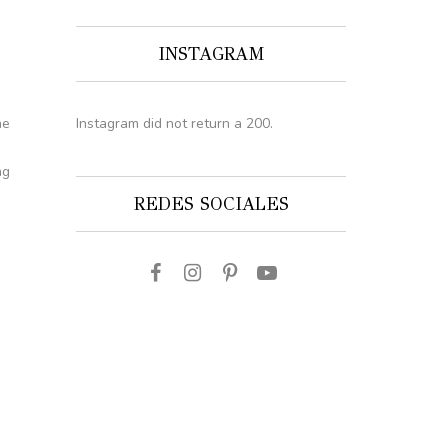
INSTAGRAM
Instagram did not return a 200.
he
ng
REDES SOCIALES