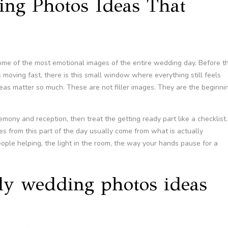
ing Photos Ideas That
me of the most emotional images of the entire wedding day. Before t
 moving fast, there is this small window where everything still feels
eas matter so much. These are not filler images. They are the beginni
remony and reception, then treat the getting ready part like a checklist.
es from this part of the day usually come from what is actually
eople helping, the light in the room, the way your hands pause for a
ady wedding photos ideas