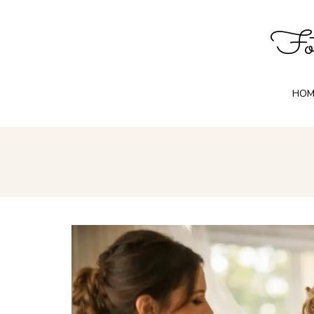
Fot
HOM