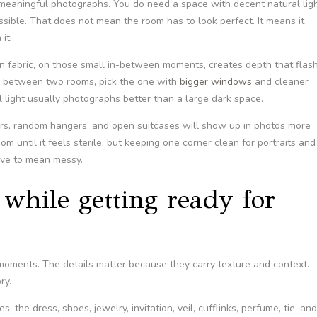
 meaningful photographs. You do need a space with decent natural ligh
ssible. That does not mean the room has to look perfect. It means it
it.
on fabric, on those small in-between moments, creates depth that flas
ng between two rooms, pick the one with
bigger windows
and cleaner
l light usually photographs better than a large dark space.
iners, random hangers, and open suitcases will show up in photos more
m until it feels sterile, but keeping one corner clean for portraits and
ave to mean messy.
while getting ready for
oments. The details matter because they carry texture and context.
ry.
, the dress, shoes, jewelry, invitation, veil, cufflinks, perfume, tie, and