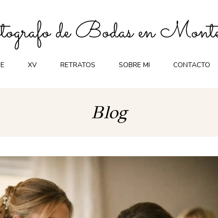
ografo de Bodas en Monte
E
XV
RETRATOS
SOBRE MI
CONTACTO
Blog