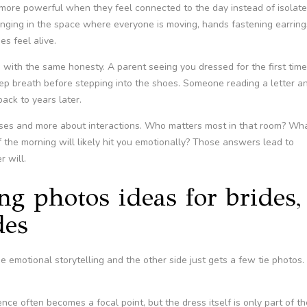
 more powerful when they feel connected to the day instead of isolat
hanging in the space where everyone is moving, hands fastening earring
s feel alive.
with the same honesty. A parent seeing you dressed for the first time
eep breath before stepping into the shoes. Someone reading a letter a
ack to years later.
 poses and more about interactions. Who matters most in that room? Wh
the morning will likely hit you emotionally? Those answers lead to
 will.
g photos ideas for brides,
des
 emotional storytelling and the other side just gets a few tie photos.
e often becomes a focal point, but the dress itself is only part of th