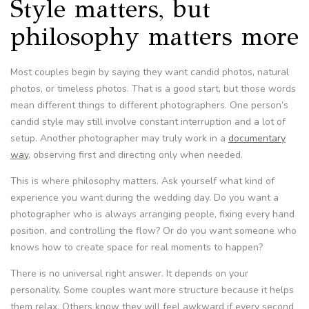
Style matters, but
philosophy matters more
Most couples begin by saying they want candid photos, natural
photos, or timeless photos. That is a good start, but those words
mean different things to different photographers. One person’s
candid style may still involve constant interruption and a lot of
setup. Another photographer may truly work in a
documentary
way
, observing first and directing only when needed.
This is where philosophy matters. Ask yourself what kind of
experience you want during the wedding day. Do you want a
photographer who is always arranging people, fixing every hand
position, and controlling the flow? Or do you want someone who
knows how to create space for real moments to happen?
There is no universal right answer. It depends on your
personality. Some couples want more structure because it helps
them relax. Others know they will feel awkward if every second