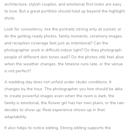
architecture, stylish couples, and emotional first looks are easy
to love. But a great portfolio should hold up beyond the highlight
shots.
Look for consistency. Are the portraits strong only at sunset, or
do the getting-ready photos, family moments, ceremony images,
and reception coverage feel just as intentional? Can the
photographer work in difficult indoor light? Do they photograph
people of different skin tones well? Do the photos still feel alive
when the weather changes, the timeline runs late, or the venue
is not perfect?
A wedding day does not unfold under studio conditions. It
changes by the hour. The photographer you hire should be able
to create powerful images even when the room is dark, the
family is emotional, the flower girl has her own plans, or the rain
decides to show up. Real experience shows up in that
adaptability.
It also helps to notice editing. Strong editing supports the