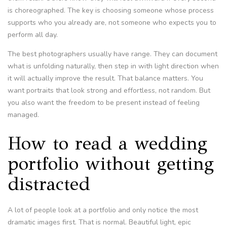
is choreographed. The key is choosing someone whose process
supports who you already are, not someone who expects you to
perform all day.
The best photographers usually have range. They can document
what is unfolding naturally, then step in with light direction when
it will actually improve the result. That balance matters. You
want portraits that look strong and effortless, not random. But
you also want the freedom to be present instead of feeling
managed.
How to read a wedding
portfolio without getting
distracted
A lot of people look at a portfolio and only notice the most
dramatic images first. That is normal. Beautiful light, epic