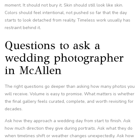
moment. It should not bury it. Skin should still look like skin.
Colors should feel intentional, not pushed so far that the day
starts to look detached from reality. Timeless work usually has
restraint behind it.
Questions to ask a
wedding photographer
in McAllen
The right questions go deeper than asking how many photos you
will receive. Volume is easy to promise. What matters is whether
the final gallery feels curated, complete, and worth revisiting for
decades.
Ask how they approach a wedding day from start to finish. Ask
how much direction they give during portraits. Ask what they do
when timelines shift or weather changes unexpectedly. Ask how