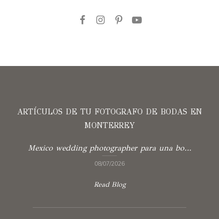
ARTÍCULOS DE TU FOTOGRAFO DE BODAS EN
MONTERREY
Mexico wedding photographer para una boda con verdad
08/07/2026
Read Blog