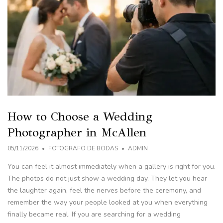
How to Choose a Wedding
Photographer in McAllen
05/11/2026
FOTOGRAFO DE BODAS
ADMIN
You can feel it almost immediately when a gallery is right for you.
The photos do not just show a wedding day. They let you hear
the laughter again, feel the nerves before the ceremony, and
remember the way your people looked at you when everything
finally became real. If you are searching for a wedding