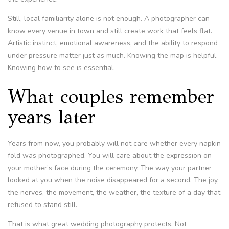
Still, local familiarity alone is not enough. A photographer can
know every venue in town and still create work that feels flat.
Artistic instinct, emotional awareness, and the ability to respond
under pressure matter just as much. Knowing the map is helpful.
Knowing how to see is essential.
What couples remember
years later
Years from now, you probably will not care whether every napkin
fold was photographed. You will care about the expression on
your mother’s face during the ceremony. The way your partner
looked at you when the noise disappeared for a second. The joy,
the nerves, the movement, the weather, the texture of a day that
refused to stand still.
That is what great wedding photography protects. Not