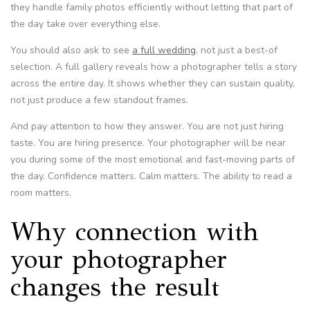
they handle family photos efficiently without letting that part of
the day take over everything else.
You should also ask to see
a full wedding
, not just a best-of
selection. A full gallery reveals how a photographer tells a story
across the entire day. It shows whether they can sustain quality,
not just produce a few standout frames.
And pay attention to how they answer. You are not just hiring
taste. You are hiring presence. Your photographer will be near
you during some of the most emotional and fast-moving parts of
the day. Confidence matters. Calm matters. The ability to read a
room matters.
Why connection with
your photographer
changes the result