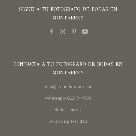
SIGUE A TU FOTOGRAFO DE BODAS EN
MONTERREY
CONTACTA A TU FOTOGRAFO DE BODAS EN
MONTERREY
info@creandofotos.com
Whatsapp: 8124744906
Bodas.com.mx
Aviso de privacidad