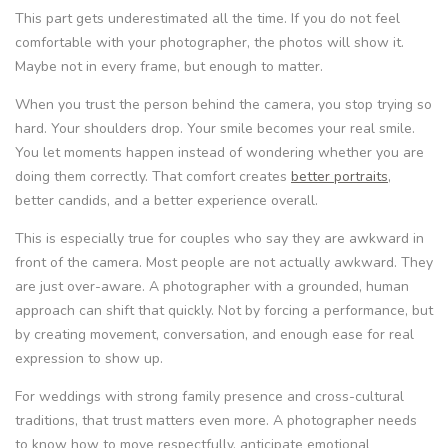
This part gets underestimated all the time. If you do not feel
comfortable with your photographer, the photos will show it.
Maybe not in every frame, but enough to matter.
When you trust the person behind the camera, you stop trying so
hard. Your shoulders drop. Your smile becomes your real smile.
You let moments happen instead of wondering whether you are
doing them correctly. That comfort creates
better portraits
,
better candids, and a better experience overall.
This is especially true for couples who say they are awkward in
front of the camera. Most people are not actually awkward. They
are just over-aware. A photographer with a grounded, human
approach can shift that quickly. Not by forcing a performance, but
by creating movement, conversation, and enough ease for real
expression to show up.
For weddings with strong family presence and cross-cultural
traditions, that trust matters even more. A photographer needs
to know how to move respectfully, anticipate emotional