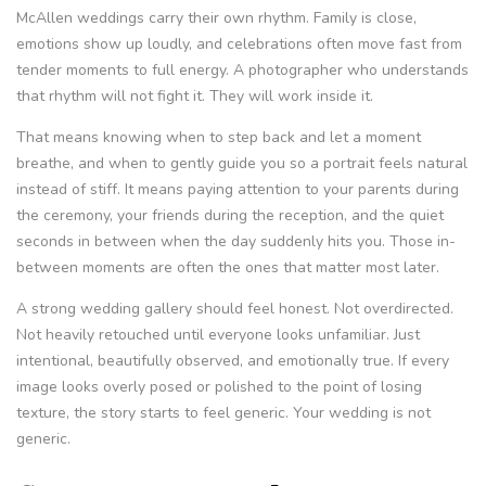
McAllen weddings carry their own rhythm. Family is close,
emotions show up loudly, and celebrations often move fast from
tender moments to full energy. A photographer who understands
that rhythm will not fight it. They will work inside it.
That means knowing when to step back and let a moment
breathe, and when to gently guide you so a portrait feels natural
instead of stiff. It means paying attention to your parents during
the ceremony, your friends during the reception, and the quiet
seconds in between when the day suddenly hits you. Those in-
between moments are often the ones that matter most later.
A strong wedding gallery should feel honest. Not overdirected.
Not heavily retouched until everyone looks unfamiliar. Just
intentional, beautifully observed, and emotionally true. If every
image looks overly posed or polished to the point of losing
texture, the story starts to feel generic. Your wedding is not
generic.