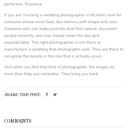
perfection. Presence.
If you are choosing a wedding photographer in McAllen, look for
someone whose work feels like memory with shape and color.
Someone who can make portraits that feel natural, document
people honestly, and stay steady when the day gets
unpredictable. The right photographer is not there to
manufacture a wedding that photographs well. They are there to
recognize the beauty in the one that is actually yours.
And when you find that kind of photographer, the images do
more than help you remember. They bring you back.
SHARE THIS POST:
COMMENTS