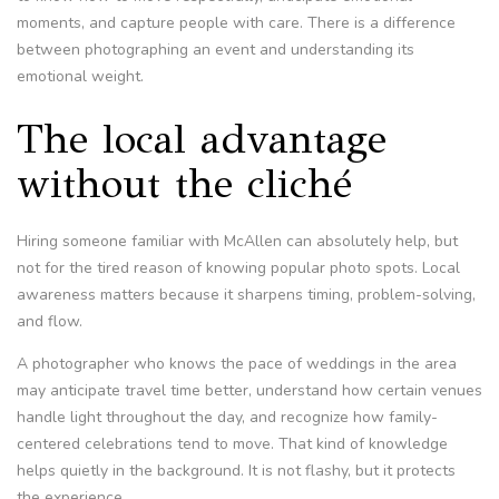
moments, and capture people with care. There is a difference
between photographing an event and understanding its
emotional weight.
The local advantage
without the cliché
Hiring someone familiar with McAllen can absolutely help, but
not for the tired reason of knowing popular photo spots. Local
awareness matters because it sharpens timing, problem-solving,
and flow.
A photographer who knows the pace of weddings in the area
may anticipate travel time better, understand how certain venues
handle light throughout the day, and recognize how family-
centered celebrations tend to move. That kind of knowledge
helps quietly in the background. It is not flashy, but it protects
the experience.