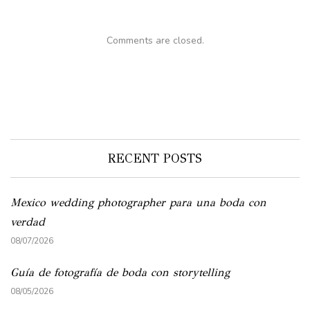
Comments are closed.
RECENT POSTS
Mexico wedding photographer para una boda con
verdad
08/07/2026
Guía de fotografía de boda con storytelling
08/05/2026