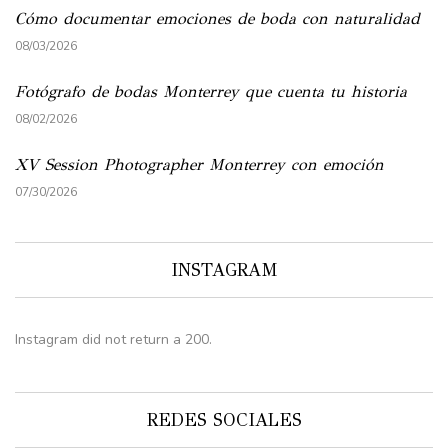
Cómo documentar emociones de boda con naturalidad
08/03/2026
Fotógrafo de bodas Monterrey que cuenta tu historia
08/02/2026
XV Session Photographer Monterrey con emoción
07/30/2026
INSTAGRAM
Instagram did not return a 200.
REDES SOCIALES