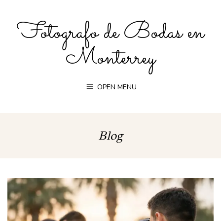
Fotografo de Bodas en
Monterrey
OPEN MENU
Blog