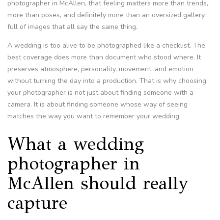
photographer in McAllen, that feeling matters more than trends,
more than poses, and definitely more than an oversized gallery
full of images that all say the same thing.
A wedding is too alive to be photographed like a checklist. The
best coverage does more than document who stood where. It
preserves atmosphere, personality, movement, and emotion
without turning the day into a production. That is why choosing
your photographer is not just about finding someone with a
camera. It is about finding someone whose way of seeing
matches the way you want to remember your wedding.
What a wedding
photographer in
McAllen should really
capture