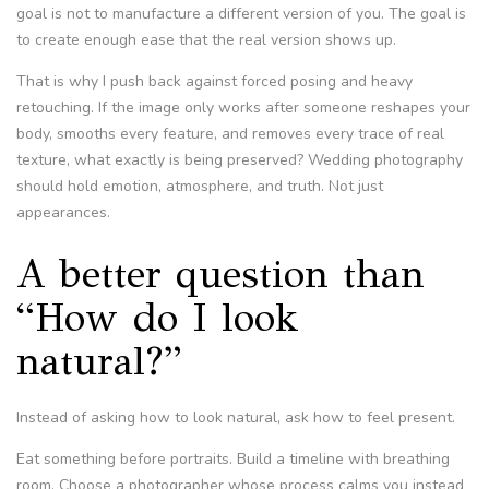
goal is not to manufacture a different version of you. The goal is
to create enough ease that the real version shows up.
That is why I push back against forced posing and heavy
retouching. If the image only works after someone reshapes your
body, smooths every feature, and removes every trace of real
texture, what exactly is being preserved? Wedding photography
should hold emotion, atmosphere, and truth. Not just
appearances.
A better question than
“How do I look
natural?”
Instead of asking how to look natural, ask how to feel present.
Eat something before portraits. Build a timeline with breathing
room. Choose a photographer whose process calms you instead