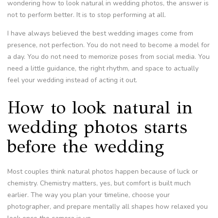
wondering how to look natural in wedding photos, the answer is
not to perform better. It is to stop performing at all.
I have always believed the best wedding images come from
presence, not perfection. You do not need to become a model for
a day. You do not need to memorize poses from social media. You
need a little guidance, the right rhythm, and space to actually
feel your wedding instead of acting it out.
How to look natural in
wedding photos starts
before the wedding
Most couples think natural photos happen because of luck or
chemistry. Chemistry matters, yes, but comfort is built much
earlier. The way you plan your timeline, choose your
photographer, and prepare mentally all shapes how relaxed you