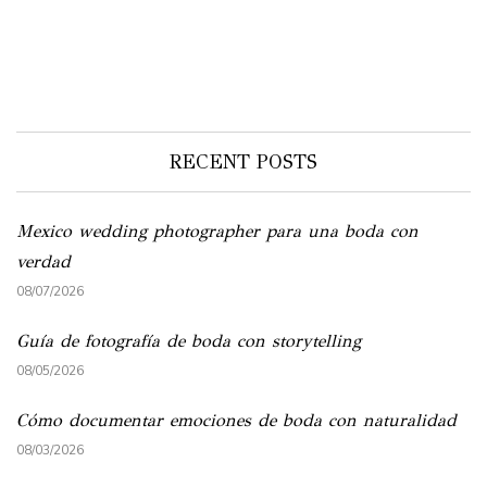
RECENT POSTS
Mexico wedding photographer para una boda con
verdad
08/07/2026
Guía de fotografía de boda con storytelling
08/05/2026
Cómo documentar emociones de boda con naturalidad
08/03/2026