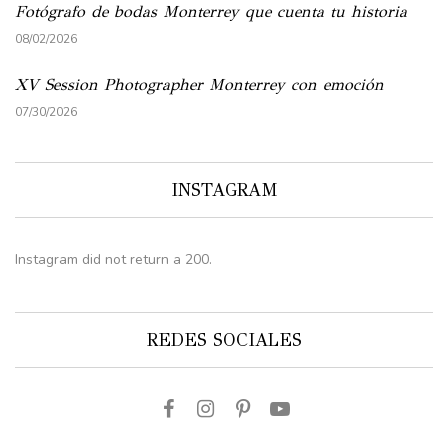
Fotógrafo de bodas Monterrey que cuenta tu historia
08/02/2026
XV Session Photographer Monterrey con emoción
07/30/2026
INSTAGRAM
Instagram did not return a 200.
REDES SOCIALES