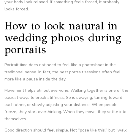
your body look relaxed. If something feels forced, it probably
looks forced.
How to look natural in
wedding photos during
portraits
Portrait time does not need to feel like a photoshoot in the
traditional sense. In fact, the best portrait sessions often feel
more like a pause inside the day.
Movement helps almost everyone. Walking together is one of the
easiest ways to break stiffness. So is swaying, turning toward
each other, or slowly adjusting your distance. When people
freeze, they start overthinking. When they move, they settle into
themselves.
Good direction should feel simple. Not “pose like this,” but “walk