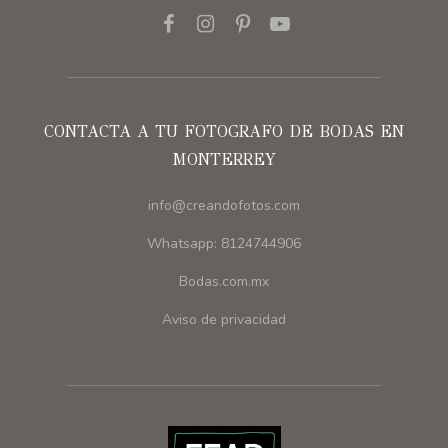
CONTACTA A TU FOTOGRAFO DE BODAS EN
MONTERREY
info@creandofotos.com
Whatsapp: 8124744906
Bodas.com.mx
Aviso de privacidad