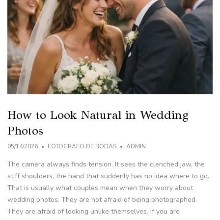
How to Look Natural in Wedding
Photos
05/14/2026
FOTOGRAFO DE BODAS
ADMIN
The camera always finds tension. It sees the clenched jaw, the
stiff shoulders, the hand that suddenly has no idea where to go.
That is usually what couples mean when they worry about
wedding photos. They are not afraid of being photographed.
They are afraid of looking unlike themselves. If you are