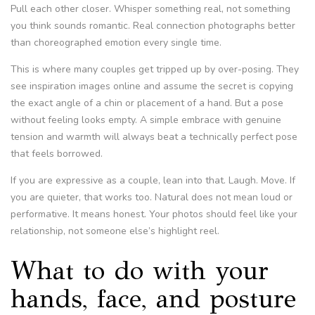
Pull each other closer. Whisper something real, not something
you think sounds romantic. Real connection photographs better
than choreographed emotion every single time.
This is where many couples get tripped up by over-posing. They
see inspiration images online and assume the secret is copying
the exact angle of a chin or placement of a hand. But a pose
without feeling looks empty. A simple embrace with genuine
tension and warmth will always beat a technically perfect pose
that feels borrowed.
If you are expressive as a couple, lean into that. Laugh. Move. If
you are quieter, that works too. Natural does not mean loud or
performative. It means honest. Your photos should feel like your
relationship, not someone else’s highlight reel.
What to do with your
hands, face, and posture