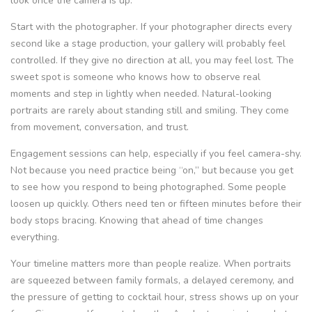
look once the camera is up.
Start with the photographer. If your photographer directs every
second like a stage production, your gallery will probably feel
controlled. If they give no direction at all, you may feel lost. The
sweet spot is someone who knows how to observe real
moments and step in lightly when needed. Natural-looking
portraits are rarely about standing still and smiling. They come
from movement, conversation, and trust.
Engagement sessions can help, especially if you feel camera-shy.
Not because you need practice being “on,” but because you get
to see how you respond to being photographed. Some people
loosen up quickly. Others need ten or fifteen minutes before their
body stops bracing. Knowing that ahead of time changes
everything.
Your timeline matters more than people realize. When portraits
are squeezed between family formals, a delayed ceremony, and
the pressure of getting to cocktail hour, stress shows up on your