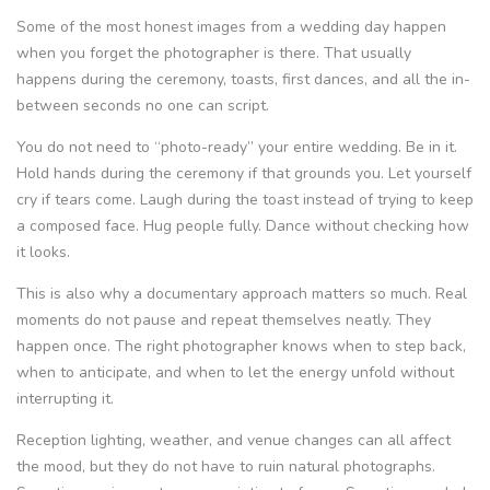
Some of the most honest images from a wedding day happen
when you forget the photographer is there. That usually
happens during the ceremony, toasts, first dances, and all the in-
between seconds no one can script.
You do not need to “photo-ready” your entire wedding. Be in it.
Hold hands during the ceremony if that grounds you. Let yourself
cry if tears come. Laugh during the toast instead of trying to keep
a composed face. Hug people fully. Dance without checking how
it looks.
This is also why a documentary approach matters so much. Real
moments do not pause and repeat themselves neatly. They
happen once. The right photographer knows when to step back,
when to anticipate, and when to let the energy unfold without
interrupting it.
Reception lighting, weather, and venue changes can all affect
the mood, but they do not have to ruin natural photographs.