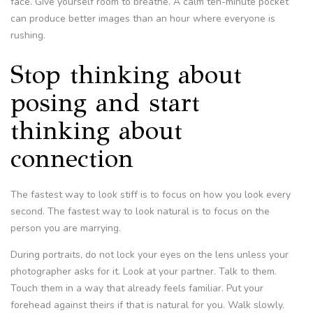
face. Give yourself room to breathe. A calm ten-minute pocket
can produce better images than an hour where everyone is
rushing.
Stop thinking about
posing and start
thinking about
connection
The fastest way to look stiff is to focus on how you look every
second. The fastest way to look natural is to focus on the
person you are marrying.
During portraits, do not lock your eyes on the lens unless your
photographer asks for it. Look at your partner. Talk to them.
Touch them in a way that already feels familiar. Put your
forehead against theirs if that is natural for you. Walk slowly.