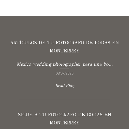
ARTÍCULOS DE TU FOTOGRAFO DE BODAS EN
MONTERREY
Mexico wedding photographer para una boda con verdad
08/07/2026
Read Blog
SIGUE A TU FOTOGRAFO DE BODAS EN
MONTERREY