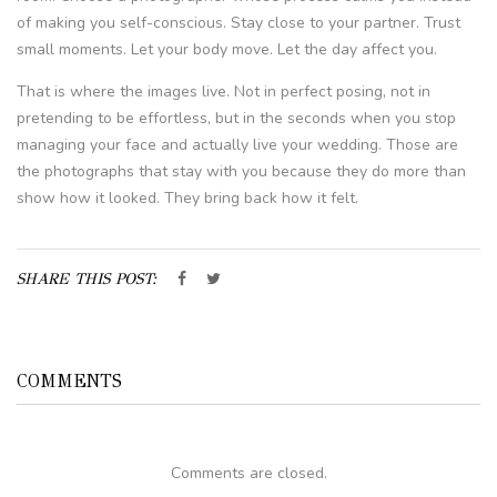
of making you self-conscious. Stay close to your partner. Trust
small moments. Let your body move. Let the day affect you.
That is where the images live. Not in perfect posing, not in
pretending to be effortless, but in the seconds when you stop
managing your face and actually live your wedding. Those are
the photographs that stay with you because they do more than
show how it looked. They bring back how it felt.
SHARE THIS POST:
COMMENTS
Comments are closed.