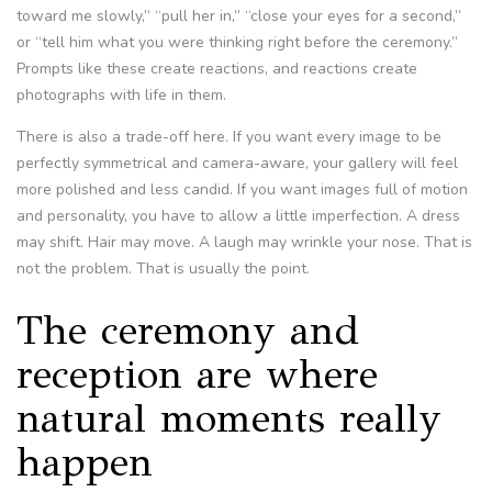
toward me slowly,” “pull her in,” “close your eyes for a second,”
or “tell him what you were thinking right before the ceremony.”
Prompts like these create reactions, and reactions create
photographs with life in them.
There is also a trade-off here. If you want every image to be
perfectly symmetrical and camera-aware, your gallery will feel
more polished and less candid. If you want images full of motion
and personality, you have to allow a little imperfection. A dress
may shift. Hair may move. A laugh may wrinkle your nose. That is
not the problem. That is usually the point.
The ceremony and
reception are where
natural moments really
happen