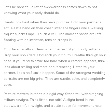
Let’s be honest – a lot of awkwardness comes down to not
knowing what your body should do.
Hands look best when they have purpose. Hold your partner’s
arm. Rest a hand on their chest. Interlace fingers while walking.
Adjust a jacket lapel. Touch a veil. The moment hands are left
floating with no intention, tension creeps in.
Your face usually softens when the rest of your body softens.
Drop your shoulders. Unclench your mouth. Breathe through your
nose. If you tend to smile too hard when a camera appears, think
less about smiling and more about reacting. Listen to your
partner. Let a half-smile happen. Some of the strongest wedding
portraits are not big grins. They are subtle, calm, and completely
alive.
Posture matters, but not in a rigid way. Stand tall without going
military straight. Think lifted, not stiff. A slight bend in the
elbows, a shift in weight, and a little space for movement help