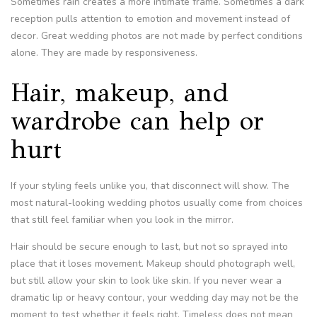
Sometimes rain creates a more intimate frame. Sometimes a dark
reception pulls attention to emotion and movement instead of
decor. Great wedding photos are not made by perfect conditions
alone. They are made by responsiveness.
Hair, makeup, and
wardrobe can help or
hurt
If your styling feels unlike you, that disconnect will show. The
most natural-looking wedding photos usually come from choices
that still feel familiar when you look in the mirror.
Hair should be secure enough to last, but not so sprayed into
place that it loses movement. Makeup should photograph well,
but still allow your skin to look like skin. If you never wear a
dramatic lip or heavy contour, your wedding day may not be the
moment to test whether it feels right. Timeless does not mean