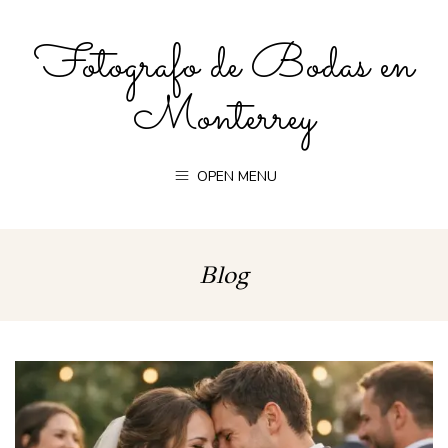
Fotografo de Bodas en
Monterrey
OPEN MENU
Blog