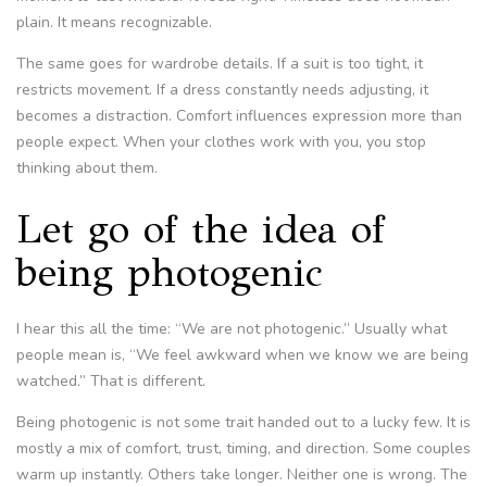
plain. It means recognizable.
The same goes for wardrobe details. If a suit is too tight, it
restricts movement. If a dress constantly needs adjusting, it
becomes a distraction. Comfort influences expression more than
people expect. When your clothes work with you, you stop
thinking about them.
Let go of the idea of
being photogenic
I hear this all the time: “We are not photogenic.” Usually what
people mean is, “We feel awkward when we know we are being
watched.” That is different.
Being photogenic is not some trait handed out to a lucky few. It is
mostly a mix of comfort, trust, timing, and direction. Some couples
warm up instantly. Others take longer. Neither one is wrong. The