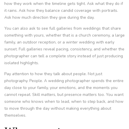
how they work when the timeline gets tight. Ask what they do if
it rains. Ask how they balance candid coverage with portraits.
Ask how much direction they give during the day.
You can also ask to see full galleries from weddings that share
something with yours, whether that is a church ceremony, a large
family, an outdoor reception, or a winter wedding with early
sunset. Full galleries reveal pacing, consistency, and whether the
photographer can tell a complete story instead of just producing
isolated highlights.
Pay attention to how they talk about people. Not just
photography. People. A wedding photographer spends the entire
day close to your family, your emotions, and the moments you
cannot repeat. Skill matters, but presence matters too. You want
someone who knows when to lead, when to step back, and how
to move through the day without making everything about
themselves.