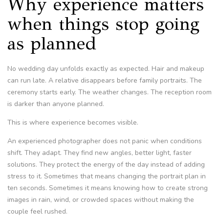
Why experience matters
when things stop going
as planned
No wedding day unfolds exactly as expected. Hair and makeup
can run late. A relative disappears before family portraits. The
ceremony starts early. The weather changes. The reception room
is darker than anyone planned.
This is where experience becomes visible.
An experienced photographer does not panic when conditions
shift. They adapt. They find new angles, better light, faster
solutions. They protect the energy of the day instead of adding
stress to it. Sometimes that means changing the portrait plan in
ten seconds. Sometimes it means knowing how to create strong
images in rain, wind, or crowded spaces without making the
couple feel rushed.