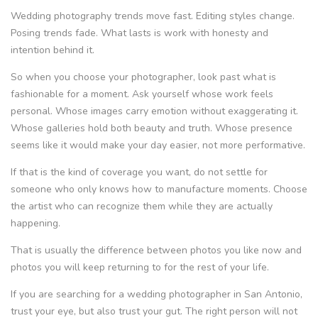
Wedding photography trends move fast. Editing styles change.
Posing trends fade. What lasts is work with honesty and
intention behind it.
So when you choose your photographer, look past what is
fashionable for a moment. Ask yourself whose work feels
personal. Whose images carry emotion without exaggerating it.
Whose galleries hold both beauty and truth. Whose presence
seems like it would make your day easier, not more performative.
If that is the kind of coverage you want, do not settle for
someone who only knows how to manufacture moments. Choose
the artist who can recognize them while they are actually
happening.
That is usually the difference between photos you like now and
photos you will keep returning to for the rest of your life.
If you are searching for a wedding photographer in San Antonio,
trust your eye, but also trust your gut. The right person will not