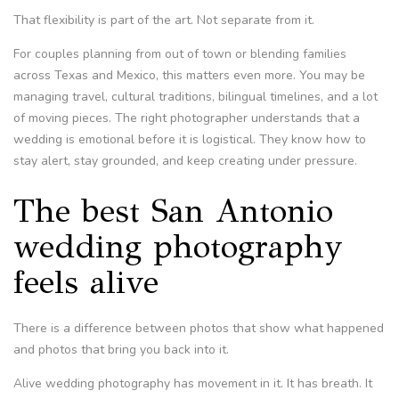
That flexibility is part of the art. Not separate from it.
For couples planning from out of town or blending families
across Texas and Mexico, this matters even more. You may be
managing travel, cultural traditions, bilingual timelines, and a lot
of moving pieces. The right photographer understands that a
wedding is emotional before it is logistical. They know how to
stay alert, stay grounded, and keep creating under pressure.
The best San Antonio
wedding photography
feels alive
There is a difference between photos that show what happened
and photos that bring you back into it.
Alive wedding photography has movement in it. It has breath. It