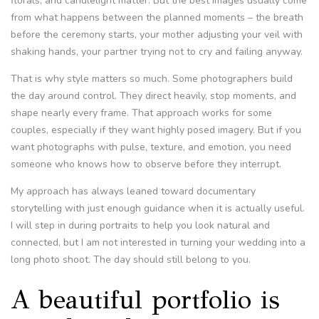
florals, and candlelight matter. But the best images usually come
from what happens between the planned moments – the breath
before the ceremony starts, your mother adjusting your veil with
shaking hands, your partner trying not to cry and failing anyway.
That is why style matters so much. Some photographers build
the day around control. They direct heavily, stop moments, and
shape nearly every frame. That approach works for some
couples, especially if they want highly posed imagery. But if you
want photographs with pulse, texture, and emotion, you need
someone who knows how to observe before they interrupt.
My approach has always leaned toward documentary
storytelling with just enough guidance when it is actually useful.
I will step in during portraits to help you look natural and
connected, but I am not interested in turning your wedding into a
long photo shoot. The day should still belong to you.
A beautiful portfolio is