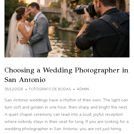
Choosing a Wedding Photographer in
San Antonio
05/12/2026
FOTOGRAFO DE BODAS
ADMIN
San Antonio weddings have a rhythm of their own. The light can
turn soft and golden in one hour, then sharp and bright the next.
A quiet chapel ceremony can lead into a loud, joyful reception
where nobody stays in their seat for long. If you are looking for a
wedding photographer in San Antonio, you are not just hiring