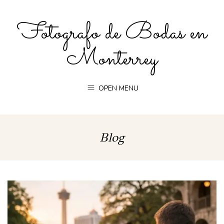
Fotografo de Bodas en
Monterrey
OPEN MENU
Blog