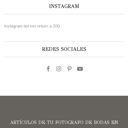
INSTAGRAM
Instagram did not return a 200.
REDES SOCIALES
ARTÍCULOS DE TU FOTOGRAFO DE BODAS EN