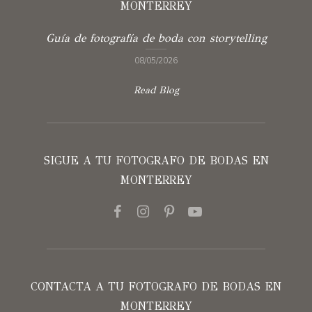
MONTERREY
Guía de fotografía de boda con storytelling
08/05/2026
Read Blog
SIGUE A TU FOTOGRAFO DE BODAS EN
MONTERREY
CONTACTA A TU FOTOGRAFO DE BODAS EN
MONTERREY