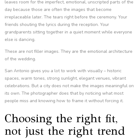
leaves room for the imperfect, emotional, unscripted parts of the
day because those are often the images that become
irreplaceable later. The tears right before the ceremony. Your
friends shouting the lyrics during the reception. Your
grandparents sitting together in a quiet moment while everyone
else is dancing.
These are not filler images. They are the emotional architecture
of the wedding.
San Antonio gives you a lot to work with visually – historic
spaces, warm tones, strong sunlight, elegant venues, vibrant
celebrations. But a city does not make the images meaningful on
its own. The photographer does that by noticing what most
people miss and knowing how to frame it without forcing it.
Choosing the right fit,
not just the right trend