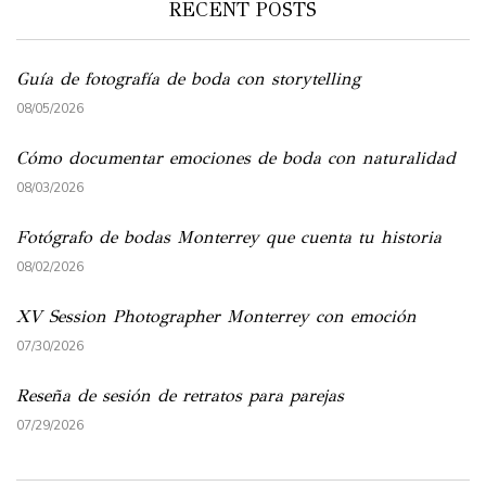
RECENT POSTS
Guía de fotografía de boda con storytelling
08/05/2026
Cómo documentar emociones de boda con naturalidad
08/03/2026
Fotógrafo de bodas Monterrey que cuenta tu historia
08/02/2026
XV Session Photographer Monterrey con emoción
07/30/2026
Reseña de sesión de retratos para parejas
07/29/2026