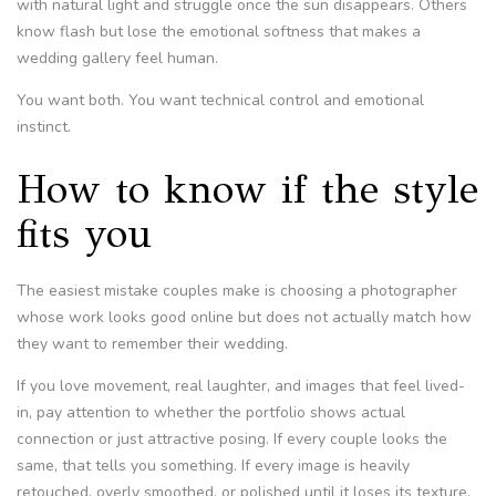
with natural light and struggle once the sun disappears. Others
know flash but lose the emotional softness that makes a
wedding gallery feel human.
You want both. You want technical control and emotional
instinct.
How to know if the style
fits you
The easiest mistake couples make is choosing a photographer
whose work looks good online but does not actually match how
they want to remember their wedding.
If you love movement, real laughter, and images that feel lived-
in, pay attention to whether the portfolio shows actual
connection or just attractive posing. If every couple looks the
same, that tells you something. If every image is heavily
retouched, overly smoothed, or polished until it loses its texture,