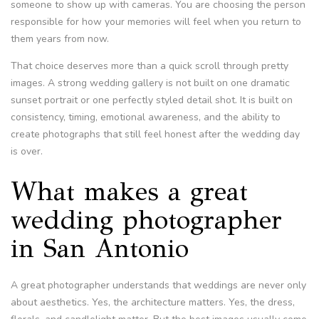
someone to show up with cameras. You are choosing the person
responsible for how your memories will feel when you return to
them years from now.
That choice deserves more than a quick scroll through pretty
images. A strong wedding gallery is not built on one dramatic
sunset portrait or one perfectly styled detail shot. It is built on
consistency, timing, emotional awareness, and the ability to
create photographs that still feel honest after the wedding day
is over.
What makes a great
wedding photographer
in San Antonio
A great photographer understands that weddings are never only
about aesthetics. Yes, the architecture matters. Yes, the dress,