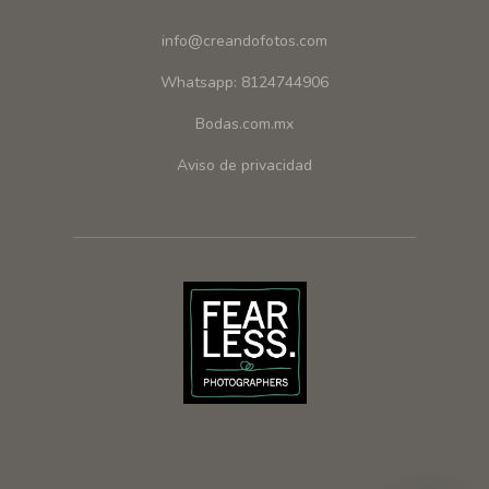
info@creandofotos.com
Whatsapp: 8124744906
Bodas.com.mx
Aviso de privacidad