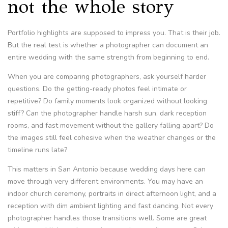
not the whole story
Portfolio highlights are supposed to impress you. That is their job.
But the real test is whether a photographer can document an
entire wedding with the same strength from beginning to end.
When you are comparing photographers, ask yourself harder
questions. Do the getting-ready photos feel intimate or
repetitive? Do family moments look organized without looking
stiff? Can the photographer handle harsh sun, dark reception
rooms, and fast movement without the gallery falling apart? Do
the images still feel cohesive when the weather changes or the
timeline runs late?
This matters in San Antonio because wedding days here can
move through very different environments. You may have an
indoor church ceremony, portraits in direct afternoon light, and a
reception with dim ambient lighting and fast dancing. Not every
photographer handles those transitions well. Some are great