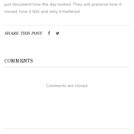
just document how the day looked. They will preserve how it
moved, how it felt, and why it mattered.
SHARE THIS POST:
COMMENTS
Comments are closed.