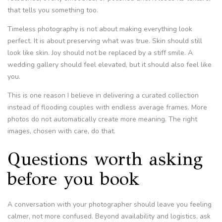
that tells you something too.
Timeless photography is not about making everything look
perfect. It is about preserving what was true. Skin should still
look like skin. Joy should not be replaced by a stiff smile. A
wedding gallery should feel elevated, but it should also feel like
you.
This is one reason I believe in delivering a curated collection
instead of flooding couples with endless average frames. More
photos do not automatically create more meaning. The right
images, chosen with care, do that.
Questions worth asking
before you book
A conversation with your photographer should leave you feeling
calmer, not more confused. Beyond availability and logistics, ask