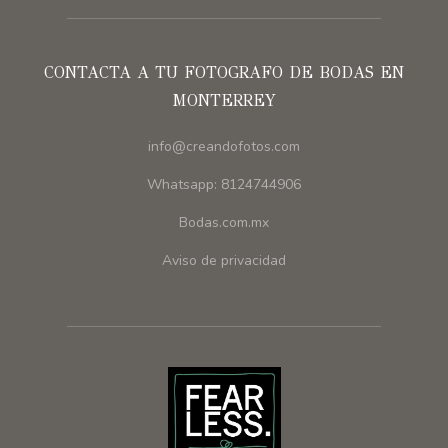
CONTACTA A TU FOTOGRAFO DE BODAS EN
MONTERREY
info@creandofotos.com
Whatsapp: 8124744906
Bodas.com.mx
Aviso de privacidad