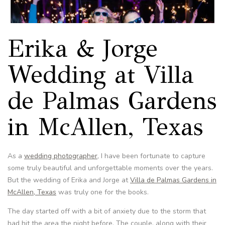
Erika & Jorge
Wedding at Villa
de Palmas Gardens
in McAllen, Texas
As a
wedding photographer
, I have been fortunate to capture
some truly beautiful and unforgettable moments over the years.
But the wedding of Erika and Jorge at
Villa de Palmas Gardens in
McAllen, Texas
was truly one for the books.
The day started off with a bit of anxiety due to the storm that
had hit the area the night before. The couple, along with their