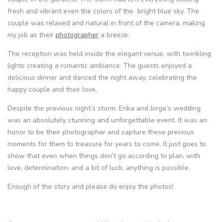
fresh and vibrant even the colors of the bright blue sky. The
couple was relaxed and natural in front of the camera, making
my job as their
photographer
a breeze.
The reception was held inside the elegant venue, with twinkling
lights creating a romantic ambiance. The guests enjoyed a
delicious dinner and danced the night away, celebrating the
happy couple and their love.
Despite the previous night’s storm, Erika and Jorge’s wedding
was an absolutely stunning and unforgettable event. It was an
honor to be their photographer and capture these precious
moments for them to treasure for years to come. It just goes to
show that even when things don’t go according to plan, with
love, determination, and a bit of luck, anything is possible.
Enough of the story and please do enjoy the photos!