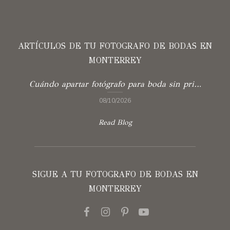
ARTÍCULOS DE TU FOTOGRAFO DE BODAS EN
MONTERREY
Cuándo apartar fotógrafo para boda sin prisas
08/10/2026
Read Blog
SIGUE A TU FOTOGRAFO DE BODAS EN
MONTERREY