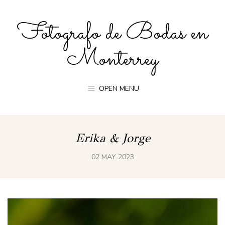
Fotografo de Bodas en
Monterrey
OPEN MENU
Erika & Jorge
02 MAY 2023