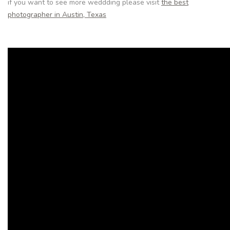
if you want to see more weddding please visit
the best
photographer in Austin, Texas