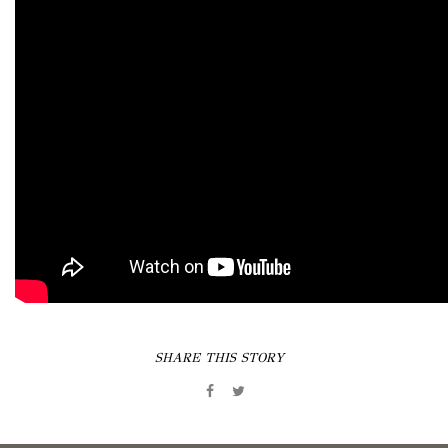
SHARE THIS STORY