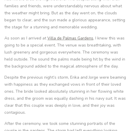
families and friends, were understandably nervous about what
the weather might bring. But as the day went on, the clouds
began to clear, and the sun made a glorious appearance, setting
the stage for a stunning and memorable wedding.
As soon as I arrived at
Villa de Palmas Gardens
, I knew this was
going to be a special event. The venue was breathtaking, with
lush greenery and gorgeous everywhere. The ceremony was
held outside. The sound the palms made being hit by the wind in
the background added to the magical atmosphere of the day.
Despite the previous night’s storm, Erika and Jorge were beaming
with happiness as they exchanged vows in front of their loved
ones. The bride looked absolutely stunning in her flowing white
dress, and the groom was equally dashing in his navy suit. It was
clear that this couple was deeply in love, and their joy was
contagious.
After the ceremony, we took some stunning portraits of the
couple in the gardens. The storm had left everything looking