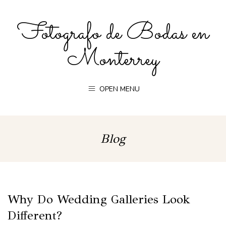
Fotografo de Bodas en
Monterrey
OPEN MENU
Blog
Why Do Wedding Galleries Look
Different?