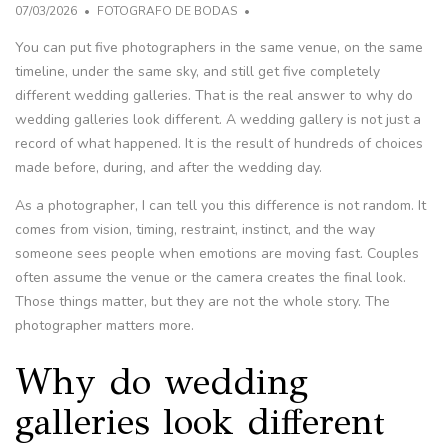
07/03/2026
FOTOGRAFO DE BODAS
You can put five photographers in the same venue, on the same
timeline, under the same sky, and still get five completely
different wedding galleries. That is the real answer to why do
wedding galleries look different. A wedding gallery is not just a
record of what happened. It is the result of hundreds of choices
made before, during, and after the wedding day.
As a photographer, I can tell you this difference is not random. It
comes from vision, timing, restraint, instinct, and the way
someone sees people when emotions are moving fast. Couples
often assume the venue or the camera creates the final look.
Those things matter, but they are not the whole story. The
photographer matters more.
Why do wedding
galleries look different