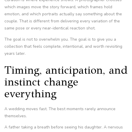
which images move the story forward, which frames hold
emotion, and which portraits actually say something about the
couple. That is different from delivering every variation of the
same pose or every near-identical reaction shot.
The goal is not to overwhelm you. The goal is to give you a
collection that feels complete, intentional, and worth revisiting
years later.
Timing, anticipation, and
instinct change
everything
A wedding moves fast. The best moments rarely announce
themselves.
A father taking a breath before seeing his daughter. A nervous