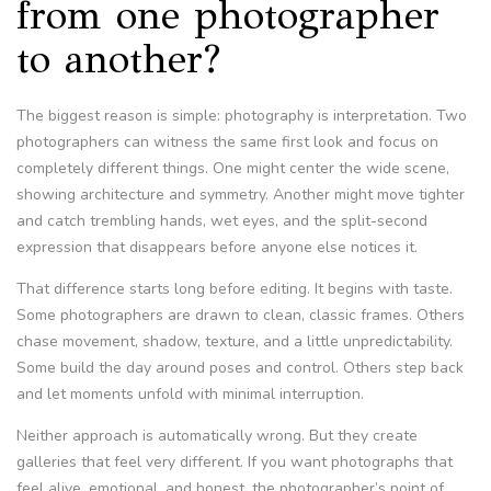
from one photographer
to another?
The biggest reason is simple: photography is interpretation. Two
photographers can witness the same first look and focus on
completely different things. One might center the wide scene,
showing architecture and symmetry. Another might move tighter
and catch trembling hands, wet eyes, and the split-second
expression that disappears before anyone else notices it.
That difference starts long before editing. It begins with taste.
Some photographers are drawn to clean, classic frames. Others
chase movement, shadow, texture, and a little unpredictability.
Some build the day around poses and control. Others step back
and let moments unfold with minimal interruption.
Neither approach is automatically wrong. But they create
galleries that feel very different. If you want photographs that
feel alive, emotional, and honest, the photographer’s point of