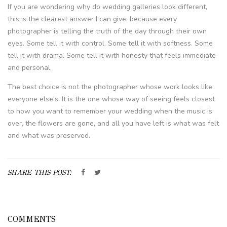
If you are wondering why do wedding galleries look different,
this is the clearest answer I can give: because every
photographer is telling the truth of the day through their own
eyes. Some tell it with control. Some tell it with softness. Some
tell it with drama. Some tell it with honesty that feels immediate
and personal.
The best choice is not the photographer whose work looks like
everyone else’s. It is the one whose way of seeing feels closest
to how you want to remember your wedding when the music is
over, the flowers are gone, and all you have left is what was felt
and what was preserved.
SHARE THIS POST:
COMMENTS