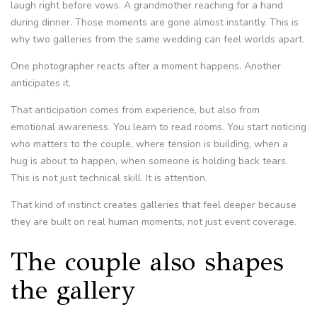
laugh right before vows. A grandmother reaching for a hand
during dinner. Those moments are gone almost instantly. This is
why two galleries from the same wedding can feel worlds apart.
One photographer reacts after a moment happens. Another
anticipates it.
That anticipation comes from experience, but also from
emotional awareness. You learn to read rooms. You start noticing
who matters to the couple, where tension is building, when a
hug is about to happen, when someone is holding back tears.
This is not just technical skill. It is attention.
That kind of instinct creates galleries that feel deeper because
they are built on real human moments, not just event coverage.
The couple also shapes
the gallery