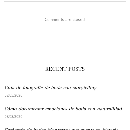
Comments are closed.
RECENT POSTS
Guía de fotografía de boda con storytelling
08/05/2026
Cómo documentar emociones de boda con naturalidad
08/03/2026
Fotógrafo de bodas Monterrey que cuenta tu historia