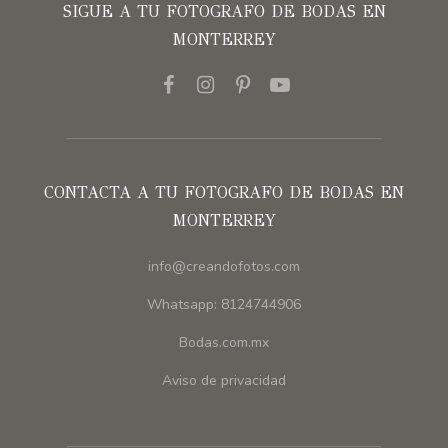
SIGUE A TU FOTOGRAFO DE BODAS EN
MONTERREY
CONTACTA A TU FOTOGRAFO DE BODAS EN
MONTERREY
info@creandofotos.com
Whatsapp: 8124744906
Bodas.com.mx
Aviso de privacidad