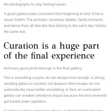
the photographs to stop feeling human.
A great gallery looks consistent from beginning to end. It has a
visual rhythm. The portraits, ceremony, details, family moments,
and dance floor all feel like they belong to the same day, told by
the same eye.
Curation is a huge part
of the final experience
Not every good photo belongs in the final gallery.
This is something couples do not always hear enough. A strong
wedding gallery is curated, not dumped. More images do not
automatically mean better storytelling. In fact, an overloaded
gallery can weaken emotional impact because the best moments
get buried under repetition.
Curation is where experience shows. A photographer chooses