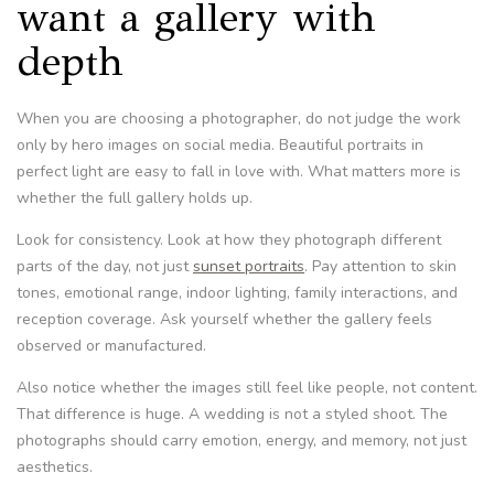
want a gallery with
depth
When you are choosing a photographer, do not judge the work
only by hero images on social media. Beautiful portraits in
perfect light are easy to fall in love with. What matters more is
whether the full gallery holds up.
Look for consistency. Look at how they photograph different
parts of the day, not just
sunset portraits
. Pay attention to skin
tones, emotional range, indoor lighting, family interactions, and
reception coverage. Ask yourself whether the gallery feels
observed or manufactured.
Also notice whether the images still feel like people, not content.
That difference is huge. A wedding is not a styled shoot. The
photographs should carry emotion, energy, and memory, not just
aesthetics.