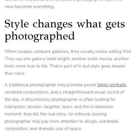
view becomes everything.
Style changes what gets
photographed
When couples compare galleries, they usually notice editing first.
They say one gallery looks bright, another looks moody, another
looks more true to life. That is part of it, but style goes deeper
than color.
A traditional photographer may prioritize posed
family portraits
,
centered compositions, and a straightforward visual record of
the day. A documentary photographer is often looking for
interaction, tension, laughter, tears, and the in-between
moments that tell the real story. An editorial-leaning
photographer may pay more attention to design, wardrobe,
composition, and dramatic use of space.