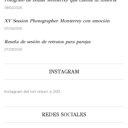
08/02/2026
XV Session Photographer Monterrey con emoción
07/30/2026
Reseña de sesión de retratos para parejas
07/29/2026
INSTAGRAM
Instagram did not return a 200.
REDES SOCIALES