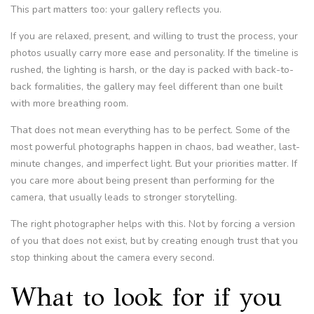
This part matters too: your gallery reflects you.
If you are relaxed, present, and willing to trust the process, your
photos usually carry more ease and personality. If the timeline is
rushed, the lighting is harsh, or the day is packed with back-to-
back formalities, the gallery may feel different than one built
with more breathing room.
That does not mean everything has to be perfect. Some of the
most powerful photographs happen in chaos, bad weather, last-
minute changes, and imperfect light. But your priorities matter. If
you care more about being present than performing for the
camera, that usually leads to stronger storytelling.
The right photographer helps with this. Not by forcing a version
of you that does not exist, but by creating enough trust that you
stop thinking about the camera every second.
What to look for if you