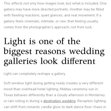
This affects not only how images look, but what is included. One
gallery may have more directed portraits. Another may be filled
with fleeting reactions, quiet glances, and real movement. If a
gallery feels cinematic, intimate, or raw, that feeling usually
comes from the photographer’s approach, not from luck.
Light is one of the
biggest reasons wedding
galleries look different
Light can completely reshape a gallery.
Soft window light during getting ready creates a very different
mood than overhead hotel lighting. Midday ceremony sun in
Texas behaves differently than a cloudy afternoon in Monterrey
or rain rolling in during a
destination wedding
. Reception lighting
can shift from romantic candle glow to dark dance floor chaos in