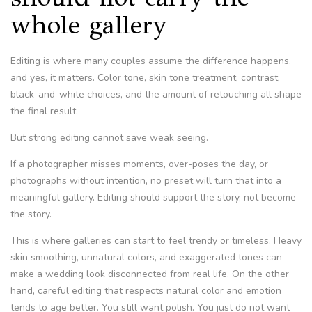
whole gallery
Editing is where many couples assume the difference happens,
and yes, it matters. Color tone, skin tone treatment, contrast,
black-and-white choices, and the amount of retouching all shape
the final result.
But strong editing cannot save weak seeing.
If a photographer misses moments, over-poses the day, or
photographs without intention, no preset will turn that into a
meaningful gallery. Editing should support the story, not become
the story.
This is where galleries can start to feel trendy or timeless. Heavy
skin smoothing, unnatural colors, and exaggerated tones can
make a wedding look disconnected from real life. On the other
hand, careful editing that respects natural color and emotion
tends to age better. You still want polish. You just do not want