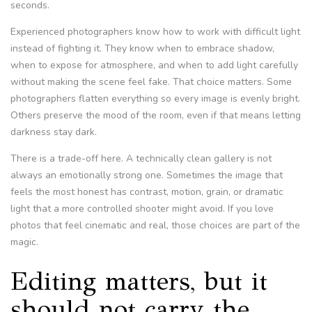
seconds.
Experienced photographers know how to work with difficult light
instead of fighting it. They know when to embrace shadow,
when to expose for atmosphere, and when to add light carefully
without making the scene feel fake. That choice matters. Some
photographers flatten everything so every image is evenly bright.
Others preserve the mood of the room, even if that means letting
darkness stay dark.
There is a trade-off here. A technically clean gallery is not
always an emotionally strong one. Sometimes the image that
feels the most honest has contrast, motion, grain, or dramatic
light that a more controlled shooter might avoid. If you love
photos that feel cinematic and real, those choices are part of the
magic.
Editing matters, but it
should not carry the