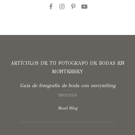
ARTÍCULOS DE TU FOTOGRAFO DE BODAS EN
MONTERREY
Guía de fotografía de boda con storytelling
08/05/2026
Read Blog