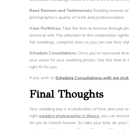
Read Reviews and Testimonials:
Reading reviews and
photographer’s quality of work and professionalism.
View Portfolios:
Take the time to browse through photo
technical skill. Pay attention to the composition, light
full weddings, complete ones so you can see their sty
Schedule Consultations:
Once you’ve narrowed down y
your vision for your wedding photos. Use this time to
right fit for you.
If you wish to
Schedule Consultations with me click 
Final Thoughts
Your wedding day is a celebration of love, and your w
right
wedding photographer in Mexico
, you can ensure
for you to cherish forever. So take your time, do your 