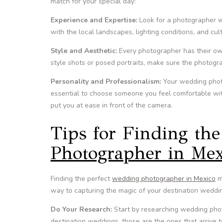
match for your special day:
Experience and Expertise:
Look for a photographer w
with the local landscapes, lighting conditions, and cu
Style and Aesthetic:
Every photographer has their ow
style shots or posed portraits, make sure the photogra
Personality and Professionalism:
Your wedding photog
essential to choose someone you feel comfortable wit
put you at ease in front of the camera.
Tips for Finding the
Photographer in Mex
Finding the perfect
wedding photographer in Mexico
ma
way to capturing the magic of your destination weddi
Do Your Research:
Start by researching wedding phot
destination weddings, those are the ones that arrive 