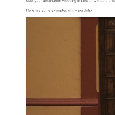
side, your destination wedding in Mexico will be a dr
Here are some examples of my portfolio: