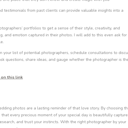
 testimonials from past clients can provide valuable insights into a
graphers’ portfolios to get a sense of their style, creativity, and
ing, and emotion captured in their photos. I will add to this even ask for
le.
our list of potential photographers, schedule consultations to disc
 ask questions, share ideas, and gauge whether the photographer is th
on this link
edding photos are a lasting reminder of that love story. By choosing t
 that every precious moment of your special day is beautifully captur
research, and trust your instincts. With the right photographer by your