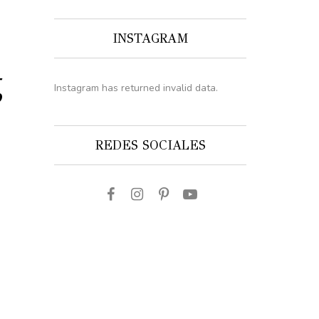
INSTAGRAM
g
Instagram has returned invalid data.
REDES SOCIALES