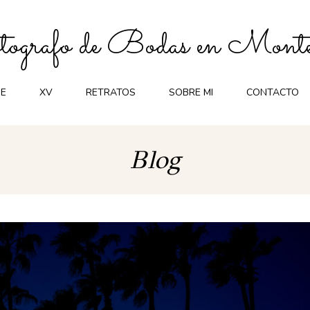
ografo de Bodas en Monte
E
XV
RETRATOS
SOBRE MI
CONTACTO
Blog