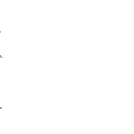
y-
to
ur