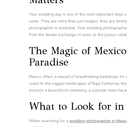
Your wedding day is one of the most important days of
come. They are more than just images; they are timel
photographer is essential. Your wedding photographer
from the tender exchange of vows to the joyous celebr
The Magic of Mexico
Paradise
Mexico offers a myriad of breathtaking backdrops for
coast to the rugged landscapes of Baja California, th
envision a beachfront ceremony, a colonial-style hacien
What to Look for i
When searching for a
wedding photographer in Mexic