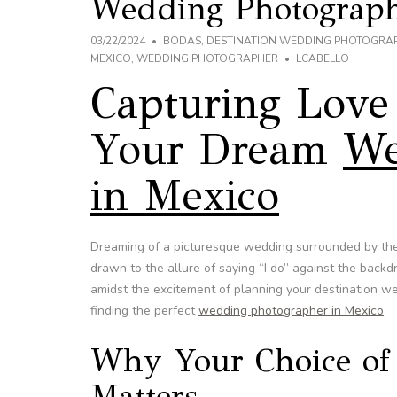
Wedding Photograph
03/22/2024
BODAS
,
DESTINATION WEDDING PHOTOGRA
MEXICO
,
WEDDING PHOTOGRAPHER
LCABELLO
Capturing Love 
Your Dream
We
in Mexico
Dreaming of a picturesque wedding surrounded by the
drawn to the allure of saying “I do” against the backd
amidst the excitement of planning your destination we
finding the perfect
wedding photographer in Mexico
.
Why Your Choice of
Matters