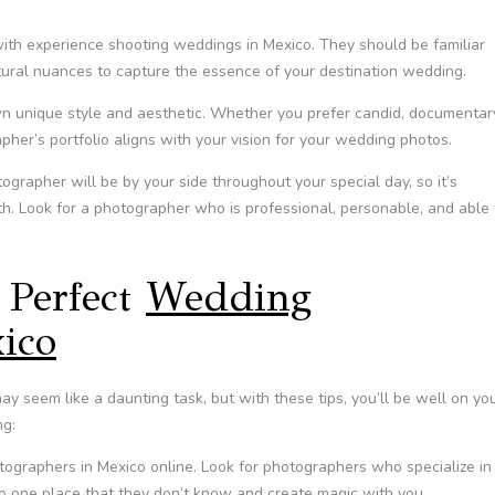
ith experience shooting weddings in Mexico. They should be familiar
ltural nuances to capture the essence of your destination wedding.
n unique style and aesthetic. Whether you prefer candid, documentar
pher’s portfolio aligns with your vision for your wedding photos.
rapher will be by your side throughout your special day, so it’s
h. Look for a photographer who is professional, personable, and able 
 Perfect
Wedding
ico
y seem like a daunting task, but with these tips, you’ll be well on yo
ng:
ographers in Mexico online. Look for photographers who specialize in
to one place that they don’t know and create magic with you