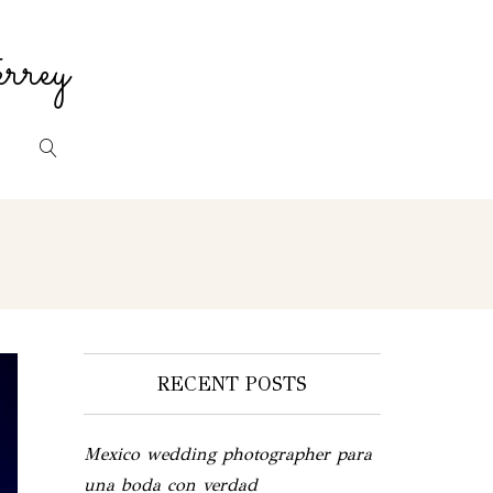
rrey
RECENT POSTS
Mexico wedding photographer para
una boda con verdad