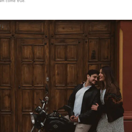
eam come true.