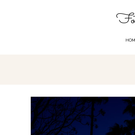
Fot
HOM