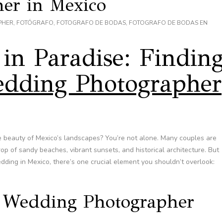
er in Mexico
PHER
,
FOTÓGRAFO
,
FOTOGRAFO DE BODAS
,
FOTOGRAFO DE BODAS EN
in Paradise: Findin
dding Photographer
 beauty of Mexico’s landscapes? You’re not alone. Many couples are
rop of sandy beaches, vibrant sunsets, and historical architecture. But
dding in Mexico, there’s one crucial element you shouldn’t overlook:
 Wedding Photographer