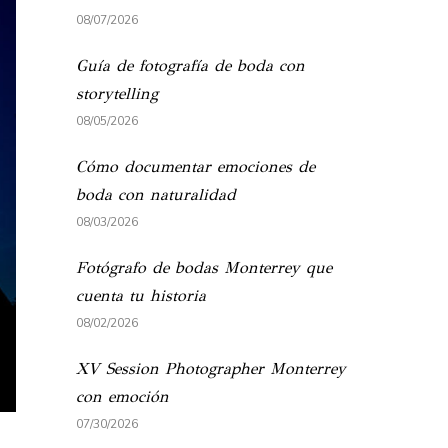
08/07/2026
Guía de fotografía de boda con
storytelling
08/05/2026
Cómo documentar emociones de
boda con naturalidad
08/03/2026
Fotógrafo de bodas Monterrey que
cuenta tu historia
08/02/2026
XV Session Photographer Monterrey
con emoción
07/30/2026