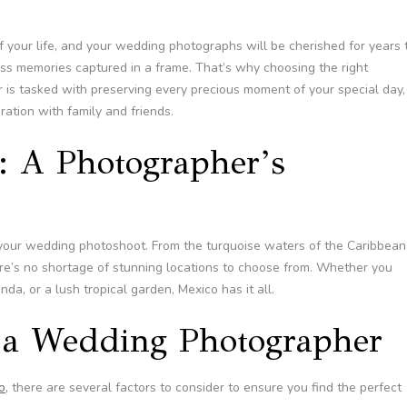
 your life, and your wedding photographs will be cherished for years 
ess memories captured in a frame. That’s why choosing the right
 is tasked with preserving every precious moment of your special day,
ation with family and friends.
: A Photographer’s
 your wedding photoshoot. From the turquoise waters of the Caribbean
ere’s no shortage of stunning locations to choose from. Whether you
da, or a lush tropical garden, Mexico has it all.
n a Wedding Photographer
o
, there are several factors to consider to ensure you find the perfect