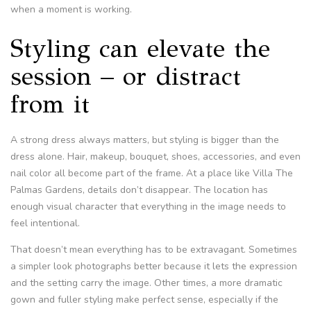
when a moment is working.
Styling can elevate the
session – or distract
from it
A strong dress always matters, but styling is bigger than the
dress alone. Hair, makeup, bouquet, shoes, accessories, and even
nail color all become part of the frame. At a place like Villa The
Palmas Gardens, details don’t disappear. The location has
enough visual character that everything in the image needs to
feel intentional.
That doesn’t mean everything has to be extravagant. Sometimes
a simpler look photographs better because it lets the expression
and the setting carry the image. Other times, a more dramatic
gown and fuller styling make perfect sense, especially if the