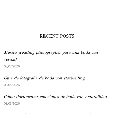
RECENT POSTS
Mexico wedding photographer para una boda con
verdad
08/07/2026
Guía de fotografía de boda con storytelling
08/05/2026
Cómo documentar emociones de boda con naturalidad
08/03/2026