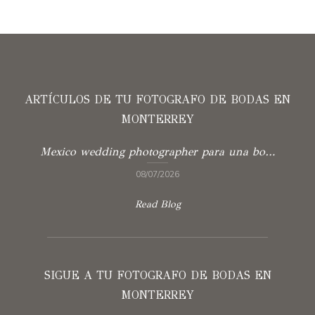
ARTÍCULOS DE TU FOTOGRAFO DE BODAS EN
MONTERREY
Mexico wedding photographer para una boda con verdad
08/07/2026
Read Blog
SIGUE A TU FOTOGRAFO DE BODAS EN
MONTERREY