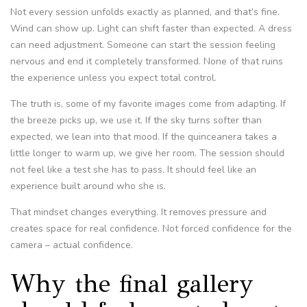
Not every session unfolds exactly as planned, and that’s fine.
Wind can show up. Light can shift faster than expected. A dress
can need adjustment. Someone can start the session feeling
nervous and end it completely transformed. None of that ruins
the experience unless you expect total control.
The truth is, some of my favorite images come from adapting. If
the breeze picks up, we use it. If the sky turns softer than
expected, we lean into that mood. If the quinceanera takes a
little longer to warm up, we give her room. The session should
not feel like a test she has to pass. It should feel like an
experience built around who she is.
That mindset changes everything. It removes pressure and
creates space for real confidence. Not forced confidence for the
camera – actual confidence.
Why the final gallery