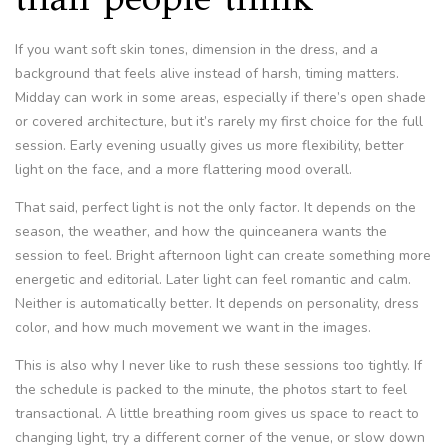
If you want soft skin tones, dimension in the dress, and a
background that feels alive instead of harsh, timing matters.
Midday can work in some areas, especially if there’s open shade
or covered architecture, but it’s rarely my first choice for the full
session. Early evening usually gives us more flexibility, better
light on the face, and a more flattering mood overall.
That said, perfect light is not the only factor. It depends on the
season, the weather, and how the quinceanera wants the
session to feel. Bright afternoon light can create something more
energetic and editorial. Later light can feel romantic and calm.
Neither is automatically better. It depends on personality, dress
color, and how much movement we want in the images.
This is also why I never like to rush these sessions too tightly. If
the schedule is packed to the minute, the photos start to feel
transactional. A little breathing room gives us space to react to
changing light, try a different corner of the venue, or slow down