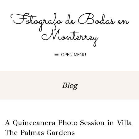
Fotografo de Bodas en
Monterrey
OPEN MENU
Blog
A Quinceanera Photo Session in Villa
The Palmas Gardens