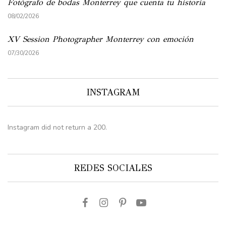
Fotógrafo de bodas Monterrey que cuenta tu historia
08/02/2026
XV Session Photographer Monterrey con emoción
07/30/2026
INSTAGRAM
Instagram did not return a 200.
REDES SOCIALES