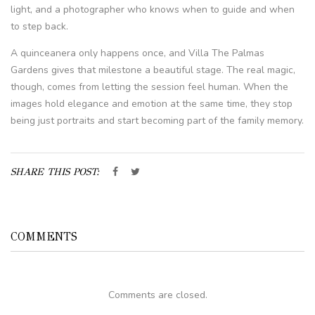
light, and a photographer who knows when to guide and when
to step back.
A quinceanera only happens once, and Villa The Palmas
Gardens gives that milestone a beautiful stage. The real magic,
though, comes from letting the session feel human. When the
images hold elegance and emotion at the same time, they stop
being just portraits and start becoming part of the family memory.
SHARE THIS POST:
COMMENTS
Comments are closed.