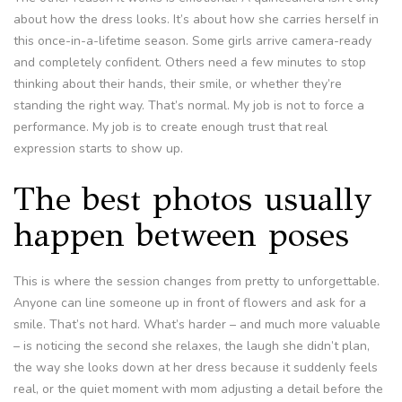
about how the dress looks. It’s about how she carries herself in
this once-in-a-lifetime season. Some girls arrive camera-ready
and completely confident. Others need a few minutes to stop
thinking about their hands, their smile, or whether they’re
standing the right way. That’s normal. My job is not to force a
performance. My job is to create enough trust that real
expression starts to show up.
The best photos usually
happen between poses
This is where the session changes from pretty to unforgettable.
Anyone can line someone up in front of flowers and ask for a
smile. That’s not hard. What’s harder – and much more valuable
– is noticing the second she relaxes, the laugh she didn’t plan,
the way she looks down at her dress because it suddenly feels
real, or the quiet moment with mom adjusting a detail before the