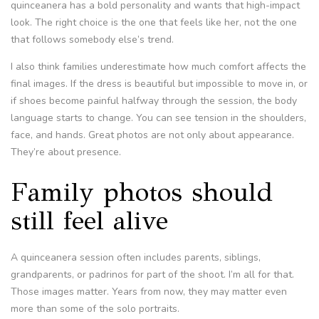
quinceanera has a bold personality and wants that high-impact
look. The right choice is the one that feels like her, not the one
that follows somebody else’s trend.
I also think families underestimate how much comfort affects the
final images. If the dress is beautiful but impossible to move in, or
if shoes become painful halfway through the session, the body
language starts to change. You can see tension in the shoulders,
face, and hands. Great photos are not only about appearance.
They’re about presence.
Family photos should
still feel alive
A quinceanera session often includes parents, siblings,
grandparents, or padrinos for part of the shoot. I’m all for that.
Those images matter. Years from now, they may matter even
more than some of the solo portraits.