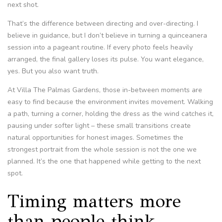
next shot.
That’s the difference between directing and over-directing. I
believe in guidance, but I don’t believe in turning a quinceanera
session into a pageant routine. If every photo feels heavily
arranged, the final gallery loses its pulse. You want elegance,
yes. But you also want truth.
At Villa The Palmas Gardens, those in-between moments are
easy to find because the environment invites movement. Walking
a path, turning a corner, holding the dress as the wind catches it,
pausing under softer light – these small transitions create
natural opportunities for honest images. Sometimes the
strongest portrait from the whole session is not the one we
planned. It’s the one that happened while getting to the next
spot.
Timing matters more
than people think