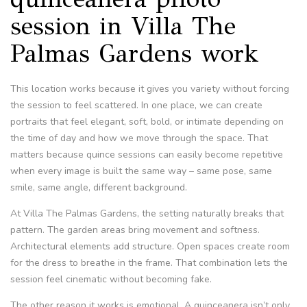
session in Villa The
Palmas Gardens work
This location works because it gives you variety without forcing
the session to feel scattered. In one place, we can create
portraits that feel elegant, soft, bold, or intimate depending on
the time of day and how we move through the space. That
matters because quince sessions can easily become repetitive
when every image is built the same way – same pose, same
smile, same angle, different background.
At Villa The Palmas Gardens, the setting naturally breaks that
pattern. The garden areas bring movement and softness.
Architectural elements add structure. Open spaces create room
for the dress to breathe in the frame. That combination lets the
session feel cinematic without becoming fake.
The other reason it works is emotional. A quinceanera isn’t only