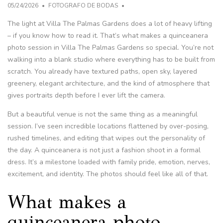
05/24/2026
FOTOGRAFO DE BODAS
The light at Villa The Palmas Gardens does a lot of heavy lifting
– if you know how to read it. That’s what makes a quinceanera
photo session in Villa The Palmas Gardens so special. You’re not
walking into a blank studio where everything has to be built from
scratch. You already have textured paths, open sky, layered
greenery, elegant architecture, and the kind of atmosphere that
gives portraits depth before I ever lift the camera.
But a beautiful venue is not the same thing as a meaningful
session. I’ve seen incredible locations flattened by over-posing,
rushed timelines, and editing that wipes out the personality of
the day. A quinceanera is not just a fashion shoot in a formal
dress. It’s a milestone loaded with family pride, emotion, nerves,
excitement, and identity. The photos should feel like all of that.
What makes a
quinceanera photo