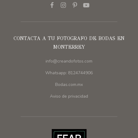
CONTACTA A TU FOTOGRAFO DE BODAS EN
MONTERREY
info@creandofotos.com
Whatsapp: 8124744906
Bodas.com.mx
Aviso de privacidad