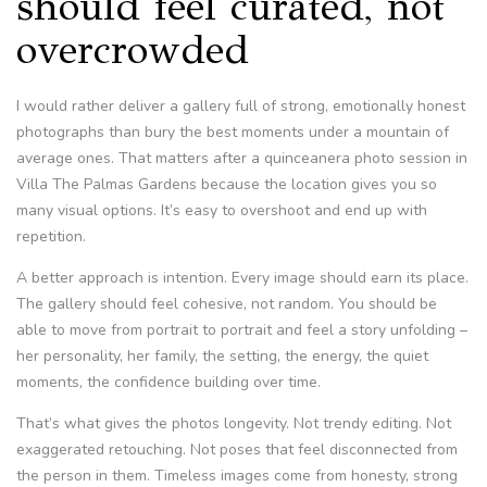
should feel curated, not
overcrowded
I would rather deliver a gallery full of strong, emotionally honest
photographs than bury the best moments under a mountain of
average ones. That matters after a quinceanera photo session in
Villa The Palmas Gardens because the location gives you so
many visual options. It’s easy to overshoot and end up with
repetition.
A better approach is intention. Every image should earn its place.
The gallery should feel cohesive, not random. You should be
able to move from portrait to portrait and feel a story unfolding –
her personality, her family, the setting, the energy, the quiet
moments, the confidence building over time.
That’s what gives the photos longevity. Not trendy editing. Not
exaggerated retouching. Not poses that feel disconnected from
the person in them. Timeless images come from honesty, strong