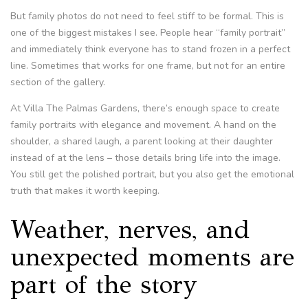
But family photos do not need to feel stiff to be formal. This is
one of the biggest mistakes I see. People hear “family portrait”
and immediately think everyone has to stand frozen in a perfect
line. Sometimes that works for one frame, but not for an entire
section of the gallery.
At Villa The Palmas Gardens, there’s enough space to create
family portraits with elegance and movement. A hand on the
shoulder, a shared laugh, a parent looking at their daughter
instead of at the lens – those details bring life into the image.
You still get the polished portrait, but you also get the emotional
truth that makes it worth keeping.
Weather, nerves, and
unexpected moments are
part of the story