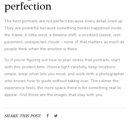
perfection
The best portraits are not perfect because every detail lined up.
They are powerful because something honest happened inside
the frame. A little wind, a timeline shift, a wrinkled sleeve, wet
pavement, unexpected clouds – none of that matters as much as
people think when the emotion is there.
So if you’re figuring out how to plan stress free portraits, start
with this: protect time, choose light carefully, keep locations
simple, wear what lets you move, and work with a photographer
who knows how to guide without taking over. The calmer the
experience feels, the more space there is for something real to
appear. And those are the images that stay with you.
SHARE THIS POST: