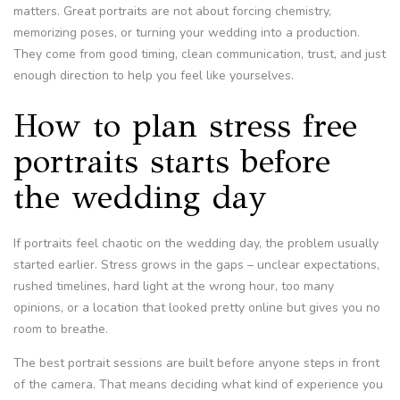
matters. Great portraits are not about forcing chemistry,
memorizing poses, or turning your wedding into a production.
They come from good timing, clean communication, trust, and just
enough direction to help you feel like yourselves.
How to plan stress free
portraits starts before
the wedding day
If portraits feel chaotic on the wedding day, the problem usually
started earlier. Stress grows in the gaps – unclear expectations,
rushed timelines, hard light at the wrong hour, too many
opinions, or a location that looked pretty online but gives you no
room to breathe.
The best portrait sessions are built before anyone steps in front
of the camera. That means deciding what kind of experience you