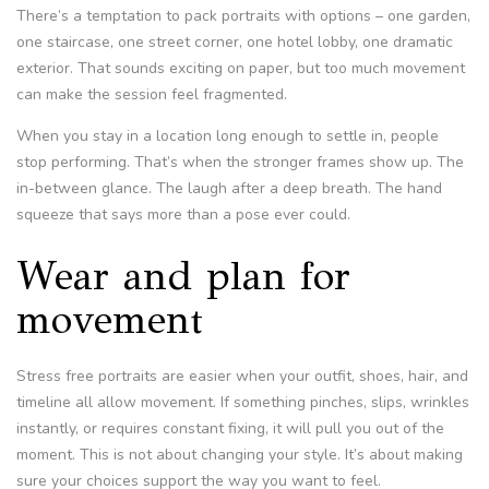
There’s a temptation to pack portraits with options – one garden,
one staircase, one street corner, one hotel lobby, one dramatic
exterior. That sounds exciting on paper, but too much movement
can make the session feel fragmented.
When you stay in a location long enough to settle in, people
stop performing. That’s when the stronger frames show up. The
in-between glance. The laugh after a deep breath. The hand
squeeze that says more than a pose ever could.
Wear and plan for
movement
Stress free portraits are easier when your outfit, shoes, hair, and
timeline all allow movement. If something pinches, slips, wrinkles
instantly, or requires constant fixing, it will pull you out of the
moment. This is not about changing your style. It’s about making
sure your choices support the way you want to feel.