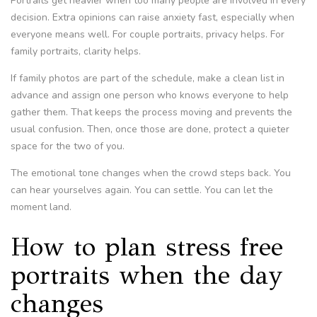
Portraits get heavier when too many people are involved in every
decision. Extra opinions can raise anxiety fast, especially when
everyone means well. For couple portraits, privacy helps. For
family portraits, clarity helps.
If family photos are part of the schedule, make a clean list in
advance and assign one person who knows everyone to help
gather them. That keeps the process moving and prevents the
usual confusion. Then, once those are done, protect a quieter
space for the two of you.
The emotional tone changes when the crowd steps back. You
can hear yourselves again. You can settle. You can let the
moment land.
How to plan stress free
portraits when the day
changes