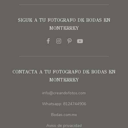
SIGUE A TU FOTOGRAFO DE BODAS EN
MONTERREY
CONTACTA A TU FOTOGRAFO DE BODAS EN
MONTERREY
info@creandofotos.com
Whatsapp: 8124744906
Bodas.com.mx
Aviso de privacidad