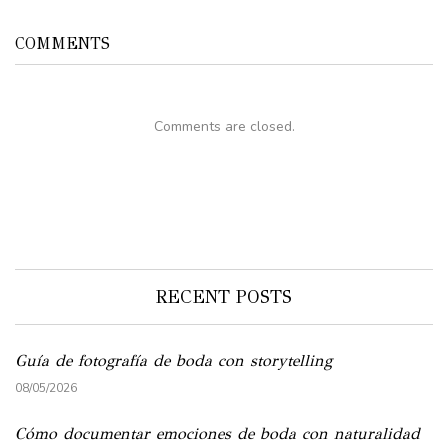
COMMENTS
Comments are closed.
RECENT POSTS
Guía de fotografía de boda con storytelling
08/05/2026
Cómo documentar emociones de boda con naturalidad