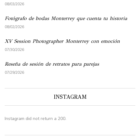
08/03/2026
Fotógrafo de bodas Monterrey que cuenta tu historia
08/02/2026
XV Session Photographer Monterrey con emoción
07/30/2026
Reseña de sesión de retratos para parejas
07/29/2026
INSTAGRAM
Instagram did not return a 200.