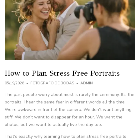
How to Plan Stress Free Portraits
05/19/2026
FOTOGRAFO DE BODAS
ADMIN
The part people worry about most is rarely the ceremony. It’s the
portraits. I hear the same fear in different words all the time:
We’re awkward in front of the camera. We don’t want anything
stiff. We don’t want to disappear for an hour. We want the
photos, but we want to actually live the day too.
That’s exactly why learning how to plan stress free portraits