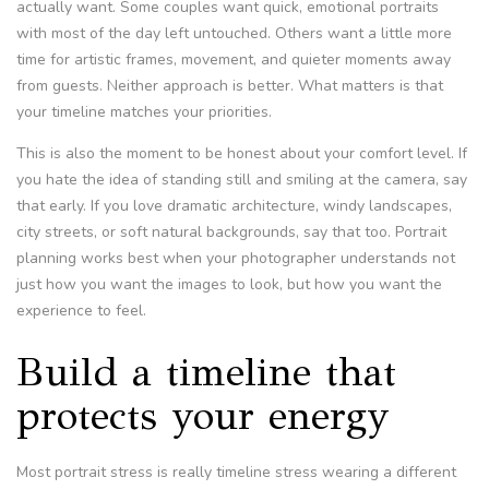
actually want. Some couples want quick, emotional portraits
with most of the day left untouched. Others want a little more
time for artistic frames, movement, and quieter moments away
from guests. Neither approach is better. What matters is that
your timeline matches your priorities.
This is also the moment to be honest about your comfort level. If
you hate the idea of standing still and smiling at the camera, say
that early. If you love dramatic architecture, windy landscapes,
city streets, or soft natural backgrounds, say that too. Portrait
planning works best when your photographer understands not
just how you want the images to look, but how you want the
experience to feel.
Build a timeline that
protects your energy
Most portrait stress is really timeline stress wearing a different