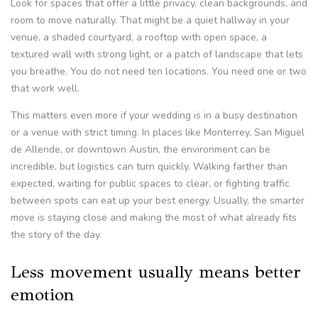
Look for spaces that offer a little privacy, clean backgrounds, and
room to move naturally. That might be a quiet hallway in your
venue, a shaded courtyard, a rooftop with open space, a
textured wall with strong light, or a patch of landscape that lets
you breathe. You do not need ten locations. You need one or two
that work well.
This matters even more if your wedding is in a busy destination
or a venue with strict timing. In places like Monterrey, San Miguel
de Allende, or downtown Austin, the environment can be
incredible, but logistics can turn quickly. Walking farther than
expected, waiting for public spaces to clear, or fighting traffic
between spots can eat up your best energy. Usually, the smarter
move is staying close and making the most of what already fits
the story of the day.
Less movement usually means better
emotion