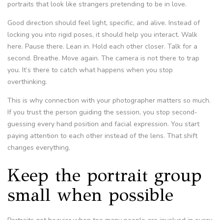
portraits that look like strangers pretending to be in love.
Good direction should feel light, specific, and alive. Instead of
locking you into rigid poses, it should help you interact. Walk
here. Pause there. Lean in. Hold each other closer. Talk for a
second. Breathe. Move again. The camera is not there to trap
you. It’s there to catch what happens when you stop
overthinking.
This is why connection with your photographer matters so much.
If you trust the person guiding the session, you stop second-
guessing every hand position and facial expression. You start
paying attention to each other instead of the lens. That shift
changes everything.
Keep the portrait group
small when possible