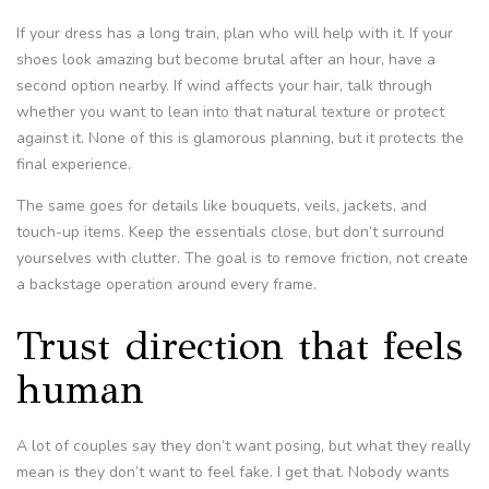
If your dress has a long train, plan who will help with it. If your
shoes look amazing but become brutal after an hour, have a
second option nearby. If wind affects your hair, talk through
whether you want to lean into that natural texture or protect
against it. None of this is glamorous planning, but it protects the
final experience.
The same goes for details like bouquets, veils, jackets, and
touch-up items. Keep the essentials close, but don’t surround
yourselves with clutter. The goal is to remove friction, not create
a backstage operation around every frame.
Trust direction that feels
human
A lot of couples say they don’t want posing, but what they really
mean is they don’t want to feel fake. I get that. Nobody wants