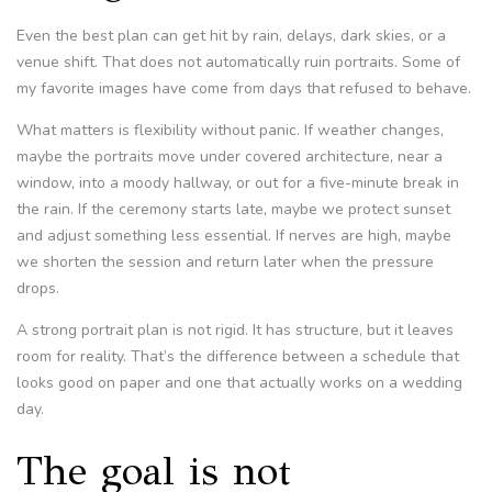
Even the best plan can get hit by rain, delays, dark skies, or a
venue shift. That does not automatically ruin portraits. Some of
my favorite images have come from days that refused to behave.
What matters is flexibility without panic. If weather changes,
maybe the portraits move under covered architecture, near a
window, into a moody hallway, or out for a five-minute break in
the rain. If the ceremony starts late, maybe we protect sunset
and adjust something less essential. If nerves are high, maybe
we shorten the session and return later when the pressure
drops.
A strong portrait plan is not rigid. It has structure, but it leaves
room for reality. That’s the difference between a schedule that
looks good on paper and one that actually works on a wedding
day.
The goal is not