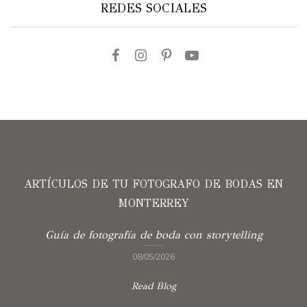
REDES SOCIALES
ARTÍCULOS DE TU FOTOGRAFO DE BODAS EN
MONTERREY
Guía de fotografía de boda con storytelling
08/05/2026
Read Blog