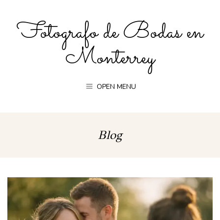
Fotografo de Bodas en
Monterrey
OPEN MENU
Blog