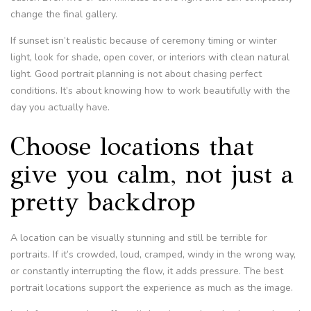
change the final gallery.
If sunset isn’t realistic because of ceremony timing or winter
light, look for shade, open cover, or interiors with clean natural
light. Good portrait planning is not about chasing perfect
conditions. It’s about knowing how to work beautifully with the
day you actually have.
Choose locations that
give you calm, not just a
pretty backdrop
A location can be visually stunning and still be terrible for
portraits. If it’s crowded, loud, cramped, windy in the wrong way,
or constantly interrupting the flow, it adds pressure. The best
portrait locations support the experience as much as the image.