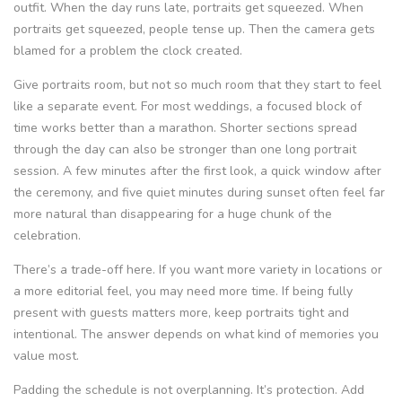
outfit. When the day runs late, portraits get squeezed. When
portraits get squeezed, people tense up. Then the camera gets
blamed for a problem the clock created.
Give portraits room, but not so much room that they start to feel
like a separate event. For most weddings, a focused block of
time works better than a marathon. Shorter sections spread
through the day can also be stronger than one long portrait
session. A few minutes after the first look, a quick window after
the ceremony, and five quiet minutes during sunset often feel far
more natural than disappearing for a huge chunk of the
celebration.
There’s a trade-off here. If you want more variety in locations or
a more editorial feel, you may need more time. If being fully
present with guests matters more, keep portraits tight and
intentional. The answer depends on what kind of memories you
value most.
Padding the schedule is not overplanning. It’s protection. Add