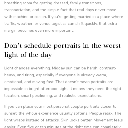
breathing room for getting dressed, family transitions,
transportation, and the simple fact that real days never move
with machine precision. If you’re getting married in a place where
traffic, weather, or venue logistics can shift quickly, that extra
margin becomes even more important.
Don’t schedule portraits in the worst
light of the day
Light changes everything. Midday sun can be harsh, contrast-
heavy, and tiring, especially if everyone is already warm,
emotional, and moving fast. That doesn’t mean portraits are
impossible in bright afternoon light. It means they need the right
location, smart positioning, and realistic expectations.
If you can place your most personal couple portraits closer to
sunset, the whole experience usually softens. People relax. The
light wraps instead of attacks. Skin looks better. Movement feels
easier. Even five or ten minutes at the right time can completely