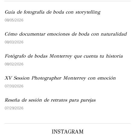
Guía de fotografía de boda con storytelling
08/05/2026
Cómo documentar emociones de boda con naturalidad
08/03/2026
Fotógrafo de bodas Monterrey que cuenta tu historia
08/02/2026
XV Session Photographer Monterrey con emoción
07/30/2026
Reseña de sesión de retratos para parejas
07/29/2026
INSTAGRAM