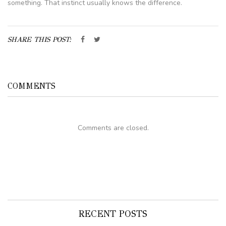
something. That instinct usually knows the difference.
SHARE THIS POST:
COMMENTS
Comments are closed.
RECENT POSTS