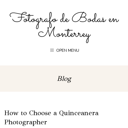
Fotografo de Bodas en
Monterrey
OPEN MENU
Blog
How to Choose a Quinceanera
Photographer