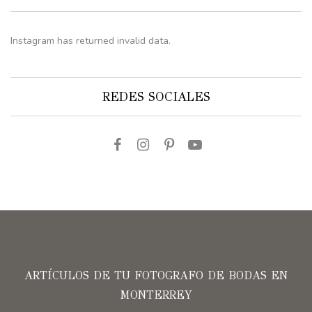
Instagram has returned invalid data.
REDES SOCIALES
ARTÍCULOS DE TU FOTOGRAFO DE BODAS EN
MONTERREY