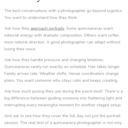
The best conversations with a photographer go beyond logistics.
You want to understand how they think.
Ask how they
approach portraits
. Some quinceaneras want
editorial energy with dramatic composition. Others want softer,
more natural direction. A good photographer can adapt without
losing their voice.
Ask how they handle pressure and changing timelines.
Quinceaneras rarely run exactly on schedule. Hair takes longer.
Family arrives late. Weather shifts. Venue coordinators change
plans. You want someone who stays calm and keeps creating.
Ask how much posing they use during the event itself. There is a
big difference between guiding someone into flattering light and
interrupting every meaningful moment for another staged setup.
And ask to see how they cover the full day, not just the portrait
session. The real test of a quinceanera photographer is not only