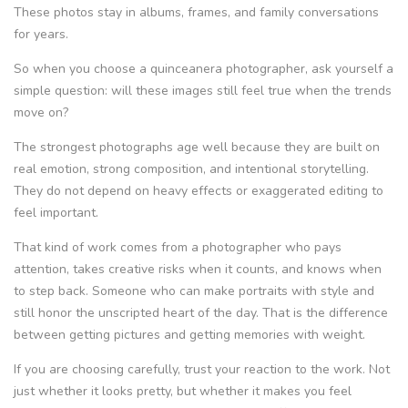
These photos stay in albums, frames, and family conversations
for years.
So when you choose a quinceanera photographer, ask yourself a
simple question: will these images still feel true when the trends
move on?
The strongest photographs age well because they are built on
real emotion, strong composition, and intentional storytelling.
They do not depend on heavy effects or exaggerated editing to
feel important.
That kind of work comes from a photographer who pays
attention, takes creative risks when it counts, and knows when
to step back. Someone who can make portraits with style and
still honor the unscripted heart of the day. That is the difference
between getting pictures and getting memories with weight.
If you are choosing carefully, trust your reaction to the work. Not
just whether it looks pretty, but whether it makes you feel