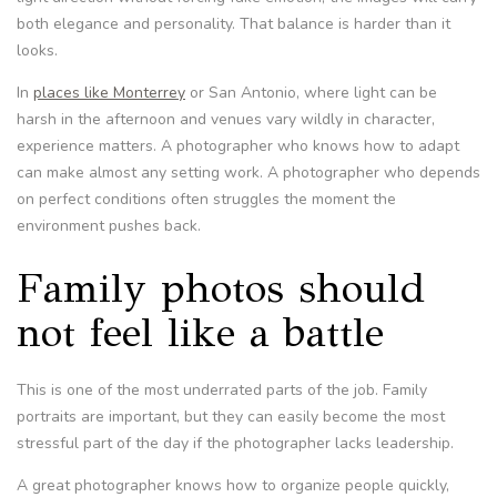
both elegance and personality. That balance is harder than it
looks.
In
places like Monterrey
or San Antonio, where light can be
harsh in the afternoon and venues vary wildly in character,
experience matters. A photographer who knows how to adapt
can make almost any setting work. A photographer who depends
on perfect conditions often struggles the moment the
environment pushes back.
Family photos should
not feel like a battle
This is one of the most underrated parts of the job. Family
portraits are important, but they can easily become the most
stressful part of the day if the photographer lacks leadership.
A great photographer knows how to organize people quickly,