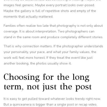
images feel generic. Maybe every portrait looks over-posed.
Maybe the gallery is full of repetitive shots and empty of the
moments that actually mattered.
Families often realize too late that photography is not only about
coverage. It is about interpretation. Two photographers can
stand in the same room and produce completely different stories.
That is why connection matters. If the photographer understands
your personality, your pace, and what your family values, the
work will feel more honest. If they treat the event like just
another booking, the photos usually show it.
Choosing for the long
term, not just the post
It is easy to get pulled toward whatever looks trendy right now.
But a quinceanera is bigger than a single post or recap video.