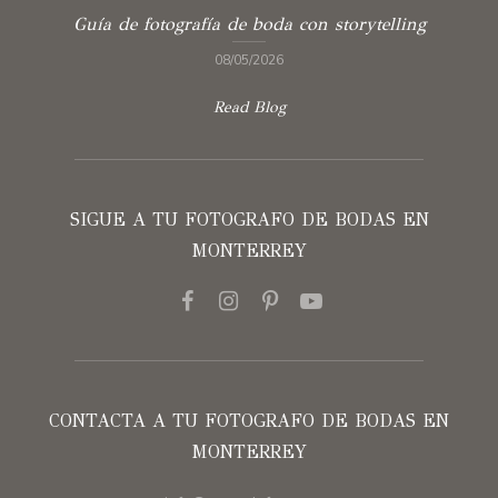
Guía de fotografía de boda con storytelling
08/05/2026
Read Blog
SIGUE A TU FOTOGRAFO DE BODAS EN
MONTERREY
CONTACTA A TU FOTOGRAFO DE BODAS EN
MONTERREY