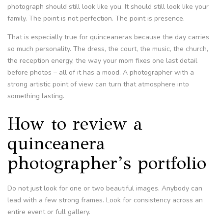
photograph should still look like you. It should still look like your
family. The point is not perfection. The point is presence.
That is especially true for quinceaneras because the day carries
so much personality. The dress, the court, the music, the church,
the reception energy, the way your mom fixes one last detail
before photos – all of it has a mood. A photographer with a
strong artistic point of view can turn that atmosphere into
something lasting.
How to review a
quinceanera
photographer’s portfolio
Do not just look for one or two beautiful images. Anybody can
lead with a few strong frames. Look for consistency across an
entire event or full gallery.