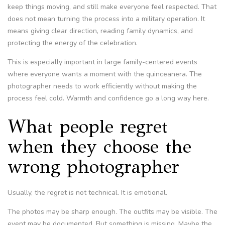
keep things moving, and still make everyone feel respected. That
does not mean turning the process into a military operation. It
means giving clear direction, reading family dynamics, and
protecting the energy of the celebration.
This is especially important in large family-centered events
where everyone wants a moment with the quinceanera. The
photographer needs to work efficiently without making the
process feel cold. Warmth and confidence go a long way here.
What people regret
when they choose the
wrong photographer
Usually, the regret is not technical. It is emotional.
The photos may be sharp enough. The outfits may be visible. The
event may be documented. But something is missing. Maybe the