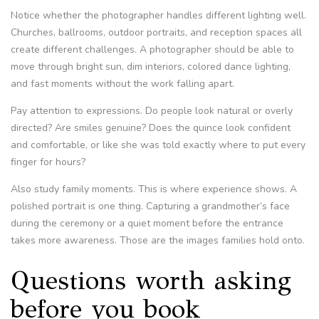
Notice whether the photographer handles different lighting well.
Churches, ballrooms, outdoor portraits, and reception spaces all
create different challenges. A photographer should be able to
move through bright sun, dim interiors, colored dance lighting,
and fast moments without the work falling apart.
Pay attention to expressions. Do people look natural or overly
directed? Are smiles genuine? Does the quince look confident
and comfortable, or like she was told exactly where to put every
finger for hours?
Also study family moments. This is where experience shows. A
polished portrait is one thing. Capturing a grandmother’s face
during the ceremony or a quiet moment before the entrance
takes more awareness. Those are the images families hold onto.
Questions worth asking
before you book