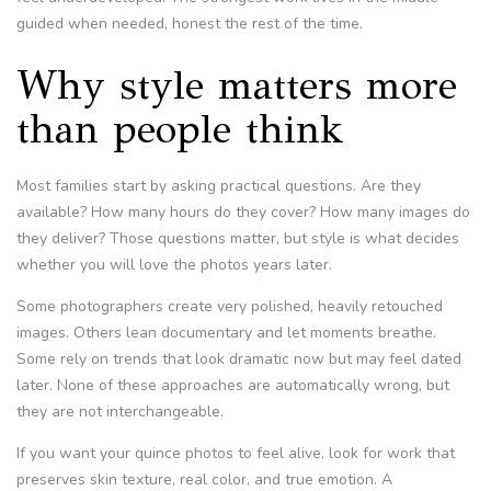
guided when needed, honest the rest of the time.
Why style matters more
than people think
Most families start by asking practical questions. Are they
available? How many hours do they cover? How many images do
they deliver? Those questions matter, but style is what decides
whether you will love the photos years later.
Some photographers create very polished, heavily retouched
images. Others lean documentary and let moments breathe.
Some rely on trends that look dramatic now but may feel dated
later. None of these approaches are automatically wrong, but
they are not interchangeable.
If you want your quince photos to feel alive, look for work that
preserves skin texture, real color, and true emotion. A