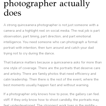
photographer actually
does
A strong quinceanera photographer is not just someone with a
camera and a highlight reel on social media. The real job is part
observation, part timing, part direction, and part emotional
intelligence. You need someone who can photograph a formal
portrait with intention, then turn around and catch your dad
trying not to cry during the dance.
That balance matters because a quinceanera asks for more than
one style of coverage. There are the portraits that deserve care
and artistry. There are family photos that need efficiency and
calm leadership. Then there is the rest of the event, where the
best moments usually happen fast and without warning.
If a photographer only knows how to pose, the gallery can feel
stiff. If they only know how to shoot candidly, the portraits may
feel underdeveloped. The strongest work lives in the middle –