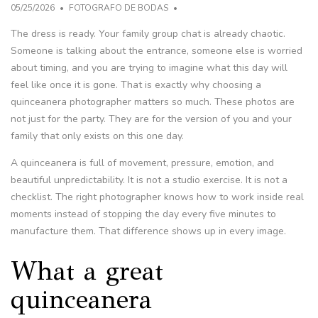
05/25/2026
FOTOGRAFO DE BODAS
The dress is ready. Your family group chat is already chaotic.
Someone is talking about the entrance, someone else is worried
about timing, and you are trying to imagine what this day will
feel like once it is gone. That is exactly why choosing a
quinceanera photographer matters so much. These photos are
not just for the party. They are for the version of you and your
family that only exists on this one day.
A quinceanera is full of movement, pressure, emotion, and
beautiful unpredictability. It is not a studio exercise. It is not a
checklist. The right photographer knows how to work inside real
moments instead of stopping the day every five minutes to
manufacture them. That difference shows up in every image.
What a great
quinceanera