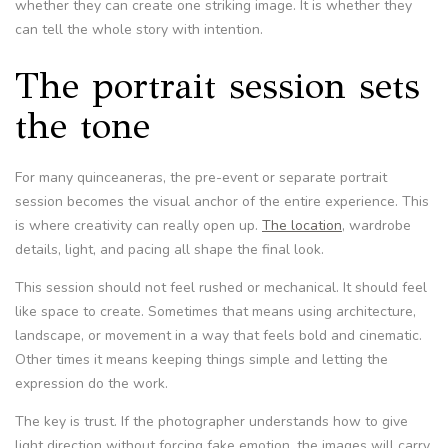
whether they can create one striking image. It is whether they
can tell the whole story with intention.
The portrait session sets
the tone
For many quinceaneras, the pre-event or separate portrait
session becomes the visual anchor of the entire experience. This
is where creativity can really open up.
The location
, wardrobe
details, light, and pacing all shape the final look.
This session should not feel rushed or mechanical. It should feel
like space to create. Sometimes that means using architecture,
landscape, or movement in a way that feels bold and cinematic.
Other times it means keeping things simple and letting the
expression do the work.
The key is trust. If the photographer understands how to give
light direction without forcing fake emotion, the images will carry