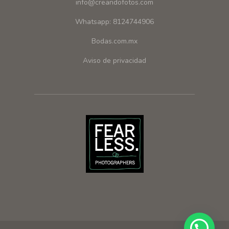
info@creandofotos.com
Whatsapp: 8124744906
Bodas.com.mx
Aviso de privacidad