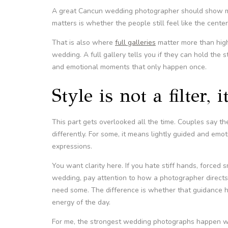
A great Cancun wedding photographer should show mo
matters is whether the people still feel like the center
That is also where
full galleries
matter more than high
wedding. A full gallery tells you if they can hold the s
and emotional moments that only happen once.
Style is not a filter, 
This part gets overlooked all the time. Couples say t
differently. For some, it means lightly guided and emotio
expressions.
You want clarity here. If you hate stiff hands, forced
wedding, pay attention to how a photographer directs 
need some. The difference is whether that guidance he
energy of the day.
For me, the strongest wedding photographs happen whe