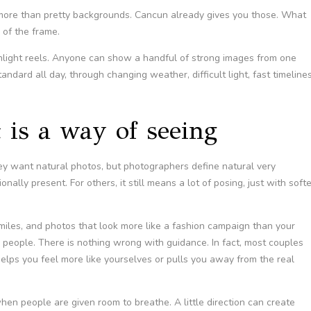
re than pretty backgrounds. Cancun already gives you those. What
 of the frame.
light reels. Anyone can show a handful of strong images from one
tandard all day, through changing weather, difficult light, fast timelines
it is a way of seeing
hey want natural photos, but photographers define natural very
nally present. For others, it still means a lot of posing, just with softe
 smiles, and photos that look more like a fashion campaign than your
people. There is nothing wrong with guidance. In fact, most couples
lps you feel more like yourselves or pulls you away from the real
n people are given room to breathe. A little direction can create