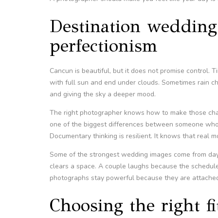
Destination weddings 
perfectionism
Cancun is beautiful, but it does not promise control. T
with full sun and end under clouds. Sometimes rain ch
and giving the sky a deeper mood.
The right photographer knows how to make those change
one of the biggest differences between someone wh
Documentary thinking is resilient. It knows that real 
Some of the strongest wedding images come from days
clears a space. A couple laughs because the schedule
photographs stay powerful because they are attached 
Choosing the right f