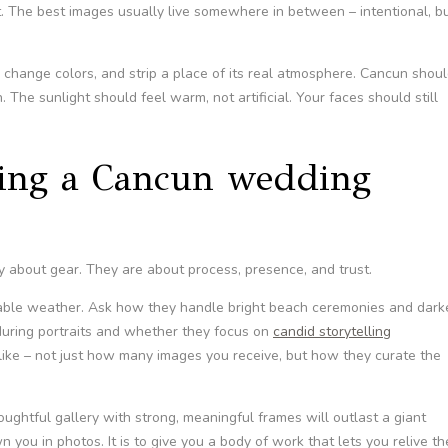
it. The best images usually live somewhere in between – intentional, b
, change colors, and strip a place of its real atmosphere. Cancun shou
 The sunlight should feel warm, not artificial. Your faces should still
king a Cancun wedding
 about gear. They are about process, presence, and trust.
ble weather. Ask how they handle bright beach ceremonies and dark
during portraits and whether they focus on
candid storytelling
 like – not just how many images you receive, but how they curate the
oughtful gallery with strong, meaningful frames will outlast a giant
n you in photos. It is to give you a body of work that lets you relive th