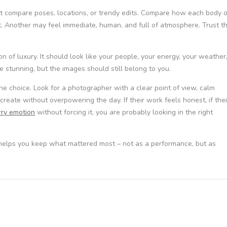
st compare poses, locations, or trendy edits. Compare how each body o
. Another may feel immediate, human, and full of atmosphere. Trust t
n of luxury. It should look like your people, your energy, your weather
 stunning, but the images should still belong to you.
e choice. Look for a photographer with a clear point of view, calm
 create without overpowering the day. If their work feels honest, if thei
rry emotion
without forcing it, you are probably looking in the right
 helps you keep what mattered most – not as a performance, but as