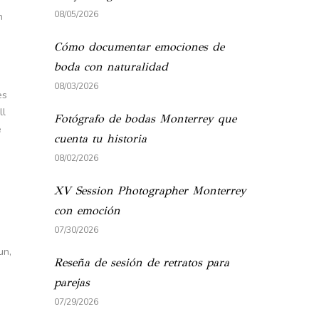
08/05/2026
n
Cómo documentar emociones de
boda con naturalidad
08/03/2026
es
ll
Fotógrafo de bodas Monterrey que
e
cuenta tu historia
08/02/2026
XV Session Photographer Monterrey
con emoción
07/30/2026
un,
Reseña de sesión de retratos para
parejas
07/29/2026