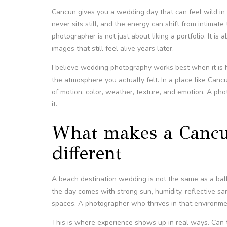
Cancun gives you a wedding day that can feel wild in 
never sits still, and the energy can shift from intima
photographer is not just about liking a portfolio. It is
images that still feel alive years later.
I believe wedding photography works best when it is ho
the atmosphere you actually felt. In a place like Canc
of motion, color, weather, texture, and emotion. A ph
it.
What makes a Cancu
different
A beach destination wedding is not the same as a ball
the day comes with strong sun, humidity, reflective sa
spaces. A photographer who thrives in that environmen
This is where experience shows up in real ways. Can t