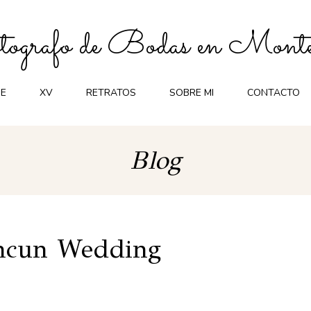
ografo de Bodas en Monte
E
XV
RETRATOS
SOBRE MI
CONTACTO
Blog
ancun Wedding