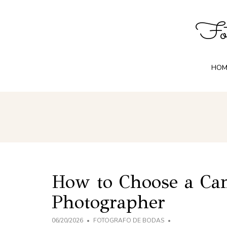
Fot
HOM
How to Choose a C
Photographer
06/20/2026
FOTOGRAFO DE BODAS