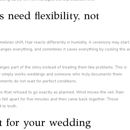
need flexibility, not
imelines shift. Hair reacts differently in humidity. A ceremony may start
anges everything, and sometimes it saves everything by cooling the ai
s part of the story instead of treating them like problems. This is
o simply works weddings and someone who truly documents them.
moments do not wait for perfect conditions.
 that refused to go exactly as planned. Wind moves the veil. Rain
 fell apart for five minutes and then came back together. Those
to truth.
it for your wedding