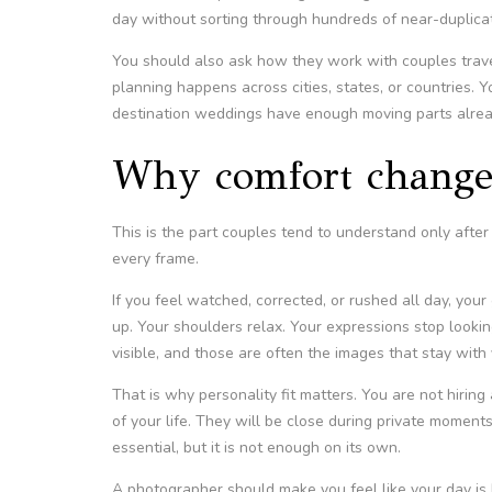
day without sorting through hundreds of near-duplica
You should also ask how they work with couples trav
planning happens across cities, states, or countries.
destination weddings have enough moving parts alrea
Why comfort change
This is the part couples tend to understand only aft
every frame.
If you feel watched, corrected, or rushed all day, your
up. Your shoulders relax. Your expressions stop loo
visible, and those are often the images that stay with 
That is why personality fit matters. You are not hirin
of your life. They will be close during private moment
essential, but it is not enough on its own.
A photographer should make you feel like your day is 