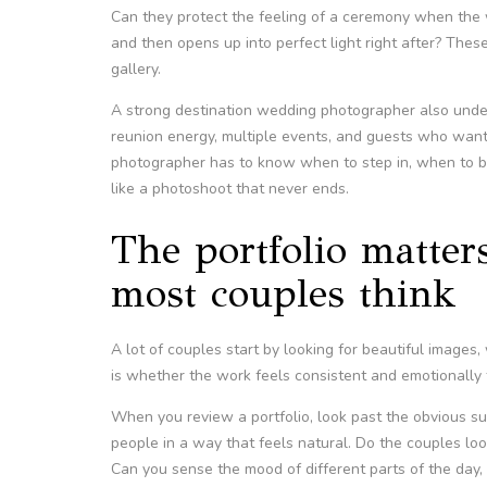
Can they protect the feeling of a ceremony when the 
and then opens up into perfect light right after? These
gallery.
A strong destination wedding photographer also under
reunion energy, multiple events, and guests who want 
photographer has to know when to step in, when to b
like a photoshoot that never ends.
The portfolio matters
most couples think
A lot of couples start by looking for beautiful image
is whether the work feels consistent and emotionally 
When you review a portfolio, look past the obvious su
people in a way that feels natural. Do the couples l
Can you sense the mood of different parts of the day, 