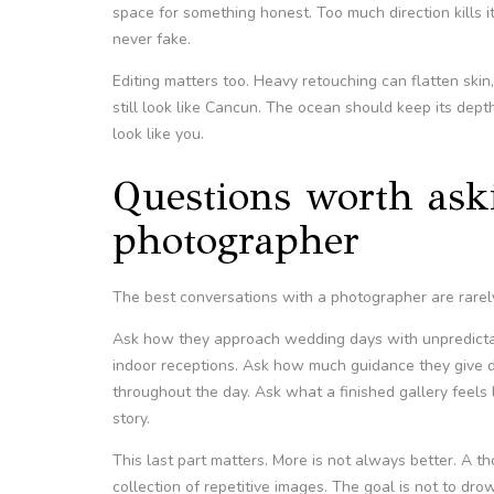
space for something honest. Too much direction kills 
never fake.
Editing matters too. Heavy retouching can flatten skin
still look like Cancun. The ocean should keep its depth.
look like you.
Questions worth as
photographer
The best conversations with a photographer are rarely
Ask how they approach wedding days with unpredicta
indoor receptions. Ask how much guidance they give 
throughout the day. Ask what a finished gallery feels
story.
This last part matters. More is not always better. A th
collection of repetitive images. The goal is not to drow