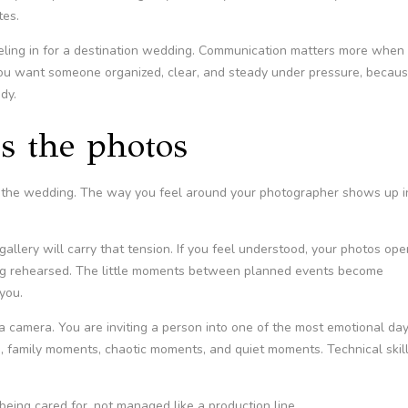
tes.
eling in for a destination wedding. Communication matters more when
 You want someone organized, clear, and steady under pressure, becau
dy.
s the photos
er the wedding. The way you feel around your photographer shows up i
 gallery will carry that tension. If you feel understood, your photos ope
king rehearsed. The little moments between planned events become
you.
g a camera. You are inviting a person into one of the most emotional da
s, family moments, chaotic moments, and quiet moments. Technical skill
being cared for, not managed like a production line.