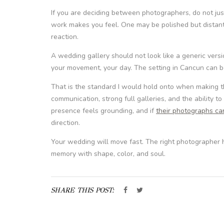
If you are deciding between photographers, do not ju
work makes you feel. One may be polished but distant
reaction.
A wedding gallery should not look like a generic versio
your movement, your day. The setting in Cancun can be
That is the standard I would hold onto when making th
communication, strong full galleries, and the ability to
presence feels grounding, and if
their photographs ca
direction.
Your wedding will move fast. The right photographer
memory with shape, color, and soul.
SHARE THIS POST: