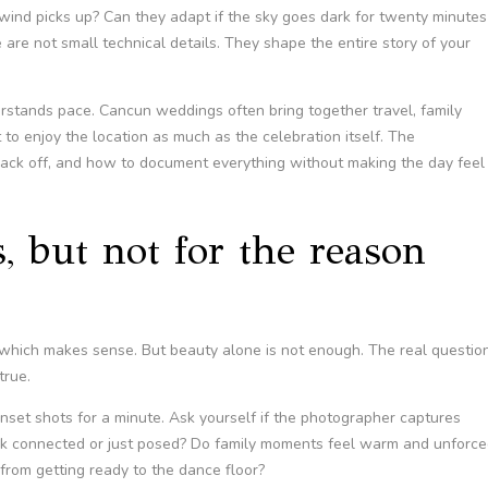
wind picks up? Can they adapt if the sky goes dark for twenty minutes
 are not small technical details. They shape the entire story of your
stands pace. Cancun weddings often bring together travel, family
to enjoy the location as much as the celebration itself. The
ack off, and how to document everything without making the day feel
, but not for the reason
s, which makes sense. But beauty alone is not enough. The real questio
true.
nset shots for a minute. Ask yourself if the photographer captures
ook connected or just posed? Do family moments feel warm and unforce
from getting ready to the dance floor?