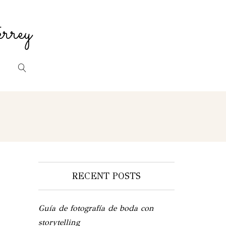
rrey
RECENT POSTS
Guía de fotografía de boda con
storytelling