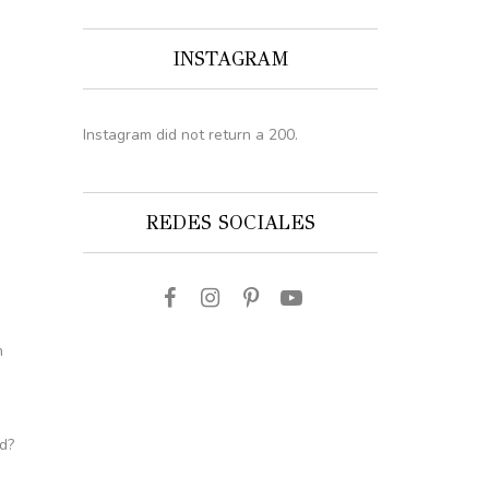
INSTAGRAM
Instagram did not return a 200.
REDES SOCIALES
n
d?