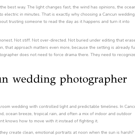
the best way. The light changes fast, the wind has opinions, the ocea
te to electric in minutes. That is exactly why choosing a Cancun wedding
 about trusting someone to read the day as it happens and turn it into
nest. Not stiff. Not over-directed. Not buried under editing that eras
un, that approach matters even more, because the setting is already fu
otographer does not need to force drama there. They need to recogniz
n wedding photographer
room wedding with controlled light and predictable timelines. In Canc
nd, ocean breeze, tropical rain, and often a mix of indoor and outdoor
t knows how to move with it instead of fighting it.
hey create clean, emotional portraits at noon when the sun is harsh?