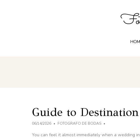
Fot
HOM
Guide to Destinatio
06/14/2026
FOTOGRAFO DE BODAS
You can feel it almost immediately when a wedding in