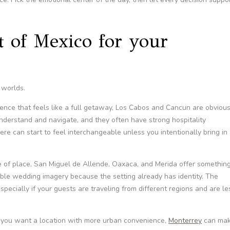
t of Mexico for your
 worlds.
ence that feels like a full getaway, Los Cabos and Cancun are obviou
nderstand and navigate, and they often have strong hospitality
ere can start to feel interchangeable unless you intentionally bring in
se of place, San Miguel de Allende, Oaxaca, and Merida offer somethin
ble wedding imagery because the setting already has identity. The
especially if your guests are traveling from different regions and are le
r you want a location with more urban convenience,
Monterrey
can ma