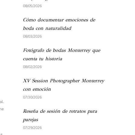
08/05/2026
Cómo documentar emociones de
boda con naturalidad
08/03/2026
Fotógrafo de bodas Monterrey que
cuenta tu historia
08/02/2026
XV Session Photographer Monterrey
con emoción
07/30/2026
al.
the
Reseña de sesión de retratos para
parejas
07/29/2026
rt