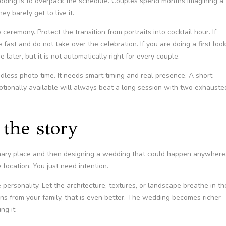
edding is to overpack the schedule. Couples spend months imagining a
ey barely get to live it.
eremony. Protect the transition from portraits into cocktail hour. If
ast and do not take over the celebration. If you are doing a first look
 later, but it is not automatically right for every couple.
ess photo time. It needs smart timing and real presence. A short
motionally available will always beat a long session with two exhauste
the story
dinary place and then designing a wedding that could happen anywhere
location. You just need intention.
 personality. Let the architecture, textures, or landscape breathe in th
ions from your family, that is even better. The wedding becomes richer
ng it.