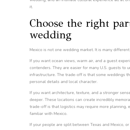
it.
Choose the right par
wedding
Mexico is not one wedding market. It is many different
If you want ocean views, warm air, and a guest experi
contenders. They are easier for many U.S. guests to u
infrastructure. The trade-off is that some weddings th
personal details and local character.
If you want architecture, texture, and a stronger sen
deeper. These locations can create incredibly memora
trade-off is that logistics may require more planning, 
familiar with Mexico.
If your people are split between Texas and Mexico, o