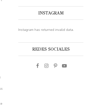
INSTAGRAM
Instagram has returned invalid data.
REDES SOCIALES
s
g
ss
ke