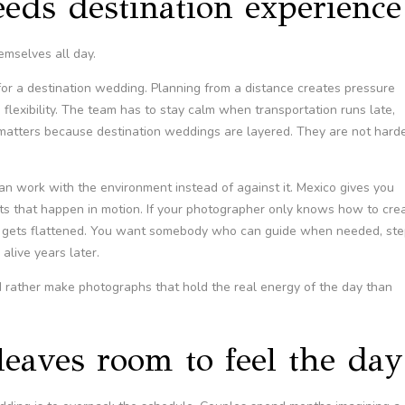
eds destination experience
emselves all day.
t for a destination wedding. Planning from a distance creates pressure
flexibility. The team has to stay calm when transportation runs late,
 matters because destination weddings are layered. They are not hard
 work with the environment instead of against it. Mexico gives you
ents that happen in motion. If your photographer only knows how to cre
day gets flattened. You want somebody who can guide when needed, st
alive years later.
 rather make photographs that hold the real energy of the day than
 leaves room to feel the day