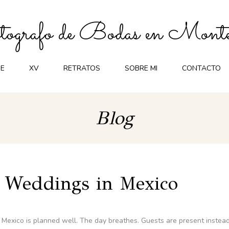
ografo de Bodas en Monte
E
XV
RETRATOS
SOBRE MI
CONTACTO
Blog
n Weddings in Mexico
 Mexico is planned well. The day breathes. Guests are present instea