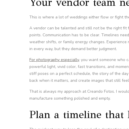
Your vendor team ne
This is where a lot of weddings either flow or fight th
A vendor can be talented and still not be the right fi
points. Communication has to be clear. Timelines need 
weather shifts, or family energy changes. Experience
in every way, but they demand better judgment.
For photography especially
, you want someone who can
powerful light, vivid color, fast transitions, and mom
stiff poses on a perfect schedule, the story of the 
back when it matters, and create images that still feel 
That is always my approach at Creando Fotos. I would
manufacture something polished and empty.
Plan a timeline that