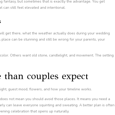
ding fantasy, but sometimes that is exactly the advantage. You get
t can still feel elevated and intentional.
s
will get there, what the weather actually does during your wedding
 place can be stunning and still be wrong for your parents, your
l color. Others want old stone, candlelight, and movement. The setting
 than couples expect
ight, guest mood, flowers, and how your timeline works.
 does not mean you should avoid those places. It means you need a
rly can leave everyone squinting and sweating. A better plan is often
vening celebration that opens up naturally.