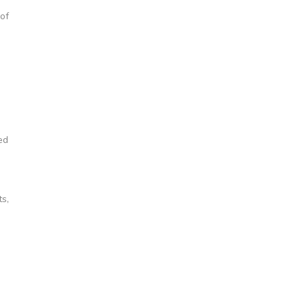
of
ed
ts,