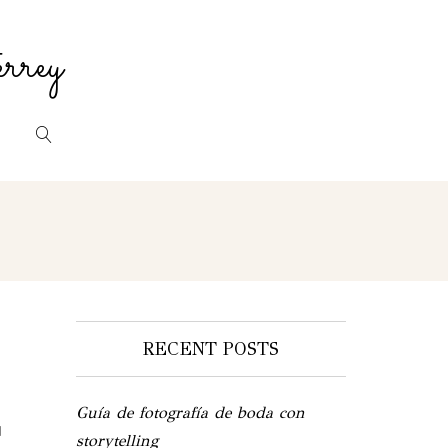
rrey
RECENT POSTS
Guía de fotografía de boda con
d
storytelling