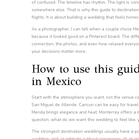
of confused. The timeline has rhythm. The light is con
somewhere else. That is why this guide to destination
flights. It is about building a wedding that feels hones
As a photographer, I can tell when a couple chose M
because it looked good on a Pinterest board. The dif
connection, the photos, and even how relaxed everyon
your decisions matter more.
How to use this gui
in Mexico
Start with the atmosphere you want, not the venue ca
San Miguel de Allende. Cancun can be easy for travel-h
Merida brings elegance and heat. Monterrey offers a mo
question, what do we want this wedding to feel like, 
The strongest destination weddings usually have a poin
wedding, and an intimate cultural experience all at on