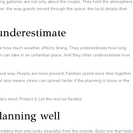
ng galleries are not only about the couple. They hold the atmosphere
ner, the way guests moved through the space, the local details that
underestimate
te how much weather affects timing. They underestimate how long
on can take in an unfamiliar place. And they often underestimate how
ood way. People are more present. Families spend more time together.
also means stress can spread faster if the planning is loose or the
rs most. Protect it. Let the rest be flexible.
lanning well
wedding that only looks beautiful from the outside. Build one that feels