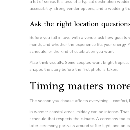
a lot of sense. It is less of a typical destination wed
accessibility, strong vendor options, and a wedding tha
Ask the right location question
Before you fall in love with a venue, ask how guests 
month, and whether the experience fits your energy. A
schedule, or the kind of celebration you want.
Also think visually. Some couples want bright tropica
shapes the story before the first photo is taken.
Timing matters more
The season you choose affects everything – comfort, l
In warmer coastal areas, midday can be intense. That
schedule that respects the climate. A ceremony too ea
later ceremony, portraits around softer light, and an e