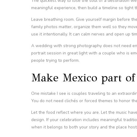
The quickest way to lose the soul of a destination w
meaningful experience, then build a timeline so tight th
Leave breathing room. Give yourself margin before the c
family photos matter, organize them well so they move f
use it intentionally. It can calm nerves and open up time
A wedding with strong photography does not need endl
portrait session in great light with a couple who is e
people trying to perform.
Make Mexico part of 
One mistake I see is couples traveling to an extraor
You do not need clichés or forced themes to honor the 
Let the food reflect where you are. Let the music have
design. If your celebration includes meaningful tradit
when it belongs to both your story and the place hosti