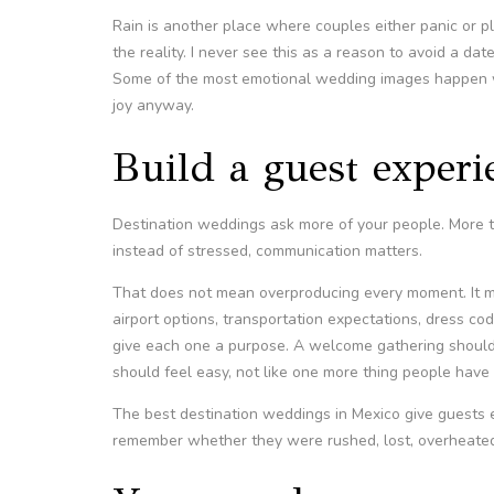
Rain is another place where couples either panic or 
the reality. I never see this as a reason to avoid a da
Some of the most emotional wedding images happen 
joy anyway.
Build a guest experi
Destination weddings ask more of your people. More tra
instead of stressed, communication matters.
That does not mean overproducing every moment. It m
airport options, transportation expectations, dress co
give each one a purpose. A welcome gathering should f
should feel easy, not like one more thing people have 
The best destination weddings in Mexico give guests
remember whether they were rushed, lost, overheated,