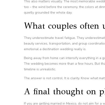
This also matters visually. The most memorable weddi
too – the wind before the ceremony, the colors at din
quietly grounded the whole day.
What couples often 
They underestimate travel fatigue. They underestima
beauty services, transportation, and group coordinati
emotional a destination wedding really is.
Being away from home can intensify everything in a g
The wedding becomes more than a few hours. But that 
timeline is unrealistic.
The answer is not control. It is clarity. Know what matte
A final thought on p
If you are getting married in Mexico, do not aim for a 