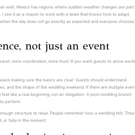
plan well. Mexico has regions where sudden weather changes are part 
te. I see it as a reason to work with a team that knows how to adapt.
when the day does not go exactly as expected and everyone chooses
ence, not just an event
vel, more coordination, more trust. If you want guests to arrive excit
eans making sure the basics are clear. Guests should understand
des, and the shape of the wedding weekend. If there are multiple even
eel like a real beginning, not an obligation. A post-wedding brunch
to perform.
 enough structure to relax. People remember how a wedding felt. They
 or fully in the moment.