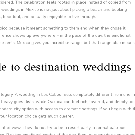
sidered. The celebration feels rooted in place instead of copied from
 weddings in Mexico is not just about picking a beach and booking
t, beautiful, and actually enjoyable to live through.
exico because it meant something to them and when they chose it
ference shows up everywhere – in the pace of the day, the emotional
e feels. Mexico gives you incredible range, but that range also means
de to destination weddings
tegory. A wedding in Los Cabos feels completely different from one in
eavy guest lists, while Oaxaca can feel rich, layered, and deeply loc
dern city option with access to dramatic settings. If you begin with 
your location choice gets much clearer.
t of view. They do not try to be a resort party, a formal ballroom
ce. Pick the emotional center of the day, then let every decision suppo