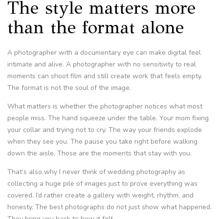
The style matters more
than the format alone
A photographer with a documentary eye can make digital feel
intimate and alive. A photographer with no sensitivity to real
moments can shoot film and still create work that feels empty.
The format is not the soul of the image.
What matters is whether the photographer notices what most
people miss. The hand squeeze under the table. Your mom fixing
your collar and trying not to cry. The way your friends explode
when they see you. The pause you take right before walking
down the aisle. Those are the moments that stay with you.
That’s also why I never think of wedding photography as
collecting a huge pile of images just to prove everything was
covered. I’d rather create a gallery with weight, rhythm, and
honesty. The best photographs do not just show what happened.
They bring you back to how it felt.