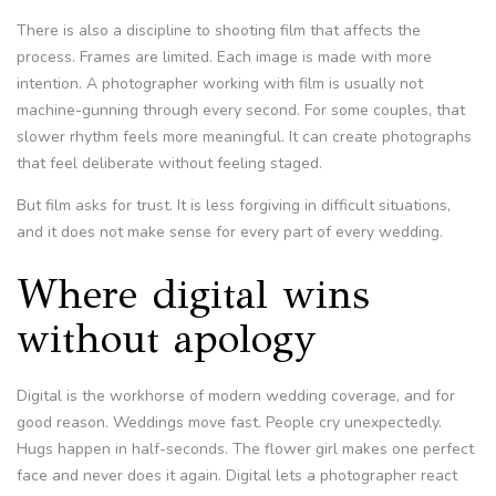
There is also a discipline to shooting film that affects the
process. Frames are limited. Each image is made with more
intention. A photographer working with film is usually not
machine-gunning through every second. For some couples, that
slower rhythm feels more meaningful. It can create photographs
that feel deliberate without feeling staged.
But film asks for trust. It is less forgiving in difficult situations,
and it does not make sense for every part of every wedding.
Where digital wins
without apology
Digital is the workhorse of modern wedding coverage, and for
good reason. Weddings move fast. People cry unexpectedly.
Hugs happen in half-seconds. The flower girl makes one perfect
face and never does it again. Digital lets a photographer react