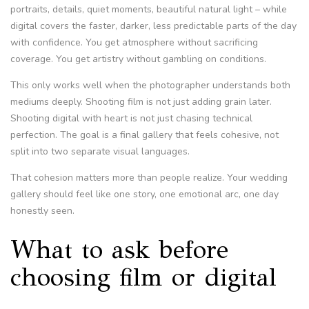
portraits, details, quiet moments, beautiful natural light – while
digital covers the faster, darker, less predictable parts of the day
with confidence. You get atmosphere without sacrificing
coverage. You get artistry without gambling on conditions.
This only works well when the photographer understands both
mediums deeply. Shooting film is not just adding grain later.
Shooting digital with heart is not just chasing technical
perfection. The goal is a final gallery that feels cohesive, not
split into two separate visual languages.
That cohesion matters more than people realize. Your wedding
gallery should feel like one story, one emotional arc, one day
honestly seen.
What to ask before
choosing film or digital