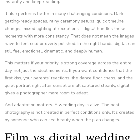
instantly and keep reacting.
It also performs better in many challenging conditions. Dark
getting-ready spaces, rainy ceremony setups, quick timeline
changes, mixed lighting at receptions – digital handles these
moments with more consistency. That does not mean the images
have to feel cold or overly polished. In the right hands, digital can
still feel emotional, cinematic, and deeply human.
This matters if your priority is strong coverage across the entire
day, not just the ideal moments. If you want confidence that the
first kiss, your parents’ reactions, the dance floor chaos, and the
quiet portrait right after sunset are all captured cleanly, digital
gives a photographer more room to adapt.
And adaptation matters. A wedding day is alive. The best
photography is not created in perfect conditions only. It’s created
by someone who can see beauty when the plan changes.
Film vs digital wedding