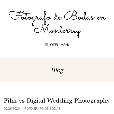
Fotografo de Bodas en
Monterrey
OPEN MENU
Blog
Film vs Digital Wedding Photography
06/28/2026
FOTOGRAFO DE BODAS