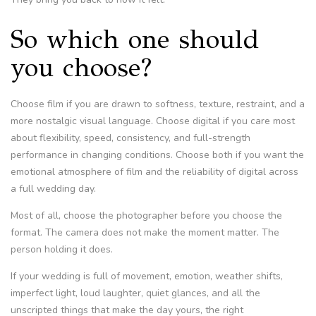
So which one should
you choose?
Choose film if you are drawn to softness, texture, restraint, and a
more nostalgic visual language. Choose digital if you care most
about flexibility, speed, consistency, and full-strength
performance in changing conditions. Choose both if you want the
emotional atmosphere of film and the reliability of digital across
a full wedding day.
Most of all, choose the photographer before you choose the
format. The camera does not make the moment matter. The
person holding it does.
If your wedding is full of movement, emotion, weather shifts,
imperfect light, loud laughter, quiet glances, and all the
unscripted things that make the day yours, the right