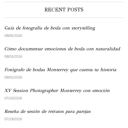
RECENT POSTS
Guía de fotografía de boda con storytelling
08/05/2026
Cómo documentar emociones de boda con naturalidad
08/03/2026
Fotógrafo de bodas Monterrey que cuenta tu historia
08/02/2026
XV Session Photographer Monterrey con emoción
07/30/2026
Reseña de sesión de retratos para parejas
07/29/2026