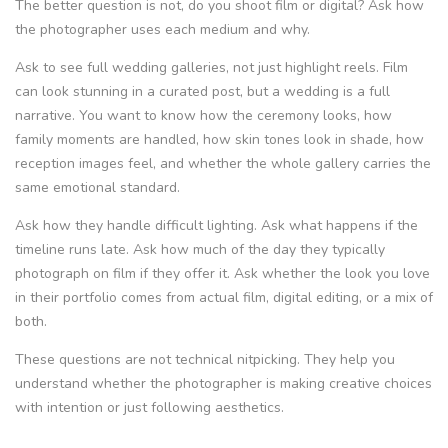
The better question is not, do you shoot film or digital? Ask how
the photographer uses each medium and why.
Ask to see full wedding galleries, not just highlight reels. Film
can look stunning in a curated post, but a wedding is a full
narrative. You want to know how the ceremony looks, how
family moments are handled, how skin tones look in shade, how
reception images feel, and whether the whole gallery carries the
same emotional standard.
Ask how they handle difficult lighting. Ask what happens if the
timeline runs late. Ask how much of the day they typically
photograph on film if they offer it. Ask whether the look you love
in their portfolio comes from actual film, digital editing, or a mix of
both.
These questions are not technical nitpicking. They help you
understand whether the photographer is making creative choices
with intention or just following aesthetics.