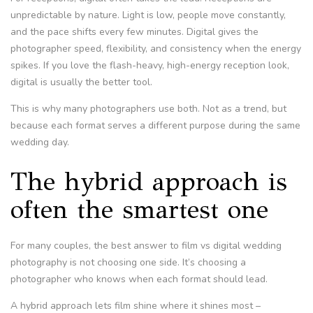
unpredictable by nature. Light is low, people move constantly,
and the pace shifts every few minutes. Digital gives the
photographer speed, flexibility, and consistency when the energy
spikes. If you love the flash-heavy, high-energy reception look,
digital is usually the better tool.
This is why many photographers use both. Not as a trend, but
because each format serves a different purpose during the same
wedding day.
The hybrid approach is
often the smartest one
For many couples, the best answer to film vs digital wedding
photography is not choosing one side. It’s choosing a
photographer who knows when each format should lead.
A hybrid approach lets film shine where it shines most –