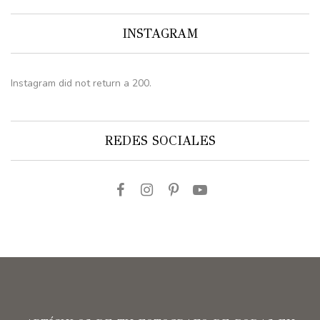
INSTAGRAM
Instagram did not return a 200.
REDES SOCIALES