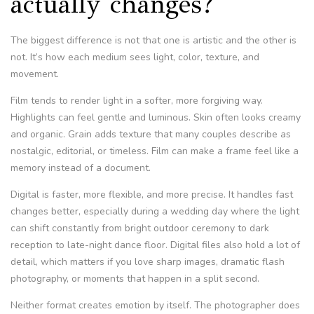
actually changes?
The biggest difference is not that one is artistic and the other is
not. It’s how each medium sees light, color, texture, and
movement.
Film tends to render light in a softer, more forgiving way.
Highlights can feel gentle and luminous. Skin often looks creamy
and organic. Grain adds texture that many couples describe as
nostalgic, editorial, or timeless. Film can make a frame feel like a
memory instead of a document.
Digital is faster, more flexible, and more precise. It handles fast
changes better, especially during a wedding day where the light
can shift constantly from bright outdoor ceremony to dark
reception to late-night dance floor. Digital files also hold a lot of
detail, which matters if you love sharp images, dramatic flash
photography, or moments that happen in a split second.
Neither format creates emotion by itself. The photographer does