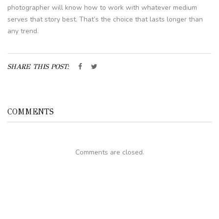
photographer will know how to work with whatever medium
serves that story best. That’s the choice that lasts longer than
any trend.
SHARE THIS POST:
COMMENTS
Comments are closed.