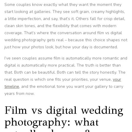
Some couples know exactly what they want the moment they
start looking at galleries. They see soft grain, creamy highlights,
a little imperfection, and say, that’s it. Others fall for crisp detail,
clean skin tones, and the flexibility that comes with modern
coverage. That’s where the conversation around film vs digital
wedding photography gets real – because this choice shapes not
just how your photos look, but how your day is documented.
I’ve seen couples assume film is automatically more romantic and
digital is automatically more practical. The truth is better than
that. Both can be beautiful. Both can tell the story honestly. The
real question is which one fits your priorities, your venue,
your
timeline
, and the emotional tone you want your gallery to carry
years from now.
Film vs digital wedding
photography: what