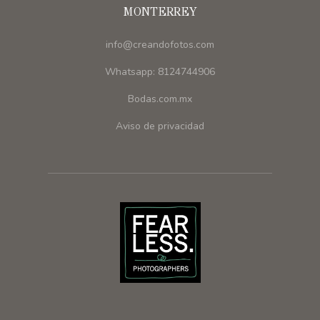
MONTERREY
info@creandofotos.com
Whatsapp: 8124744906
Bodas.com.mx
Aviso de privacidad