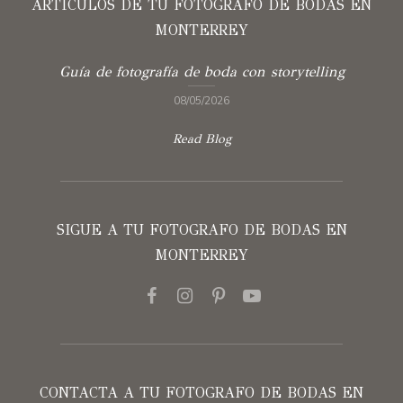
ARTÍCULOS DE TU FOTOGRAFO DE BODAS EN
MONTERREY
Guía de fotografía de boda con storytelling
08/05/2026
Read Blog
SIGUE A TU FOTOGRAFO DE BODAS EN
MONTERREY
CONTACTA A TU FOTOGRAFO DE BODAS EN