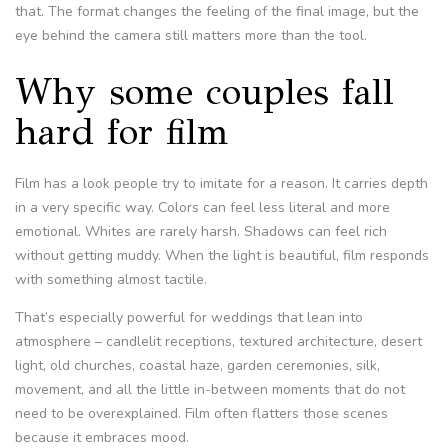
that. The format changes the feeling of the final image, but the
eye behind the camera still matters more than the tool.
Why some couples fall
hard for film
Film has a look people try to imitate for a reason. It carries depth
in a very specific way. Colors can feel less literal and more
emotional. Whites are rarely harsh. Shadows can feel rich
without getting muddy. When the light is beautiful, film responds
with something almost tactile.
That’s especially powerful for weddings that lean into
atmosphere – candlelit receptions, textured architecture, desert
light, old churches, coastal haze, garden ceremonies, silk,
movement, and all the little in-between moments that do not
need to be overexplained. Film often flatters those scenes
because it embraces mood.