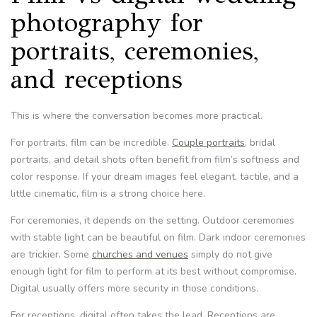
photography for
portraits, ceremonies,
and receptions
This is where the conversation becomes more practical.
For portraits, film can be incredible.
Couple portraits
, bridal
portraits, and detail shots often benefit from film’s softness and
color response. If your dream images feel elegant, tactile, and a
little cinematic, film is a strong choice here.
For ceremonies, it depends on the setting. Outdoor ceremonies
with stable light can be beautiful on film. Dark indoor ceremonies
are trickier. Some
churches and venues
simply do not give
enough light for film to perform at its best without compromise.
Digital usually offers more security in those conditions.
For receptions, digital often takes the lead. Receptions are