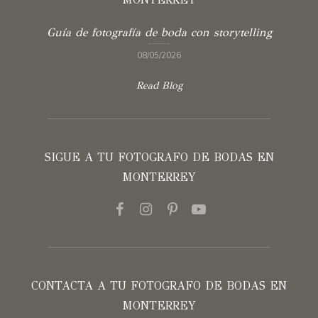
Guía de fotografía de boda con storytelling
08/05/2026
Read Blog
SIGUE A TU FOTOGRAFO DE BODAS EN
MONTERREY
CONTACTA A TU FOTOGRAFO DE BODAS EN
MONTERREY