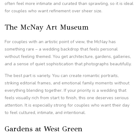
often feel more intimate and curated than sprawling, so it is ideal
for couples who want refinement over sheer size.
The McNay Art Museum
For couples with an artistic point of view, the McNay has
something rare – a wedding backdrop that feels personal
without feeling themed. You get architecture, gardens, galleries,
and a sense of quiet sophistication that photographs beautifully.
The best part is variety. You can create romantic portraits,
striking editorial frames, and emotional family moments without
everything blending together. If your priority is a wedding that
feels visually rich from start to finish, this one deserves serious
attention. It is especially strong for couples who want their day
to feel cultured, intimate, and intentional.
Gardens at West Green