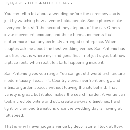
06/14/2026
FOTOGRAFO DE BODAS
You can tell a lot about a wedding before the ceremony starts
just by watching how a venue holds people. Some places make
everyone feel stiff the second they step out of the car. Others
invite movement, emotion, and those honest moments that
matter more than any perfectly arranged centerpiece. When
couples ask me about the best wedding venues San Antonio has
to offer, that is where my mind goes first – not just style, but how
a place feels when real life starts happening inside it.
San Antonio gives you range. You can get old-world architecture,
modern luxury, Texas Hill Country views, riverfront energy, and
intimate garden spaces without leaving the city behind. That
variety is great, but it also makes the search harder. A venue can
look incredible online and still create awkward timelines, harsh
light, or cramped transitions once the wedding day is moving at
full speed.
That is why I never judge a venue by decor alone. I look at flow,