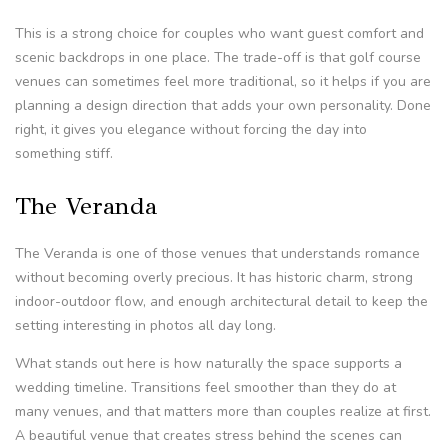
This is a strong choice for couples who want guest comfort and
scenic backdrops in one place. The trade-off is that golf course
venues can sometimes feel more traditional, so it helps if you are
planning a design direction that adds your own personality. Done
right, it gives you elegance without forcing the day into
something stiff.
The Veranda
The Veranda is one of those venues that understands romance
without becoming overly precious. It has historic charm, strong
indoor-outdoor flow, and enough architectural detail to keep the
setting interesting in photos all day long.
What stands out here is how naturally the space supports a
wedding timeline. Transitions feel smoother than they do at
many venues, and that matters more than couples realize at first.
A beautiful venue that creates stress behind the scenes can