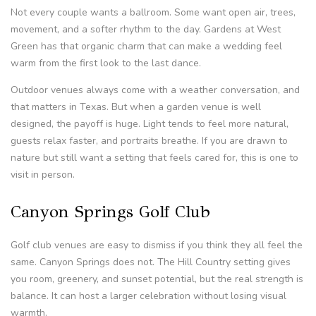
Not every couple wants a ballroom. Some want open air, trees,
movement, and a softer rhythm to the day. Gardens at West
Green has that organic charm that can make a wedding feel
warm from the first look to the last dance.
Outdoor venues always come with a weather conversation, and
that matters in Texas. But when a garden venue is well
designed, the payoff is huge. Light tends to feel more natural,
guests relax faster, and portraits breathe. If you are drawn to
nature but still want a setting that feels cared for, this is one to
visit in person.
Canyon Springs Golf Club
Golf club venues are easy to dismiss if you think they all feel the
same. Canyon Springs does not. The Hill Country setting gives
you room, greenery, and sunset potential, but the real strength is
balance. It can host a larger celebration without losing visual
warmth.