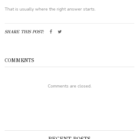
That is usually where the right answer starts.
SHARE THIS POST:
COMMENTS
Comments are closed.
RECENT POSTS