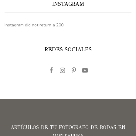
INSTAGRAM
Instagram did not return a 200.
REDES SOCIALES
ARTÍCULOS DE TU FOTOGRAFO DE BODAS EN
MONTERREY