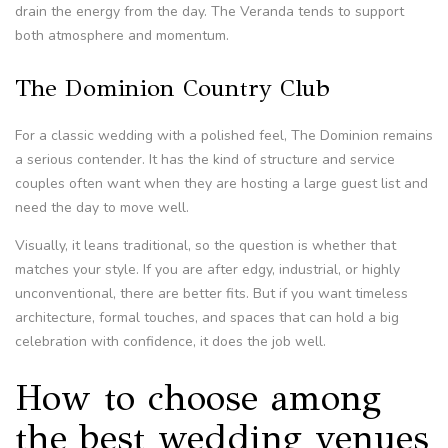
drain the energy from the day. The Veranda tends to support
both atmosphere and momentum.
The Dominion Country Club
For a classic wedding with a polished feel, The Dominion remains
a serious contender. It has the kind of structure and service
couples often want when they are hosting a large guest list and
need the day to move well.
Visually, it leans traditional, so the question is whether that
matches your style. If you are after edgy, industrial, or highly
unconventional, there are better fits. But if you want timeless
architecture, formal touches, and spaces that can hold a big
celebration with confidence, it does the job well.
How to choose among
the best wedding venues