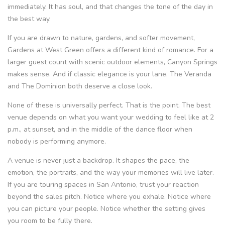
immediately. It has soul, and that changes the tone of the day in
the best way.
If you are drawn to nature, gardens, and softer movement,
Gardens at West Green offers a different kind of romance. For a
larger guest count with scenic outdoor elements, Canyon Springs
makes sense. And if classic elegance is your lane, The Veranda
and The Dominion both deserve a close look.
None of these is universally perfect. That is the point. The best
venue depends on what you want your wedding to feel like at 2
p.m., at sunset, and in the middle of the dance floor when
nobody is performing anymore.
A venue is never just a backdrop. It shapes the pace, the
emotion, the portraits, and the way your memories will live later.
If you are touring spaces in San Antonio, trust your reaction
beyond the sales pitch. Notice where you exhale. Notice where
you can picture your people. Notice whether the setting gives
you room to be fully there.