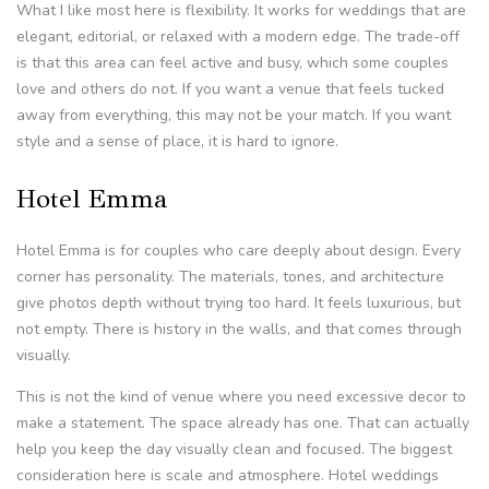
What I like most here is flexibility. It works for weddings that are
elegant, editorial, or relaxed with a modern edge. The trade-off
is that this area can feel active and busy, which some couples
love and others do not. If you want a venue that feels tucked
away from everything, this may not be your match. If you want
style and a sense of place, it is hard to ignore.
Hotel Emma
Hotel Emma is for couples who care deeply about design. Every
corner has personality. The materials, tones, and architecture
give photos depth without trying too hard. It feels luxurious, but
not empty. There is history in the walls, and that comes through
visually.
This is not the kind of venue where you need excessive decor to
make a statement. The space already has one. That can actually
help you keep the day visually clean and focused. The biggest
consideration here is scale and atmosphere. Hotel weddings