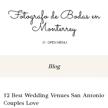
Fotografo de Bodas en
Monterrey
OPEN MENU
Blog
12 Best Wedding Venues San Antonio
Couples Love