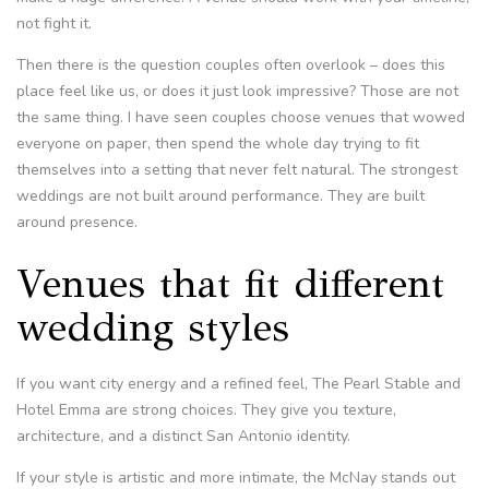
not fight it.
Then there is the question couples often overlook – does this
place feel like us, or does it just look impressive? Those are not
the same thing. I have seen couples choose venues that wowed
everyone on paper, then spend the whole day trying to fit
themselves into a setting that never felt natural. The strongest
weddings are not built around performance. They are built
around presence.
Venues that fit different
wedding styles
If you want city energy and a refined feel, The Pearl Stable and
Hotel Emma are strong choices. They give you texture,
architecture, and a distinct San Antonio identity.
If your style is artistic and more intimate, the McNay stands out