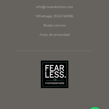
info@creandofotos.com
Whatsapp: 8124744906
Bodas.com.mx
Aviso de privacidad