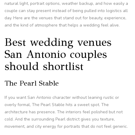
natural light, portrait options, weather backup, and how easily a
couple can stay present instead of being pulled into logistics all
day. Here are the venues that stand out for beauty, experience,
and the kind of atmosphere that helps a wedding feel alive.
Best wedding venues
San Antonio couples
should shortlist
The Pearl Stable
If you want San Antonio character without leaning rustic or
overly formal, The Pearl Stable hits a sweet spot. The
architecture has presence. The interiors feel polished but not
cold. And the surrounding Pearl district gives you texture,
movement, and city energy for portraits that do not feel generic.