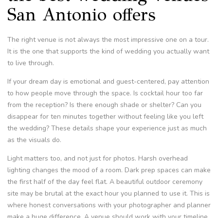
San Antonio offers
The right venue is not always the most impressive one on a tour.
It is the one that supports the kind of wedding you actually want
to live through.
If your dream day is emotional and guest-centered, pay attention
to how people move through the space. Is cocktail hour too far
from the reception? Is there enough shade or shelter? Can you
disappear for ten minutes together without feeling like you left
the wedding? These details shape your experience just as much
as the visuals do.
Light matters too, and not just for photos. Harsh overhead
lighting changes the mood of a room. Dark prep spaces can make
the first half of the day feel flat. A beautiful outdoor ceremony
site may be brutal at the exact hour you planned to use it. This is
where honest conversations with your photographer and planner
make a huge difference. A venue should work with your timeline,