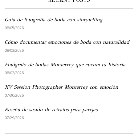
Guía de fotografía de boda con storytelling
08/05/2026
Cómo documentar emociones de boda con naturalidad
08/03/2026
Fotógrafo de bodas Monterrey que cuenta tu historia
08/02/2026
XV Session Photographer Monterrey con emoción
07/30/2026
Reseña de sesión de retratos para parejas
07/29/2026