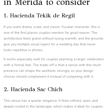
in Merida to consider
1. Hacienda Tekik de Regil
If you want drama, scale, and classic Yucatan character, this is
one of the first places couples mention for good reason. The
architecture feels grand without losing warmth, and the grounds
give you multiple visual layers for a wedding day that never
looks repetitive in photos.
It works especially well for couples planning a larger celebration
with a formal feel. The trade-off is that a venue with this much
presence can shape the aesthetic strongly, so your design
choices should complement it instead of competing with it.
2. Hacienda Sac Chich
This venue has a quieter elegance. It feels refined, open, and
deeply rooted in the landscape, which makes it ideal for couples