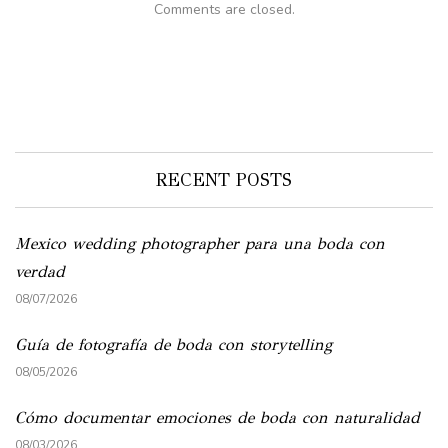
Comments are closed.
RECENT POSTS
Mexico wedding photographer para una boda con
verdad
08/07/2026
Guía de fotografía de boda con storytelling
08/05/2026
Cómo documentar emociones de boda con naturalidad
08/03/2026