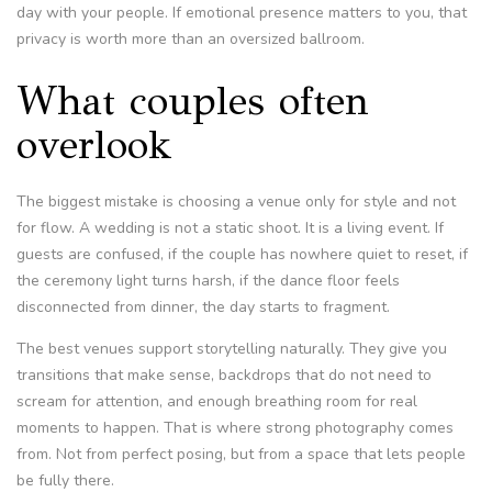
day with your people. If emotional presence matters to you, that
privacy is worth more than an oversized ballroom.
What couples often
overlook
The biggest mistake is choosing a venue only for style and not
for flow. A wedding is not a static shoot. It is a living event. If
guests are confused, if the couple has nowhere quiet to reset, if
the ceremony light turns harsh, if the dance floor feels
disconnected from dinner, the day starts to fragment.
The best venues support storytelling naturally. They give you
transitions that make sense, backdrops that do not need to
scream for attention, and enough breathing room for real
moments to happen. That is where strong photography comes
from. Not from perfect posing, but from a space that lets people
be fully there.