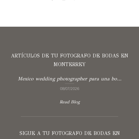
ARTÍCULOS DE TU FOTOGRAFO DE BODAS EN
MONTERREY
Mexico wedding photographer para una boda con verdad
08/07/2026
Read Blog
SIGUE A TU FOTOGRAFO DE BODAS EN