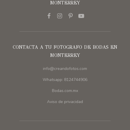
MONTERREY
CONTACTA A TU FOTOGRAFO DE BODAS EN
MONTERREY
info@creandofotos.com
Whatsapp: 8124744906
Bodas.com.mx
Aviso de privacidad