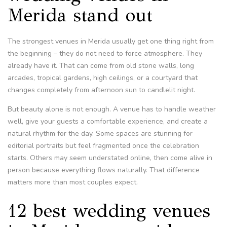
Merida stand out
The strongest venues in Merida usually get one thing right from
the beginning – they do not need to force atmosphere. They
already have it. That can come from old stone walls, long
arcades, tropical gardens, high ceilings, or a courtyard that
changes completely from afternoon sun to candlelit night.
But beauty alone is not enough. A venue has to handle weather
well, give your guests a comfortable experience, and create a
natural rhythm for the day. Some spaces are stunning for
editorial portraits but feel fragmented once the celebration
starts. Others may seem understated online, then come alive in
person because everything flows naturally. That difference
matters more than most couples expect.
12 best wedding venues