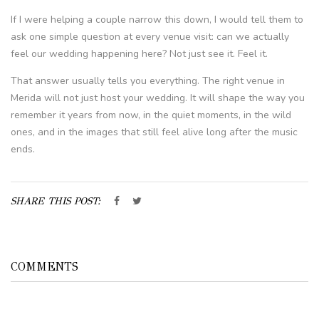
If I were helping a couple narrow this down, I would tell them to
ask one simple question at every venue visit: can we actually
feel our wedding happening here? Not just see it. Feel it.
That answer usually tells you everything. The right venue in
Merida will not just host your wedding. It will shape the way you
remember it years from now, in the quiet moments, in the wild
ones, and in the images that still feel alive long after the music
ends.
SHARE THIS POST:
COMMENTS