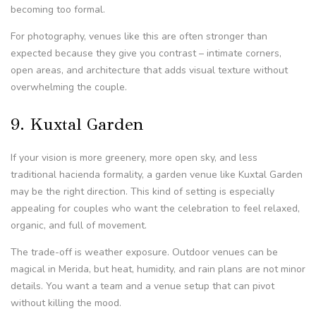
becoming too formal.
For photography, venues like this are often stronger than
expected because they give you contrast – intimate corners,
open areas, and architecture that adds visual texture without
overwhelming the couple.
9. Kuxtal Garden
If your vision is more greenery, more open sky, and less
traditional hacienda formality, a garden venue like Kuxtal Garden
may be the right direction. This kind of setting is especially
appealing for couples who want the celebration to feel relaxed,
organic, and full of movement.
The trade-off is weather exposure. Outdoor venues can be
magical in Merida, but heat, humidity, and rain plans are not minor
details. You want a team and a venue setup that can pivot
without killing the mood.