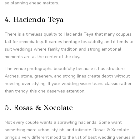
so planning ahead matters.
4. Hacienda Teya
There is a timeless quality to Hacienda Teya that many couples
fall for immediately. It carries heritage beautifully, and it tends to
suit weddings where family tradition and strong emotional
moments are at the center of the day.
The venue photographs beautifully because it has structure.
Arches, stone, greenery, and strong lines create depth without
needing over-styling. If your wedding vision leans classic rather
than trendy, this one deserves attention.
5. Rosas & Xocolate
Not every couple wants a sprawling hacienda. Some want
something more urban, stylish, and intimate. Rosas & Xocolate
brings a very different mood to the list of best wedding venues in