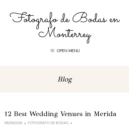
Fotografo de Bodas en
Monterrey
OPEN MENU
Blog
12 Best Wedding Venues in Merida
06/26/2026
FOTOGRAFO DE BODAS