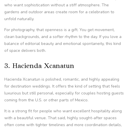
who want sophistication without a stiff atmosphere. The
gardens and outdoor areas create room for a celebration to
unfold naturally.
For photography, that openness is a gift. You get movement,
clean backgrounds, and a softer rhythm to the day. If you love a
balance of editorial beauty and emotional spontaneity, this kind
of space delivers both.
3. Hacienda Xcanatun
Hacienda Xcanatun is polished, romantic, and highly appealing
for destination weddings. It offers the kind of setting that feels
luxurious but still personal, especially for couples hosting guests
coming from the U.S. or other parts of Mexico.
It is a strong fit for people who want excellent hospitality along
with a beautiful venue. That said, highly sought-after spaces
often come with tighter timelines and more coordination details,