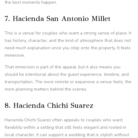
the best moments happen.
7. Hacienda San Antonio Millet
This is a venue for couples who want a strong sense of place. It
has history, character, and the kind of atmosphere that does not
need much explanation once you step onto the property. It feels
immersive.
That immersion is part of the appeal, but it also means you
should be intentional about the guest experience, timeline, and
transportation. The more remote or expansive a venue feels, the
more planning matters behind the scenes.
8. Hacienda Chichi Suarez
Hacienda Chichi Suarez often appeals to couples who want
flexibility within a setting that still feels elegant and rooted in
local character. It can support a wedding that is stylish without