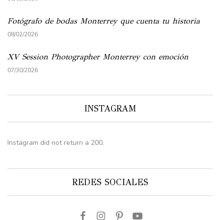
Fotógrafo de bodas Monterrey que cuenta tu historia
08/02/2026
XV Session Photographer Monterrey con emoción
07/30/2026
INSTAGRAM
Instagram did not return a 200.
REDES SOCIALES