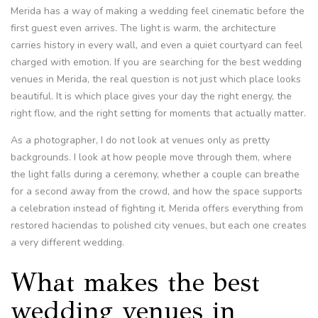
Merida has a way of making a wedding feel cinematic before the
first guest even arrives. The light is warm, the architecture
carries history in every wall, and even a quiet courtyard can feel
charged with emotion. If you are searching for the best wedding
venues in Merida, the real question is not just which place looks
beautiful. It is which place gives your day the right energy, the
right flow, and the right setting for moments that actually matter.
As a photographer, I do not look at venues only as pretty
backgrounds. I look at how people move through them, where
the light falls during a ceremony, whether a couple can breathe
for a second away from the crowd, and how the space supports
a celebration instead of fighting it. Merida offers everything from
restored haciendas to polished city venues, but each one creates
a very different wedding.
What makes the best
wedding venues in