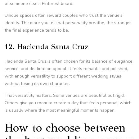
of someone else’s Pinterest board.
Unique spaces often reward couples who trust the venue’s
identity. The more you let that personality breathe, the stronger
the final experience tends to be.
12. Hacienda Santa Cruz
Hacienda Santa Cruz is often chosen for its balance of elegance,
service, and destination appeal. It feels romantic and polished,
with enough versatility to support different wedding styles
without losing its own character.
That versatility matters. Some venues are beautiful but rigid.
Others give you room to create a day that feels personal, which
is usually where the most meaningful moments happen.
How to choose between