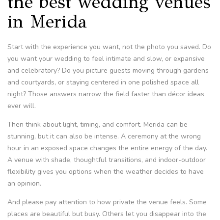
the best wedding venues
in Merida
Start with the experience you want, not the photo you saved. Do
you want your wedding to feel intimate and slow, or expansive
and celebratory? Do you picture guests moving through gardens
and courtyards, or staying centered in one polished space all
night? Those answers narrow the field faster than décor ideas
ever will.
Then think about light, timing, and comfort. Merida can be
stunning, but it can also be intense. A ceremony at the wrong
hour in an exposed space changes the entire energy of the day.
A venue with shade, thoughtful transitions, and indoor-outdoor
flexibility gives you options when the weather decides to have
an opinion.
And please pay attention to how private the venue feels. Some
places are beautiful but busy. Others let you disappear into the