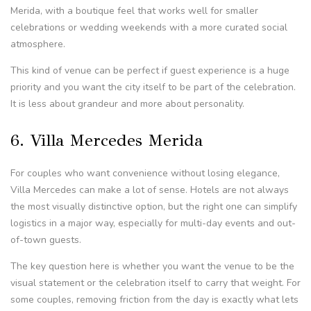
Merida, with a boutique feel that works well for smaller
celebrations or wedding weekends with a more curated social
atmosphere.
This kind of venue can be perfect if guest experience is a huge
priority and you want the city itself to be part of the celebration.
It is less about grandeur and more about personality.
6. Villa Mercedes Merida
For couples who want convenience without losing elegance,
Villa Mercedes can make a lot of sense. Hotels are not always
the most visually distinctive option, but the right one can simplify
logistics in a major way, especially for multi-day events and out-
of-town guests.
The key question here is whether you want the venue to be the
visual statement or the celebration itself to carry that weight. For
some couples, removing friction from the day is exactly what lets