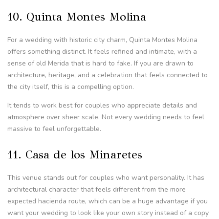
10. Quinta Montes Molina
For a wedding with historic city charm, Quinta Montes Molina
offers something distinct. It feels refined and intimate, with a
sense of old Merida that is hard to fake. If you are drawn to
architecture, heritage, and a celebration that feels connected to
the city itself, this is a compelling option.
It tends to work best for couples who appreciate details and
atmosphere over sheer scale. Not every wedding needs to feel
massive to feel unforgettable.
11. Casa de los Minaretes
This venue stands out for couples who want personality. It has
architectural character that feels different from the more
expected hacienda route, which can be a huge advantage if you
want your wedding to look like your own story instead of a copy