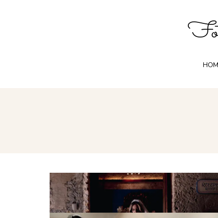
Fot
HOM