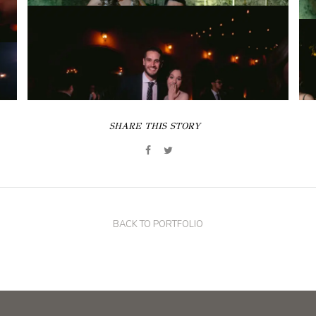
SHARE THIS STORY
BACK TO PORTFOLIO