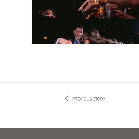
PREVIOUS STORY