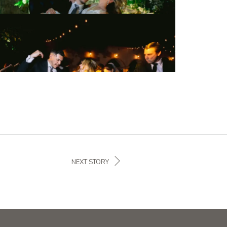
NEXT STORY