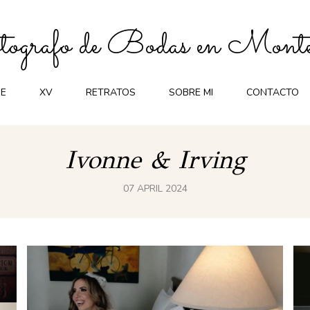
ografo de Bodas en Monte
E
XV
RETRATOS
SOBRE MI
CONTACTO
Ivonne & Irving
07 APRIL 2024